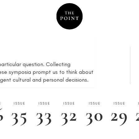
articular question. Collecting
ese symposia prompt us to think about
gent cultural and personal decisions.
E
ISSUE
ISSUE
ISSUE
ISSUE
ISSUE
6
35
33
32
30
29