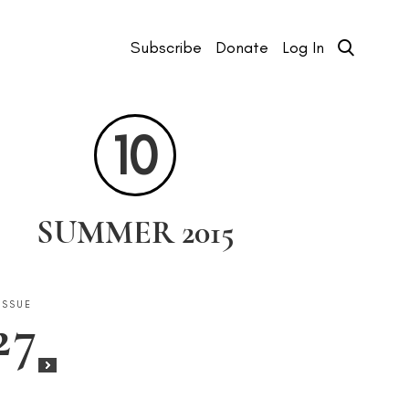
Subscribe
Donate
Log In
10
SUMMER 2015
ISSUE
ISSUE
ISSUE
ISSUE
ISSUE
ISSUE
27
25
23
22
20
18