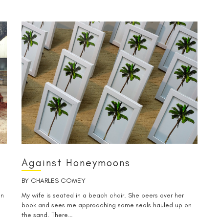
Against Honeymoons
BY
CHARLES COMEY
on
My wife is seated in a beach chair. She peers over her
book and sees me approaching some seals hauled up on
the sand. There…