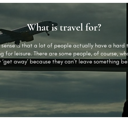
What is travel for?
 sense is that a lot of people actually have a hard 
ng for leisure. There are some people, of course, who
y ‘get away’ because they can’t leave something be