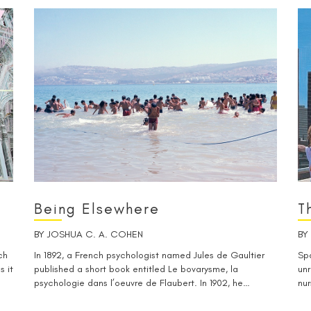
Being Elsewhere
T
BY
JOSHUA C. A. COHEN
BY
ch
In 1892, a French psychologist named Jules de Gaultier
Spa
s it
published a short book entitled Le bovarysme, la
unr
psychologie dans l’oeuvre de Flaubert. In 1902, he…
nur