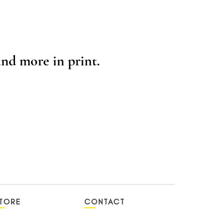
nd more in print.
TORE
CONTACT