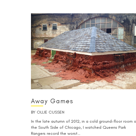
Away Games
BY
OLLIE CUSSEN
In the late autumn of 2012, in a cold ground-floor room 
the South Side of Chicago, I watched Queens Park
Rangers record the worst…