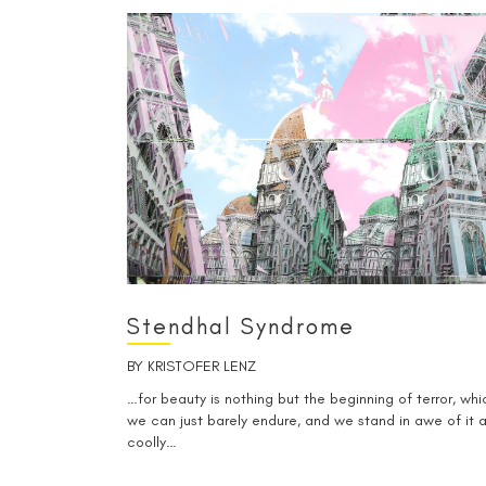
Stendhal Syndrome
BY
KRISTOFER LENZ
…for beauty is nothing but the beginning of terror, whi
we can just barely endure, and we stand in awe of it a
coolly…