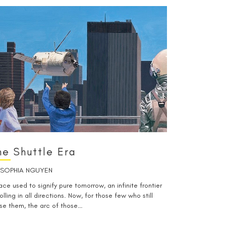
he Shuttle Era
SOPHIA NGUYEN
ce used to signify pure tomorrow, an infinite frontier
olling in all directions. Now, for those few who still
se them, the arc of those…