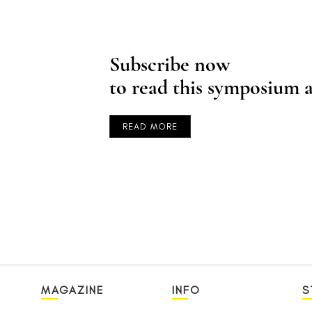
Subscribe now
to read this symposium a
READ MORE
MAGAZINE
INFO
S