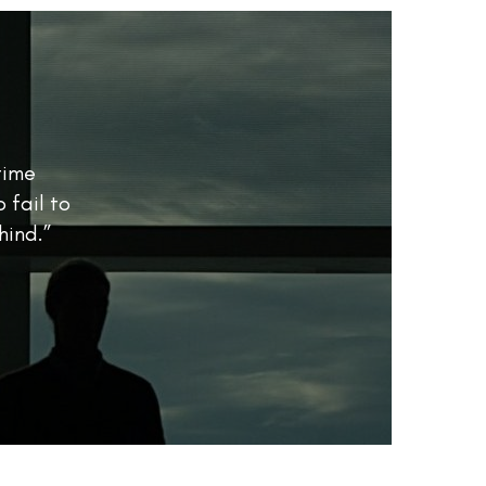
time
 fail to
hind.”