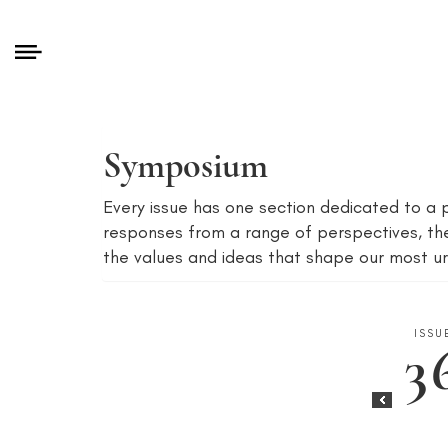
Symposium
Every issue has one section dedicated to a p
responses from a range of perspectives, th
the values and ideas that shape our most ur
ISSU
3