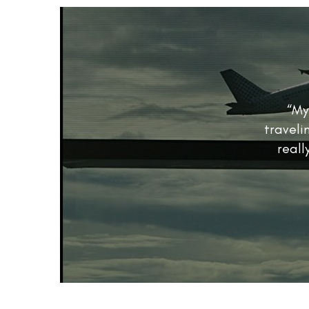
“My
traveli
reall