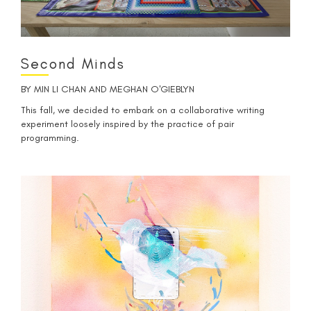
Second Minds
BY
MIN LI CHAN
AND
MEGHAN O'GIEBLYN
This fall, we decided to embark on a collaborative writing
experiment loosely inspired by the practice of pair
programming.