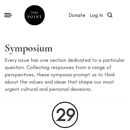
Donate
Log In
Symposium
Every issue has one section dedicated to a particular
question. Collecting responses from a range of
perspectives, these symposia prompt us to think
about the values and ideas that shape our most
urgent cultural and personal decisions.
29