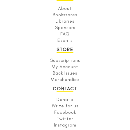
About
Bookstores
Libraries
Sponsors
FAQ
Events
STORE
Subscriptions
My Account
Back Issues
Merchandise
CONTACT
Donate
Write for us
Facebook
Twitter
Instagram