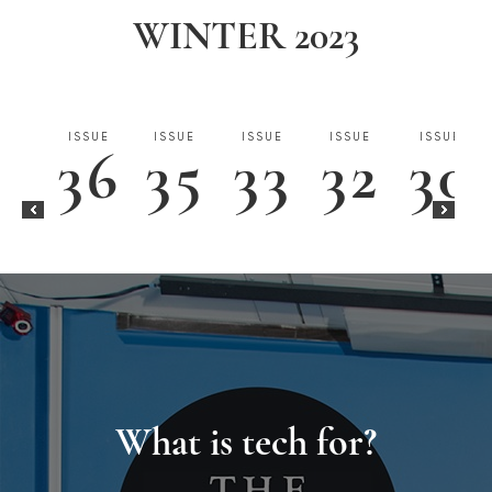
WINTER 2023
ISSUE
ISSUE
ISSUE
ISSUE
ISSUE
36
35
33
32
30
ISSUE
ISSUE
ISSUE
3
2
1
What is tech for?