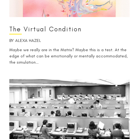
The Virtual Condition
BY
ALEXA HAZEL
Maybe we really are in the Matrix? Maybe this is a test. At the
edge of what can be emotionally or mentally accommodated,
the simulation…