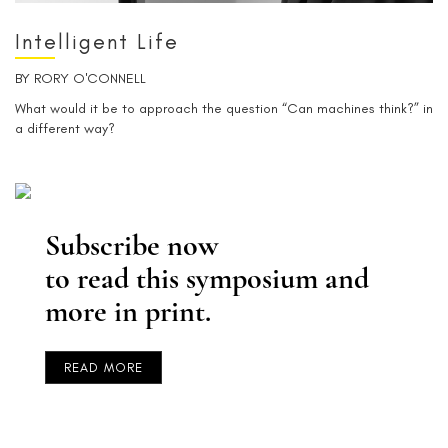
Intelligent Life
BY
RORY O'CONNELL
What would it be to approach the question “Can machines think?” in
a different way?
Subscribe now
to read this symposium and
more in print.
READ MORE