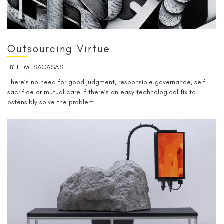
Outsourcing Virtue
BY
L. M. SACASAS
There’s no need for good judgment, responsible governance, self-
sacrifice or mutual care if there’s an easy technological fix to
ostensibly solve the problem.