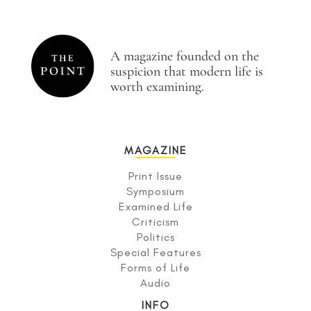
A magazine founded on the
suspicion that modern life is
worth examining.
MAGAZINE
Print Issue
Symposium
Examined Life
Criticism
Politics
Special Features
Forms of Life
Audio
INFO