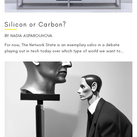
Silicon or Carbon?
BY
NADIA ASPAROUHOVA
For now, The Network State is an exemplary salvo in a debate
playing out in tech today over which type of world we want to…