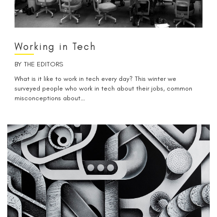
Working in Tech
BY
THE EDITORS
What is it like to work in tech every day? This winter we
surveyed people who work in tech about their jobs, common
misconceptions about…