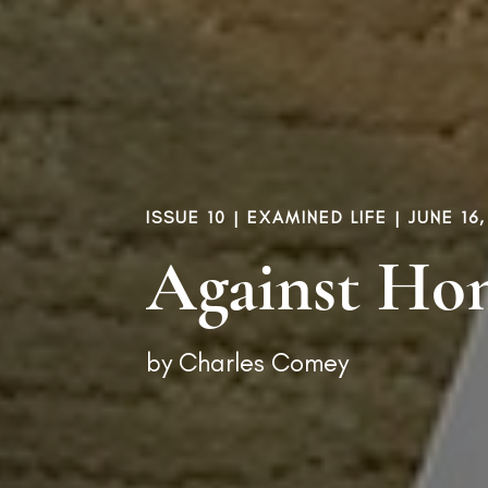
ISSUE 10
|
EXAMINED LIFE
| JUNE 16,
Against Ho
by
Charles Comey