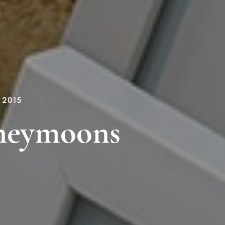
 2015
neymoons