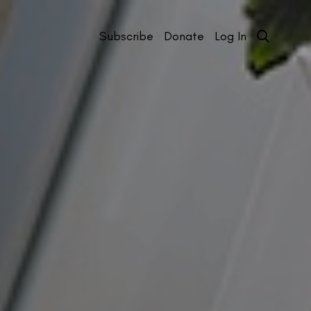
Subscribe
Donate
Log In