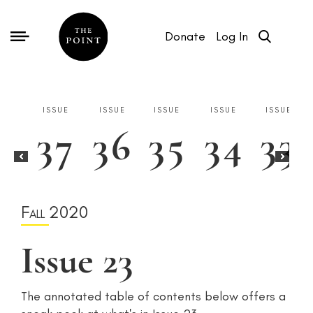
Donate
Log In
ISSUE
ISSUE
ISSUE
ISSUE
ISSUE
37
36
35
34
33
ISSUE
ISSUE
ISSUE
ISSUE
4
3
2
1
Fall 2020
Issue 23
The annotated table of contents below offers a