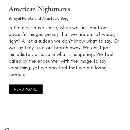
American Nightmares
By
Eyal Peretz
and
Anastasia Berg
In the most basic sense, when we first confront
powerful images we say that we are out of words,
right? All of a sudden we don’t know what to say. Or
we say they take our breath away. We can’t just
immediately articulate what is happening. We feel
called by the encounter with the image to say
something, yet we also feel that we are losing
speech.
READ MORE