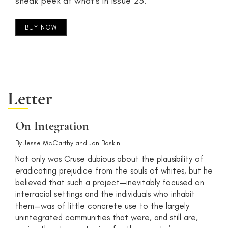
sneak peek at what's in Issue 23.
BUY NOW
Letter
On Integration
By
Jesse McCarthy
and
Jon Baskin
Not only was Cruse dubious about the plausibility of
eradicating prejudice from the souls of whites, but he
believed that such a project—inevitably focused on
interracial settings and the individuals who inhabit
them—was of little concrete use to the largely
unintegrated communities that were, and still are,