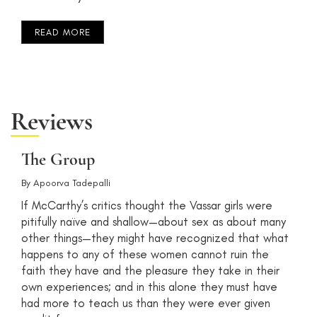
READ MORE
Reviews
The Group
By
Apoorva Tadepalli
If McCarthy’s critics thought the Vassar girls were
pitifully naïve and shallow—about sex as about many
other things—they might have recognized that what
happens to any of these women cannot ruin the
faith they have and the pleasure they take in their
own experiences; and in this alone they must have
had more to teach us than they were ever given