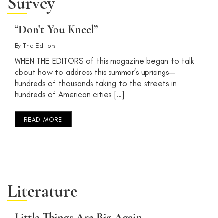
Survey
“Don’t You Kneel”
By
The Editors
WHEN THE EDITORS of this magazine began to talk
about how to address this summer’s uprisings—
hundreds of thousands taking to the streets in
hundreds of American cities […]
READ MORE
Literature
Little Things Are Big Again