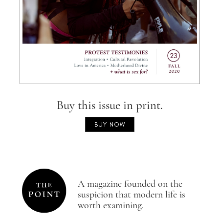
Buy this issue in print.
BUY NOW
A magazine founded on the
suspicion that modern life is
worth examining.