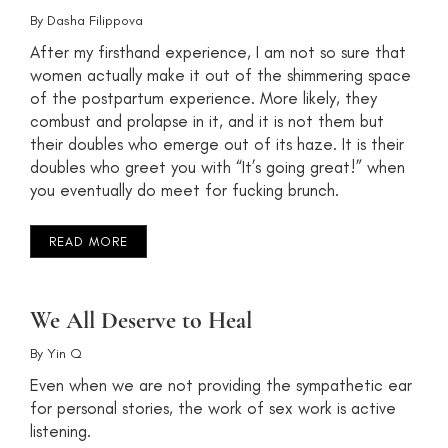
By
Dasha Filippova
After my firsthand experience, I am not so sure that
women actually make it out of the shimmering space
of the postpartum experience. More likely, they
combust and prolapse in it, and it is not them but
their doubles who emerge out of its haze. It is their
doubles who greet you with “It’s going great!” when
you eventually do meet for fucking brunch.
READ MORE
We All Deserve to Heal
By
Yin Q
Even when we are not providing the sympathetic ear
for personal stories, the work of sex work is active
listening.