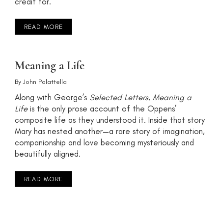
credit for.
READ MORE
Meaning a Life
By
John Palattella
Along with George’s
Selected Letters
,
Meaning a
Life
is the only prose account of the Oppens’
composite life as they understood it. Inside that story
Mary has nested another—a rare story of imagination,
companionship and love becoming mysteriously and
beautifully aligned.
READ MORE