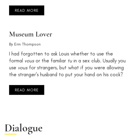
READ MORE
Museum Lover
By
Erin Thompson
I had forgotten to ask Louis whether to use the
formal
vous
or the familiar
tu
in a sex club. Usually you
use
vous
for strangers, but what if you were allowing
the stranger’s husband to put your hand on his cock?
READ MORE
Dialogue