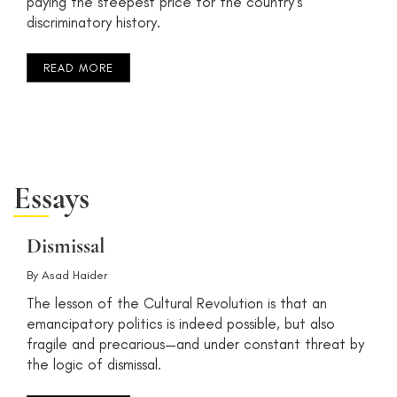
paying the steepest price for the country’s
discriminatory history.
READ MORE
Essays
Dismissal
By
Asad Haider
The lesson of the Cultural Revolution is that an
emancipatory politics is indeed possible, but also
fragile and precarious—and under constant threat by
the logic of dismissal.