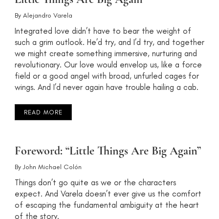
By
Alejandro Varela
Integrated love didn’t have to bear the weight of
such a grim outlook. He’d try, and I’d try, and together
we might create something immersive, nurturing and
revolutionary. Our love would envelop us, like a force
field or a good angel with broad, unfurled cages for
wings. And I’d never again have trouble hailing a cab.
READ MORE
Foreword: “Little Things Are Big Again”
By
John Michael Colón
Things don’t go quite as we or the characters
expect. And Varela doesn’t ever give us the comfort
of escaping the fundamental ambiguity at the heart
of the story.