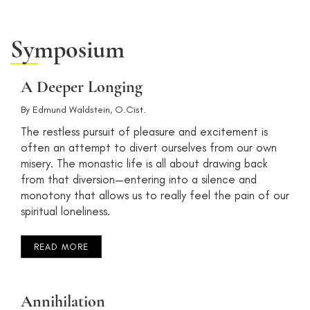
Symposium
A Deeper Longing
By
Edmund Waldstein, O.Cist.
The restless pursuit of pleasure and excitement is
often an attempt to divert ourselves from our own
misery. The monastic life is all about drawing back
from that diversion—entering into a silence and
monotony that allows us to really feel the pain of our
spiritual loneliness.
READ MORE
Annihilation