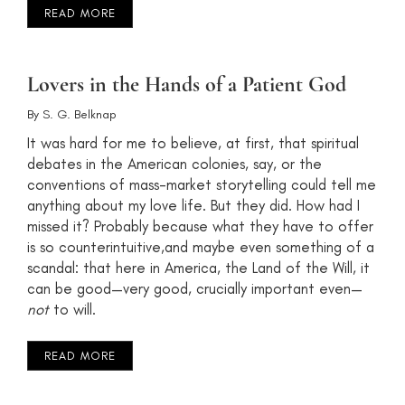
READ MORE
Lovers in the Hands of a Patient God
By
S. G. Belknap
It was hard for me to believe, at first, that spiritual
debates in the American colonies, say, or the
conventions of mass-market storytelling could tell me
anything about my love life. But they did. How had I
missed it? Probably because what they have to offer
is so counterintuitive,and maybe even something of a
scandal: that here in America, the Land of the Will, it
can be good—very good, crucially important even—
not
to will.
READ MORE