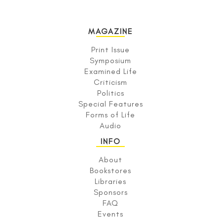
MAGAZINE
Print Issue
Symposium
Examined Life
Criticism
Politics
Special Features
Forms of Life
Audio
INFO
About
Bookstores
Libraries
Sponsors
FAQ
Events