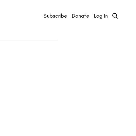
Subscribe
Donate
Log In