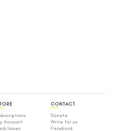
TORE
CONTACT
ubscriptions
Donate
y Account
Write for us
ack Issues
Facebook