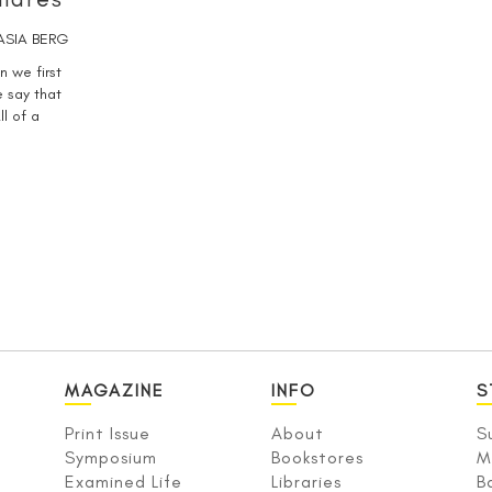
ASIA BERG
n we first
 say that
ll of a
MAGAZINE
INFO
S
Print Issue
About
S
Symposium
Bookstores
M
Examined Life
Libraries
B