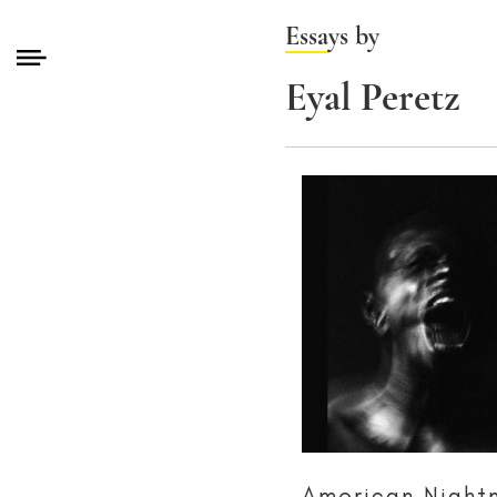
Essays by
Eyal Peretz
American Night