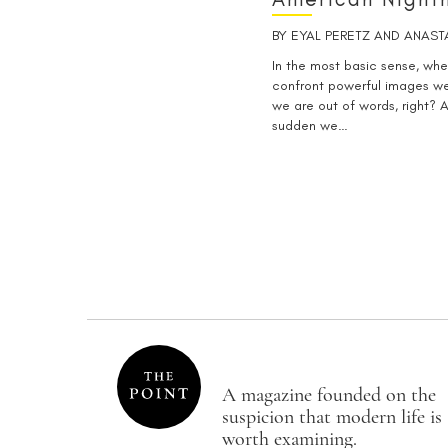
BY
EYAL PERETZ
AND
ANAST
In the most basic sense, whe
confront powerful images we
we are out of words, right? A
sudden we…
A magazine founded on the
suspicion that modern life is
worth examining.