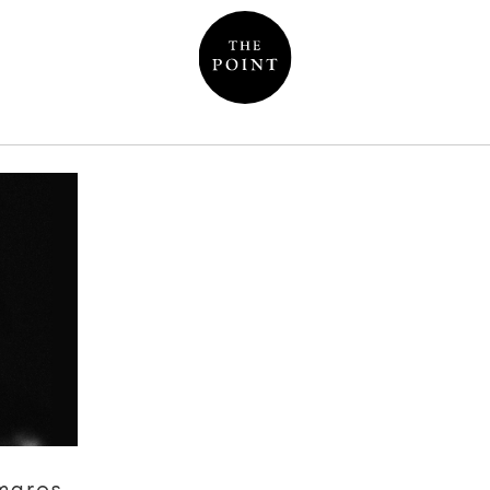
mares