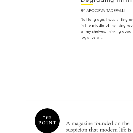
BY
APOORVA TADEPALLI
Not long ago, I was sitting on
in the middle of my living ro
at my shelves, thinking about
logistics of…
A magazine founded on the
suspicion that modern life is