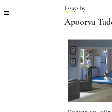
Essays by
Apoorva Tade
Degrading Inti