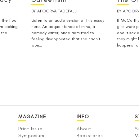
BY
APOORVA TADEPALLI
BY
APOORV
 the floor
Listen to an audio version of this essay
If McCarthy
om looking
here. An acquaintance of mine, a
girls were p
 the
comedy writer, once admitted to
about sex 
feeling disappointed that she hadn’t
they might
won…
happens t
MAGAZINE
INFO
S
Print Issue
About
S
Symposium
Bookstores
M