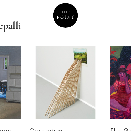
palli
macy
Careerism
The G