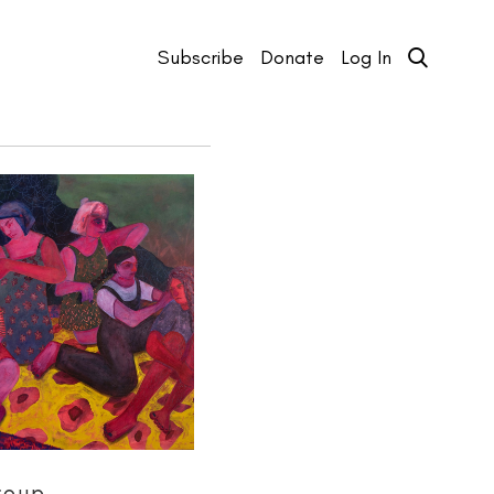
Subscribe
Donate
Log In
roup