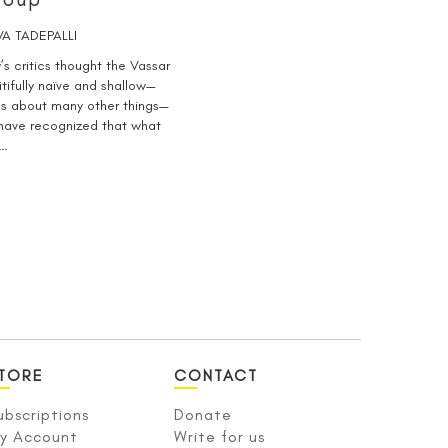
A TADEPALLI
’s critics thought the Vassar
itifully naïve and shallow—
as about many other things—
 have recognized that what
o…
TORE
CONTACT
ubscriptions
Donate
y Account
Write for us