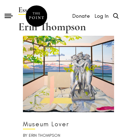
Essays by
Donate
Log In
Erin Thompson
Museum Lover
BY
ERIN THOMPSON