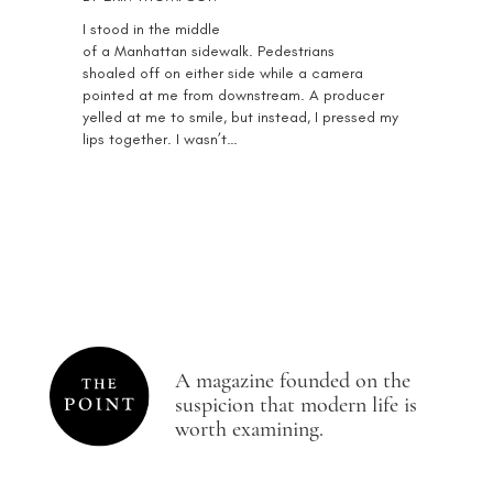
I stood in the middle
of a Manhattan sidewalk. Pedestrians
shoaled off on either side while a camera
pointed at me from downstream. A producer
yelled at me to smile, but instead, I pressed my
lips together. I wasn’t…
A magazine founded on the
suspicion that modern life is
worth examining.