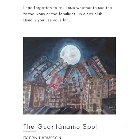
I had forgotten to ask Louis whether to use the
formal vous or the familiar tu in a sex club.
Usually you use vous for…
The Guantánamo Spot
BY
ERIN THOMPSON