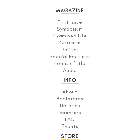
MAGAZINE
Print Issue
Symposium
Examined Life
Criticism
Politics
Special Features
Forms of Life
Audio
INFO
About
Bookstores
Libraries
Sponsors
FAQ
Events
STORE