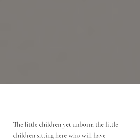
The little children yet unborn; the little
children sitting here who will have