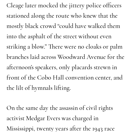
Cleage later mocked the jittery police officers
stationed along the route who knew that the
mostly black crowd “could have walked them
into the asphalt of the street without even
striking a blow.” There were no cloaks or palm
branches laid across Woodward Avenue for the
afternoon’s speakers, only placards strewn in
front of the Cobo Hall convention center, and
the lilt of hymnals lifting.
On the same day the assassin of civil rights
activist Medgar Evers was charged in
Mississippi, twenty years after the 1943 race