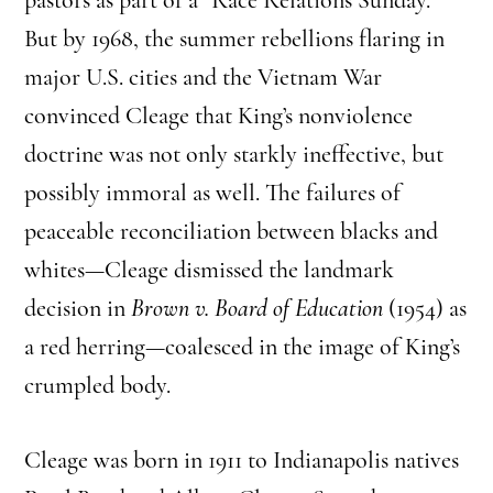
But by 1968, the summer rebellions flaring in
major U.S. cities and the Vietnam War
convinced Cleage that King’s nonviolence
doctrine was not only starkly ineffective, but
possibly immoral as well. The failures of
peaceable reconciliation between blacks and
whites—Cleage dismissed the landmark
decision in
Brown v. Board of Education
(1954) as
a red herring—coalesced in the image of King’s
crumpled body.
Cleage was born in 1911 to Indianapolis natives