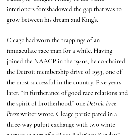
interlopers foreshadowed the gap that was to
grow between his dream and King’s.
Cleage had worn the trappings of an
immaculate race man for a while. Having
joined the NAACP in the 1940s, he co-chaired
the Detroit membership drive of 1953, one of
the most successful in the country. Five years
later, “in furtherance of good race relations and
the spirit of brotherhood,” one
Detroit Free
Press
writer wrote, Cleage participated in a
three-way pulpit exchange with two white
pastors as part of a “Race Relations Sunday.”