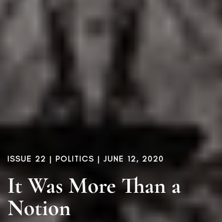
ISSUE 22
|
POLITICS
| JUNE 12, 2020
It Was More Than a
Notion