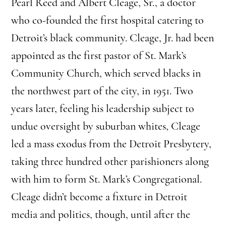
Pearl Reed and Albert Cleage, Sr., a doctor
who co-founded the first hospital catering to
Detroit’s black community. Cleage, Jr. had been
appointed as the first pastor of St. Mark’s
Community Church, which served blacks in
the northwest part of the city, in 1951. Two
years later, feeling his leadership subject to
undue oversight by suburban whites, Cleage
led a mass exodus from the Detroit Presbytery,
taking three hundred other parishioners along
with him to form St. Mark’s Congregational.
Cleage didn’t become a fixture in Detroit
media and politics, though, until after the