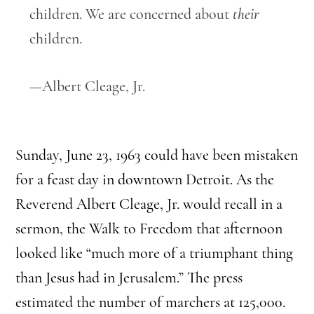
children. We are concerned about
their
children.
—Albert Cleage, Jr.
Sunday, June 23, 1963 could have been mistaken
for a feast day in downtown Detroit. As the
Reverend Albert Cleage, Jr. would recall in a
sermon, the Walk to Freedom that afternoon
looked like “much more of a triumphant thing
than Jesus had in Jerusalem.” The press
estimated the number of marchers at 125,000.