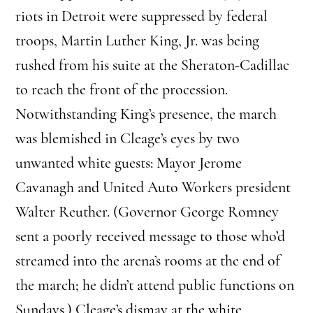
riots in Detroit were suppressed by federal
troops, Martin Luther King, Jr. was being
rushed from his suite at the Sheraton-Cadillac
to reach the front of the procession.
Notwithstanding King’s presence, the march
was blemished in Cleage’s eyes by two
unwanted white guests: Mayor Jerome
Cavanagh and United Auto Workers president
Walter Reuther. (Governor George Romney
sent a poorly received message to those who’d
streamed into the arena’s rooms at the end of
the march; he didn’t attend public functions on
Sundays.) Cleage’s dismay at the white