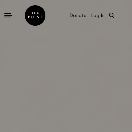
Donate
Log In