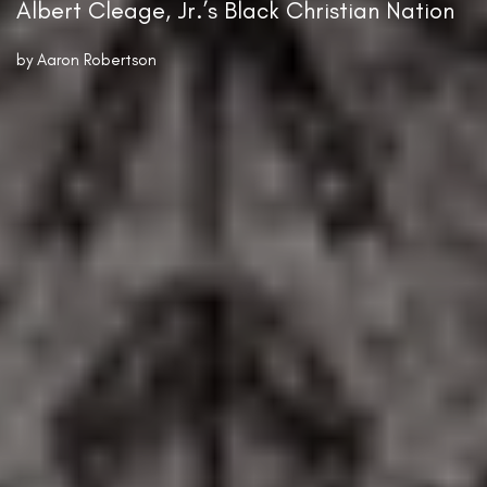
Albert Cleage, Jr.’s Black Christian Nation
by
Aaron Robertson