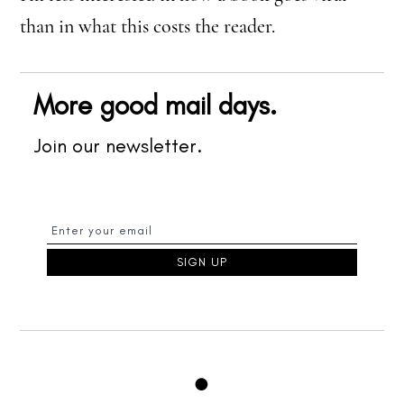
than in what this costs the reader.
More good mail days.
Join our newsletter.
●