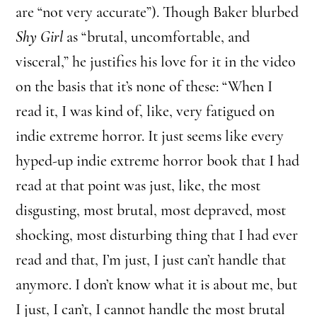
are “not very accurate”). Though Baker blurbed
Shy Girl
as “brutal, uncomfortable, and
visceral,” he justifies his love for it in the video
on the basis that it’s none of these: “When I
read it, I was kind of, like, very fatigued on
indie extreme horror. It just seems like every
hyped-up indie extreme horror book that I had
read at that point was just, like, the most
disgusting, most brutal, most depraved, most
shocking, most disturbing thing that I had ever
read and that, I’m just, I just can’t handle that
anymore. I don’t know what it is about me, but
I just, I can’t, I cannot handle the most brutal