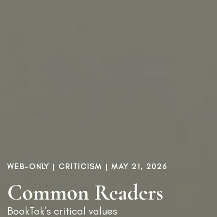
WEB-ONLY |
CRITICISM
| MAY 21, 2026
Common Readers
BookTok’s critical values