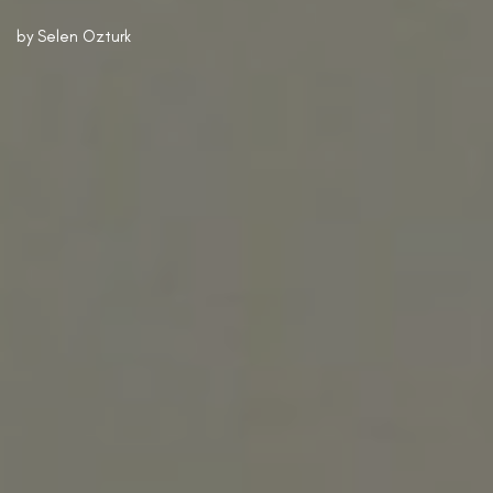
by
Selen Ozturk