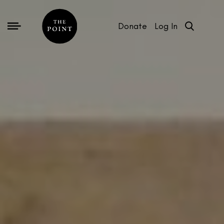
Donate
Log In