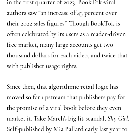
in the first quarter of 2023, BookTok-viral
authors saw “an increase of 43 percent over
their 2022 sales figures.” Though BookTok is
often celebrated by its users as a reader-driven
free market, many large accounts get two
thousand dollars for each video, and twice that
with publisher usage rights.
Since then, that algorithmic retail logic has
moved so far upstream that publishers pay for
the promise of a viral book before they even
market it. Take March’s big lit-scandal,
Shy Girl
.
Self-published by Mia Ballard early last year to