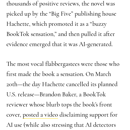
thousands of positive reviews, the novel was
picked up by the “Big Five” publishing house
Hachette, which promoted it as a “buzzy
BookTok sensation,” and then pulled it after
evidence emerged that it was AI-generated.
The most vocal flabbergastees were those who
first made the book a sensation. On March
20th—the day Hachette cancelled its planned
U.S. release—Brandon Baker, a BookTok
reviewer whose blurb tops the book’s front
cover,
posted a video
disclaiming support for
AI use (while also stressing that AI detectors