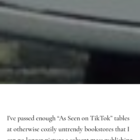
I’ve passed enough “As Seen on TikTok” tables
at otherwise cozily untrendy bookstores that I
can no longer picture a solvent mass publishing