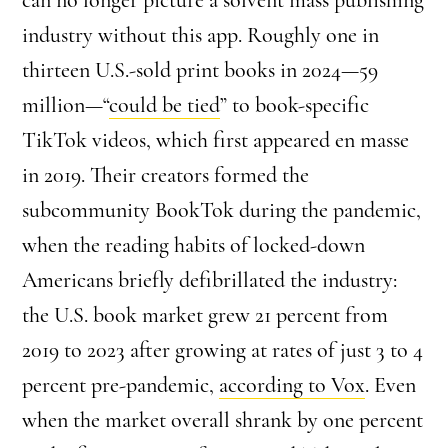
industry without this app. Roughly one in
thirteen U.S.-sold print books in 2024—59
million—“
could be tied
” to book-specific
TikTok videos, which first appeared en masse
in 2019. Their creators formed the
subcommunity BookTok during the pandemic,
when the reading habits of locked-down
Americans briefly defibrillated the industry:
the U.S. book market grew 21 percent from
2019 to 2023 after growing at rates of just 3 to 4
percent pre-pandemic,
according to Vox
. Even
when the market overall shrank by one percent