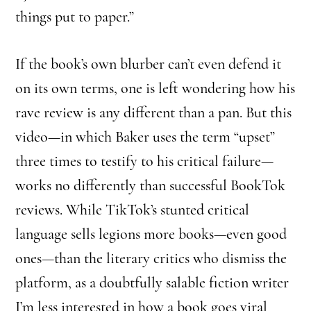
things put to paper.”
If the book’s own blurber can’t even defend it
on its own terms, one is left wondering how his
rave review is any different than a pan. But this
video—in which Baker uses the term “upset”
three times to testify to his critical failure—
works no differently than successful BookTok
reviews. While TikTok’s stunted critical
language sells legions more books—even good
ones—than the literary critics who dismiss the
platform, as a doubtfully salable fiction writer
I’m less interested in how a book goes viral