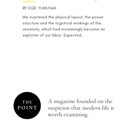
BY
EGE YUMUSAK
We mastered the physical layout, the power
structure and the logistical workings of the
university, which had increasingly become an
exploiter of our labor. Expected…
A magazine founded on the
suspicion that modern life is
worth examining.