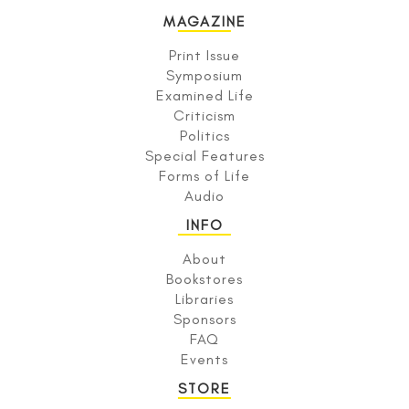
MAGAZINE
Print Issue
Symposium
Examined Life
Criticism
Politics
Special Features
Forms of Life
Audio
INFO
About
Bookstores
Libraries
Sponsors
FAQ
Events
STORE