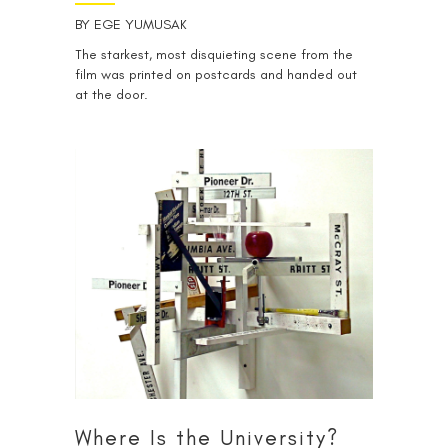
BY
EGE YUMUSAK
The starkest, most disquieting scene from the
film was printed on postcards and handed out
at the door.
Where Is the University?