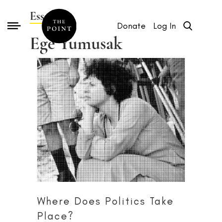
Essays by
Donate
Log In
Ege Yumusak
Where Does Politics Take
Place?