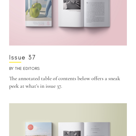
Issue 37
BY
THE EDITORS
The annotated table of contents below offers a sneak
peek at what’s in issue 37.