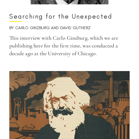
Searching for the Unexpected
BY
CARLO GINZBURG
AND
DAVID GUTHERZ
This interview with Carlo Ginzburg, which we are
publishing here for the first time, was conducted a
decade ago at the University of Chicago.