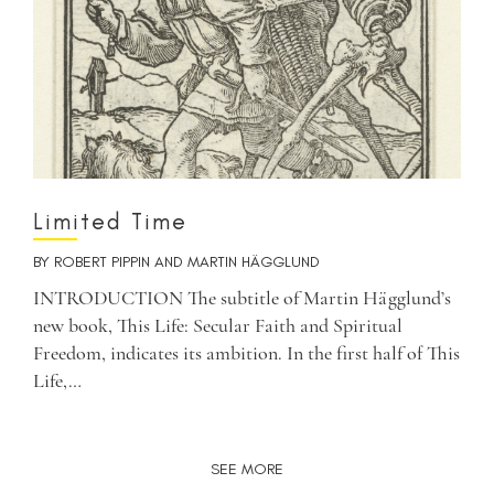
Limited Time
BY
ROBERT PIPPIN
AND
MARTIN HÄGGLUND
INTRODUCTION The subtitle of Martin Hägglund’s
new book, This Life: Secular Faith and Spiritual
Freedom, indicates its ambition. In the first half of This
Life,…
SEE MORE