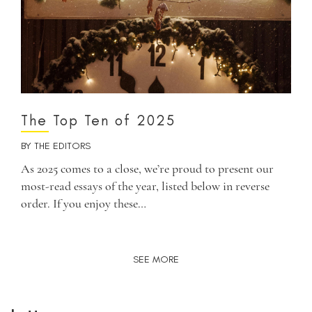
The Top Ten of 2025
BY
THE EDITORS
As 2025 comes to a close, we’re proud to present our
most-read essays of the year, listed below in reverse
order. If you enjoy these…
SEE MORE