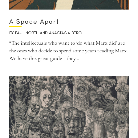
A Space Apart
BY
PAUL NORTH
AND
ANASTASIA BERG
“The intellectuals who want to ‘do what Marx did’ are
the ones who decide to spend some years reading Marx.
We have this great guide—they…