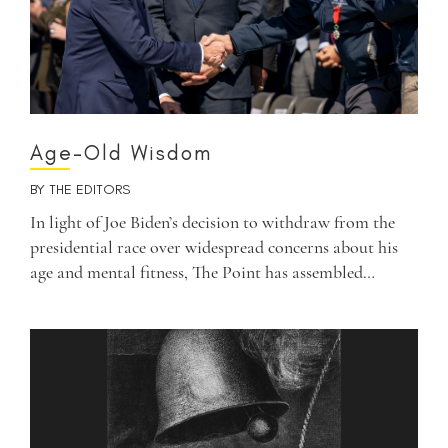
Age-Old Wisdom
BY
THE EDITORS
In light of Joe Biden’s decision to withdraw from the
presidential race over widespread concerns about his
age and mental fitness, The Point has assembled…