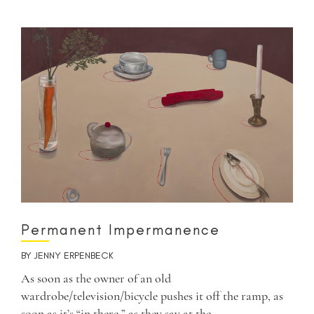
Permanent Impermanence
BY
JENNY ERPENBECK
As soon as the owner of an old
wardrobe/television/bicycle pushes it off the ramp, as
soon as it’s “in there,” as they say at the…