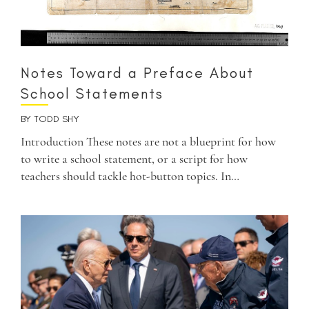
Notes Toward a Preface About
School Statements
BY
TODD SHY
Introduction These notes are not a blueprint for how
to write a school statement, or a script for how
teachers should tackle hot-button topics. In…