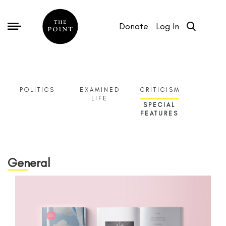
Donate
Log In
POLITICS
EXAMINED
CRITICISM
LIFE
SPECIAL
FEATURES
General