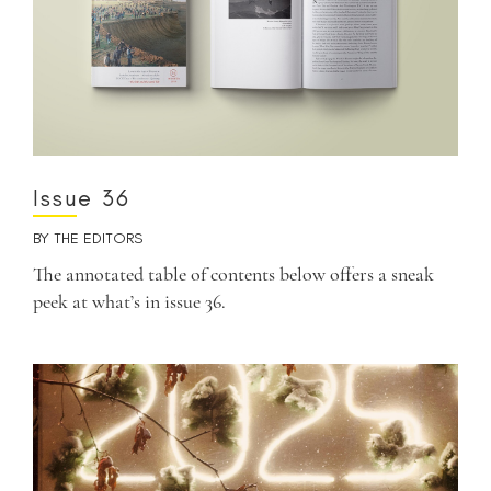
Issue 36
BY
THE EDITORS
The annotated table of contents below offers a sneak
peek at what’s in issue 36.