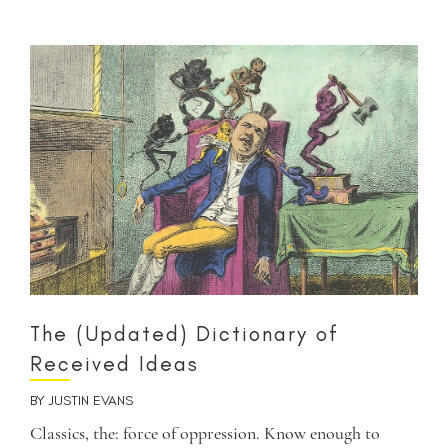
The (Updated) Dictionary of
Received Ideas
BY
JUSTIN EVANS
Classics, the: force of oppression. Know enough to