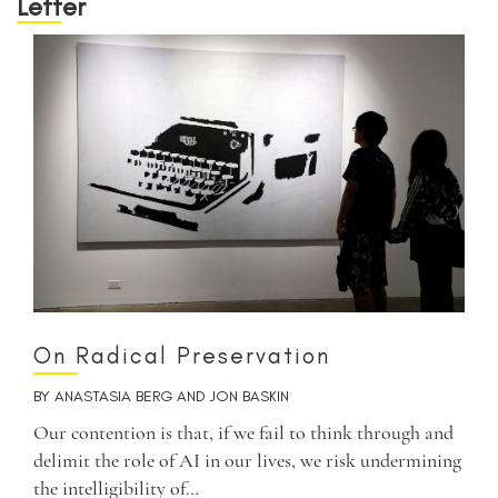
Letter
On Radical Preservation
BY
ANASTASIA BERG
AND
JON BASKIN
Our contention is that, if we fail to think through and
delimit the role of AI in our lives, we risk undermining
the intelligibility of…