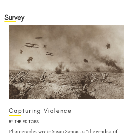
Survey
Capturing Violence
BY
THE EDITORS
Photography, wrote Susan Sontag, is “the gentlest of