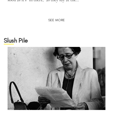
SEE MORE
Slush Pile