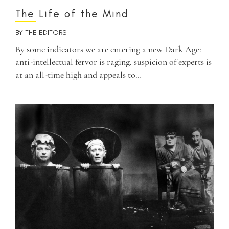
The Life of the Mind
BY
THE EDITORS
By some indicators we are entering a new Dark Age:
anti-intellectual fervor is raging, suspicion of experts is
at an all-time high and appeals to…