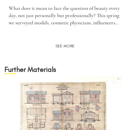
What does it mean to face the question of beauty every
day, not just personally but professionally? This spring
we surveyed models, cosmetic physicians, influencers…
SEE MORE
Further Materials