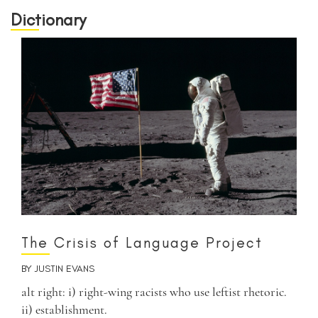
Dictionary
The Crisis of Language Project
BY
JUSTIN EVANS
alt right: i) right-wing racists who use leftist rhetoric.
ii) establishment.