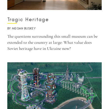
Tragic Heritage
BY
MEGAN BUSKEY
The questions surrounding this small museum can be
extended to the country at large: What value does
Soviet heritage have in Ukraine now?