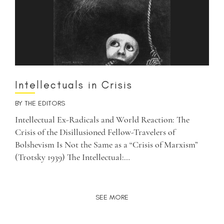
Intellectuals in Crisis
BY
THE EDITORS
Intellectual Ex-Radicals and World Reaction: The
Crisis of the Disillusioned Fellow-Travelers of
Bolshevism Is Not the Same as a “Crisis of Marxism”
(Trotsky 1939) The Intellectual:…
SEE MORE