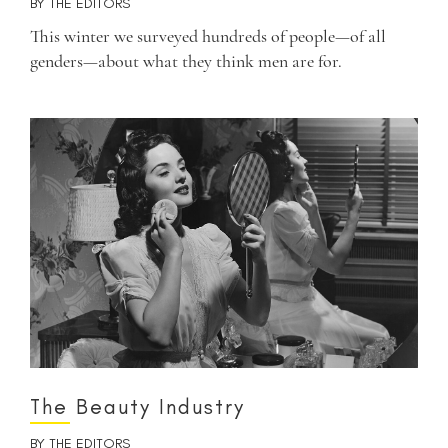
BY
THE EDITORS
This winter we surveyed hundreds of people—of all
genders—about what they think men are for.
The Beauty Industry
BY
THE EDITORS