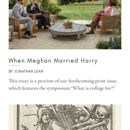
When Meghan Married Harry
BY
JONATHAN LEAR
This essay is a preview of our forthcoming print issue,
which features the symposium “What is college for?”