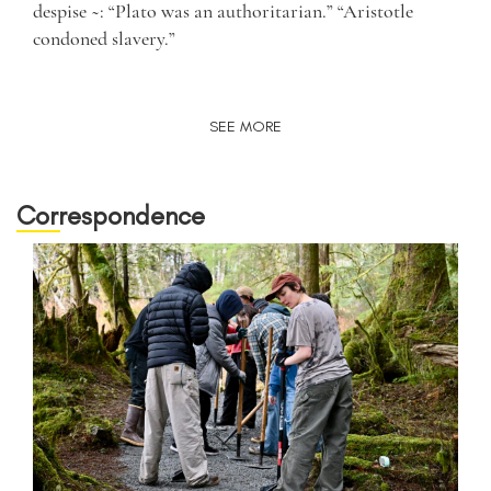
despise ~: “Plato was an authoritarian.” “Aristotle
condoned slavery.”
SEE MORE
Correspondence