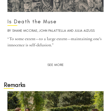
Is Death the Muse
BY
SHANE MCCRAE
,
JOHN PALATTELLA
AND
JULIA AIZUSS
“To some extent—to a large extent—maintaining one’s
innocence is self-delusion.”
SEE MORE
Remarks