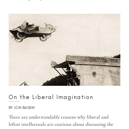
On the Liberal Imagination
BY
JON BASKIN
There are understandable reasons why liberal and
leftist intellectuals are cautious about discussing the