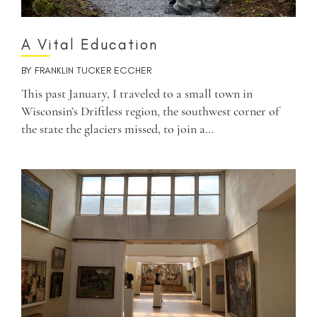
A Vital Education
BY
FRANKLIN TUCKER ECCHER
This past January, I traveled to a small town in
Wisconsin’s Driftless region, the southwest corner of
the state the glaciers missed, to join a…