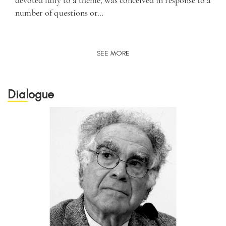
devoted fully to a theme, was conceived in response to a
number of questions or…
SEE MORE
Dialogue