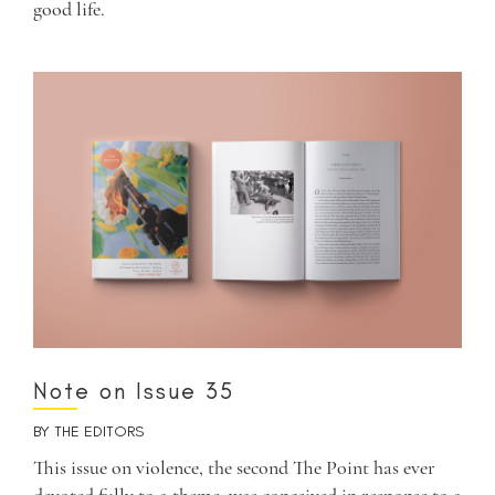
good life.
Note on Issue 35
BY
THE EDITORS
This issue on violence, the second The Point has ever