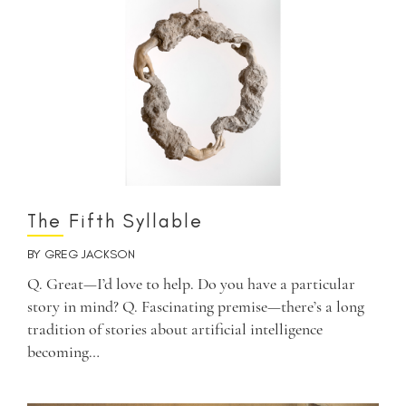
The Fifth Syllable
BY
GREG JACKSON
Q. Great—I’d love to help. Do you have a particular
story in mind? Q. Fascinating premise—there’s a long
tradition of stories about artificial intelligence
becoming…