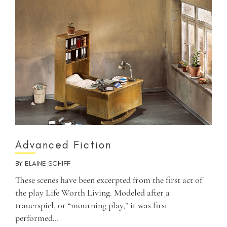
Advanced Fiction
BY
ELAINE SCHIFF
These scenes have been excerpted from the first act of
the play Life Worth Living. Modeled after a
trauerspiel, or “mourning play,” it was first
performed…