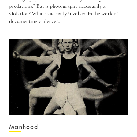
predations.” But is photography necessarily a
violation? What is actually involved in the work of
documenting violence?…
Manhood