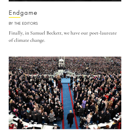
Endgame
BY
THE EDITORS
Finally, in Samuel Beckett, we have our poet-laureate
of climate change.