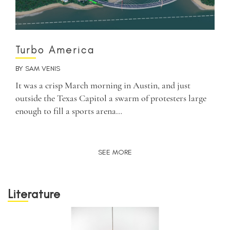
Turbo America
BY
SAM VENIS
It was a crisp March morning in Austin, and just
outside the Texas Capitol a swarm of protesters large
enough to fill a sports arena…
SEE MORE
Literature