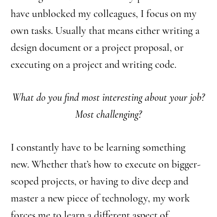
have unblocked my colleagues, I focus on my
own tasks. Usually that means either writing a
design document or a project proposal, or
executing on a project and writing code.
What do you find most interesting about your job?
Most challenging?
I constantly have to be learning something
new. Whether that’s how to execute on bigger-
scoped projects, or having to dive deep and
master a new piece of technology, my work
forces me to learn a different aspect of