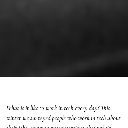
What is it like to work in tech every day? This
winter we surveyed people who work in tech about
their jobs, common misconceptions about their