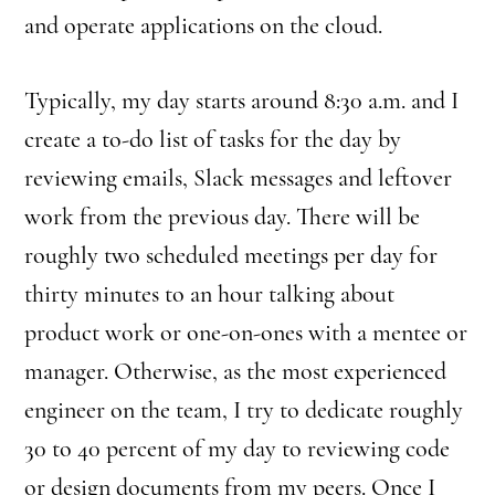
and operate applications on the cloud.
Typically, my day starts around 8:30 a.m. and I
create a to-do list of tasks for the day by
reviewing emails, Slack messages and leftover
work from the previous day. There will be
roughly two scheduled meetings per day for
thirty minutes to an hour talking about
product work or one-on-ones with a mentee or
manager. Otherwise, as the most experienced
engineer on the team, I try to dedicate roughly
30 to 40 percent of my day to reviewing code
or design documents from my peers. Once I