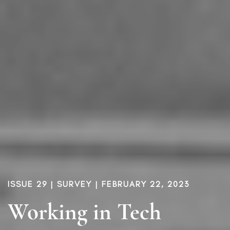
ISSUE 29
|
SURVEY
| FEBRUARY 22, 2023
Working in Tech