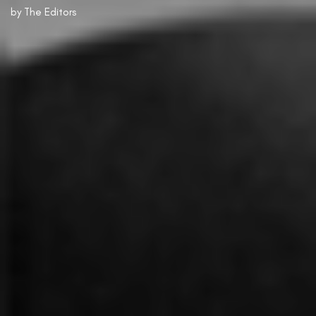
by
The Editors