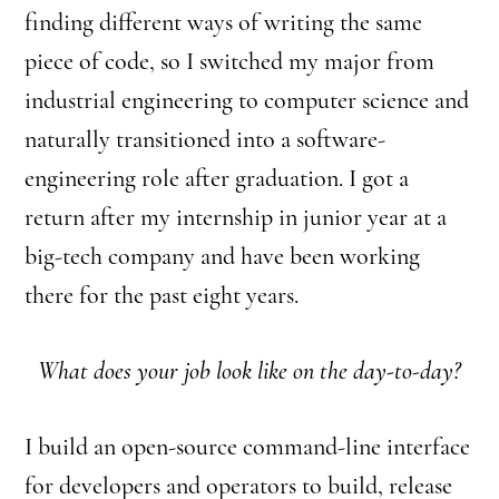
finding different ways of writing the same
piece of code, so I switched my major from
industrial engineering to computer science and
naturally transitioned into a software-
engineering role after graduation. I got a
return after my internship in junior year at a
big-tech company and have been working
there for the past eight years.
What does your job look like on the day-to-day?
I build an open-source command-line interface
for developers and operators to build, release