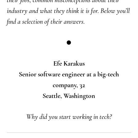
industry and what they think it is for.
Below you’ll
find a selection of their answers.
●
Efe Karakus
Senior software engineer at a big-tech
company, 32
Seattle, Washington
Why did you start working in tech?