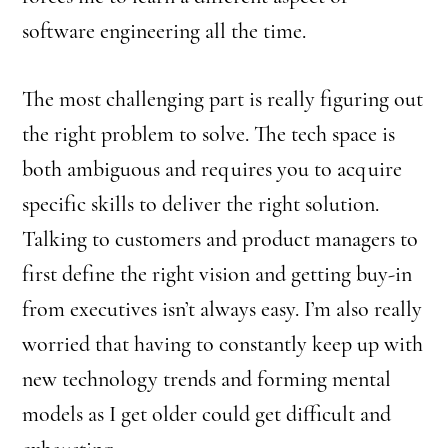
software engineering all the time.
The most challenging part is really figuring out
the right problem to solve. The tech space is
both ambiguous and requires you to acquire
specific skills to deliver the right solution.
Talking to customers and product managers to
first define the right vision and getting buy-in
from executives isn’t always easy. I’m also really
worried that having to constantly keep up with
new technology trends and forming mental
models as I get older could get difficult and