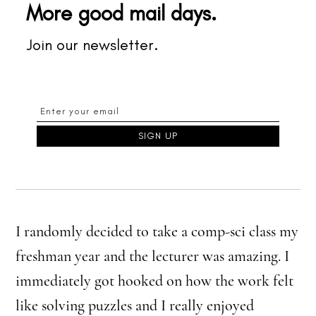
More good mail days.
Join our newsletter.
I randomly decided to take a comp-sci class my
freshman year and the lecturer was amazing. I
immediately got hooked on how the work felt
like solving puzzles and I really enjoyed