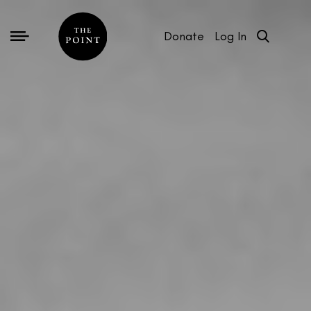
Donate
Log In