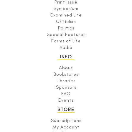
Print Issue
Symposium
Examined Life
Criticism
Politics
Special Features
Forms of Life
Audio
INFO
About
Bookstores
Libraries
Sponsors
FAQ
Events
STORE
Subscriptions
My Account