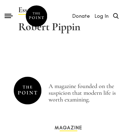
Essays by
Donate
Log In
Robert Pippin
A magazine founded on the
suspicion that modern life is
worth examining.
MAGAZINE