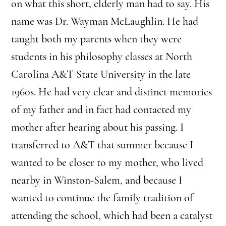
on what this short, elderly man had to say. His
name was Dr. Wayman McLaughlin. He had
taught both my parents when they were
students in his philosophy classes at North
Carolina A&T State University in the late
1960s. He had very clear and distinct memories
of my father and in fact had contacted my
mother after hearing about his passing. I
transferred to A&T that summer because I
wanted to be closer to my mother, who lived
nearby in Winston-Salem, and because I
wanted to continue the family tradition of
attending the school, which had been a catalyst