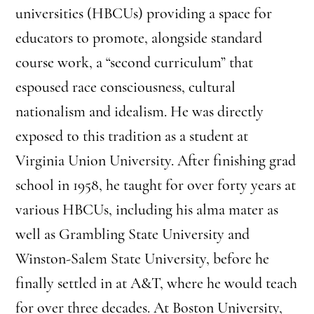
universities (HBCUs) providing a space for
educators to promote, alongside standard
course work, a “second curriculum” that
espoused race consciousness, cultural
nationalism and idealism. He was directly
exposed to this tradition as a student at
Virginia Union University. After finishing grad
school in 1958, he taught for over forty years at
various HBCUs, including his alma mater as
well as Grambling State University and
Winston-Salem State University, before he
finally settled in at A&T, where he would teach
for over three decades. At Boston University,