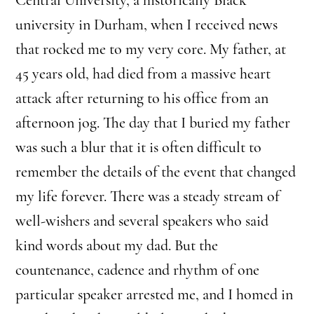
university in Durham, when I received news
that rocked me to my very core. My father, at
45 years old, had died from a massive heart
attack after returning to his office from an
afternoon jog. The day that I buried my father
was such a blur that it is often difficult to
remember the details of the event that changed
my life forever. There was a steady stream of
well-wishers and several speakers who said
kind words about my dad. But the
countenance, cadence and rhythm of one
particular speaker arrested me, and I homed in