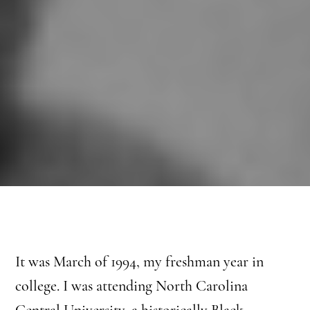
It was March of 1994, my freshman year in
college. I was attending North Carolina
Central University, a historically Black