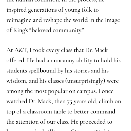
inspired generations of young folk to
reimagine and reshape the world in the image
of King’s “beloved community.”
At A&T, I took every class that Dr. Mack
offered. He had an uncanny ability
to hold his
students spellbound by his stories and his
wisdom, and his classes (unsurprisingly) were
among the most popular on campus. I once
watched Dr. Mack, then 75 years old, climb on
top of a classroom table to better command
the attention of our class. He proceeded to