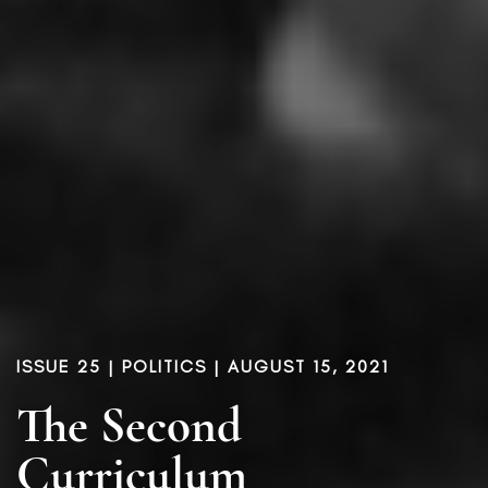
ISSUE 25
|
POLITICS
| AUGUST 15, 2021
The Second
Curriculum