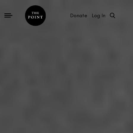
Donate
Log In