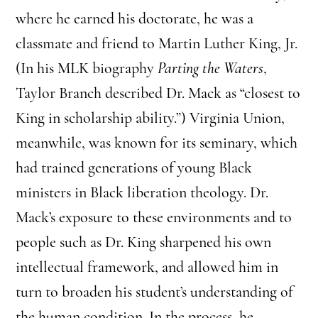
where he earned his doctorate, he was a
classmate and friend to Martin Luther King, Jr.
(In his MLK biography
Parting the Waters
,
Taylor Branch described Dr. Mack as “closest to
King in scholarship ability.”) Virginia Union,
meanwhile, was known for its seminary, which
had trained generations of young Black
ministers in Black liberation theology. Dr.
Mack’s exposure to these environments and to
people such as Dr. King sharpened his own
intellectual framework, and allowed him in
turn to broaden his student’s understanding of
the human condition. In the process, he