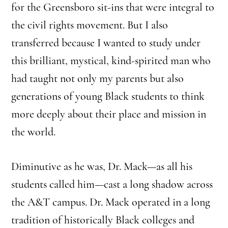
for the Greensboro sit-ins that were integral to
the civil rights movement. But I also
transferred because I wanted to study under
this brilliant, mystical, kind-spirited man who
had taught not only my parents but also
generations of young Black students to think
more deeply about their place and mission in
the world.
Diminutive as he was, Dr. Mack—as all his
students called him—cast a long shadow across
the A&T campus. Dr. Mack operated in a long
tradition of historically Black colleges and