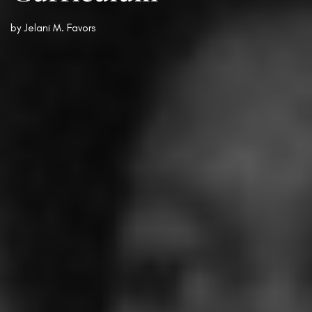
by
Jelani M. Favors