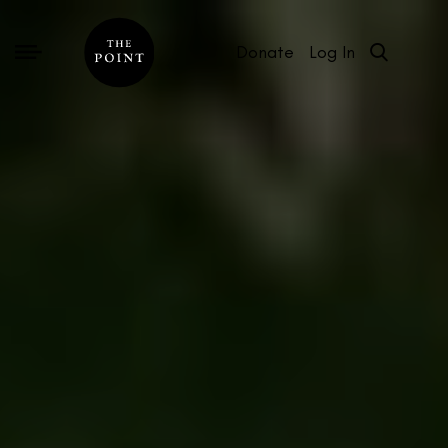
Donate
Log In