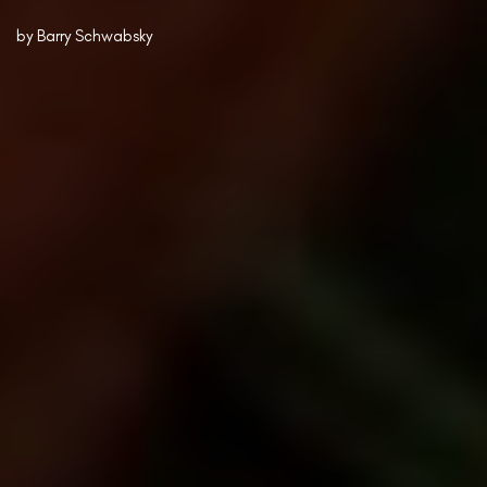
by
Barry Schwabsky