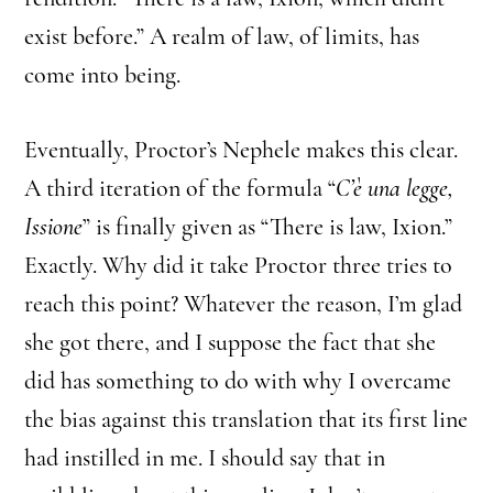
exist before.” A realm of law, of limits, has
come into being.
Eventually, Proctor’s Nephele makes this clear.
A third iteration of the formula “
C’è una legge,
Issione
” is finally given as “There is law, Ixion.”
Exactly. Why did it take Proctor three tries to
reach this point? Whatever the reason, I’m glad
she got there, and I suppose the fact that she
did has something to do with why I overcame
the bias against this translation that its first line
had instilled in me. I should say that in