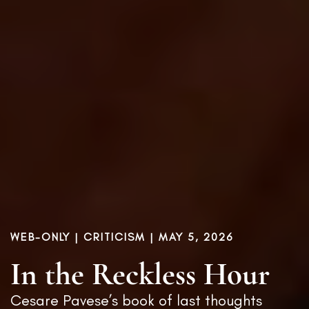
WEB-ONLY |
CRITICISM
| MAY 5, 2026
In the Reckless Hour
Cesare Pavese’s book of last thoughts