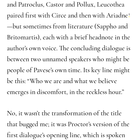
and Patroclus, Castor and Pollux, Leucothea
1
paired first with Circe and then with Ariadne
—but sometimes from literature (Sappho and
Britomartis), each with a brief headnote in the
author’s own voice. The concluding dialogue is
between two unnamed speakers who might be
people of Pavese’s own time. Its key line might
be this: “Who we are and what we believe
emerges in discomfort, in the reckless hour.”
No, it wasn’t the transformation of the title
that bugged me; it was Proctor’s version of the
first dialogue’s opening line, which is spoken