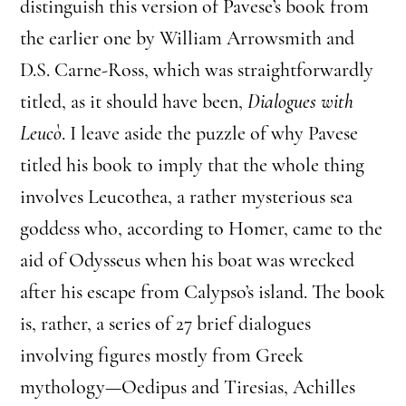
distinguish this version of Pavese’s book from
the earlier one by William Arrowsmith and
D.S. Carne-Ross, which was straightforwardly
titled, as it should have been,
Dialogues with
Leucò
. I leave aside the puzzle of why Pavese
titled his book to imply that the whole thing
involves Leucothea, a rather mysterious sea
goddess who, according to Homer, came to the
aid of Odysseus when his boat was wrecked
after his escape from Calypso’s island. The book
is, rather, a series of 27 brief dialogues
involving figures mostly from Greek
mythology—Oedipus and Tiresias, Achilles