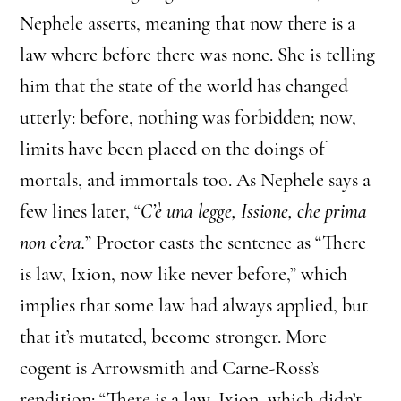
Nephele asserts, meaning that now there is a
law where before there was none. She is telling
him that the state of the world has changed
utterly: before, nothing was forbidden; now,
limits have been placed on the doings of
mortals, and immortals too. As Nephele says a
few lines later, “
C’è una legge, Issione, che prima
non c’era.
” Proctor casts the sentence as “There
is law, Ixion, now like never before,” which
implies that some law had always applied, but
that it’s mutated, become stronger. More
cogent is Arrowsmith and Carne-Ross’s
rendition: “There is a law, Ixion, which didn’t