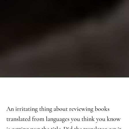
An irritating thing about reviewing books
translated from languages you think you know
is getting past the title. Did the translator get it