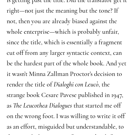
right—not just the meaning but the tone? If
not, then you are already biased against the
whole enterprise—which is probably unfair,
since the title, which is essentially a fragment
cut off from any larger syntactic context, can
be the hardest part of the whole book. And yet
it wasn’t Minna Zallman Proctor’s decision to
render the title of
Dialoghi con Leucò
, the
strange book Cesare Pavese published in 1947,
as
The Leucothea Dialogues
that started me off
on the wrong foot. I was willing to write it off
as an effort, misguided but understandable, to