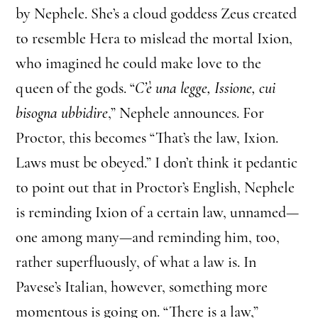
by Nephele. She’s a cloud goddess Zeus created
to resemble Hera to mislead the mortal Ixion,
who imagined he could make love to the
queen of the gods. “
C’è una legge, Issione, cui
bisogna ubbidire
,” Nephele announces. For
Proctor, this becomes “That’s the law, Ixion.
Laws must be obeyed.” I don’t think it pedantic
to point out that in Proctor’s English, Nephele
is reminding Ixion of a certain law, unnamed—
one among many—and reminding him, too,
rather superfluously, of what a law is. In
Pavese’s Italian, however, something more
momentous is going on. “There is a law,”