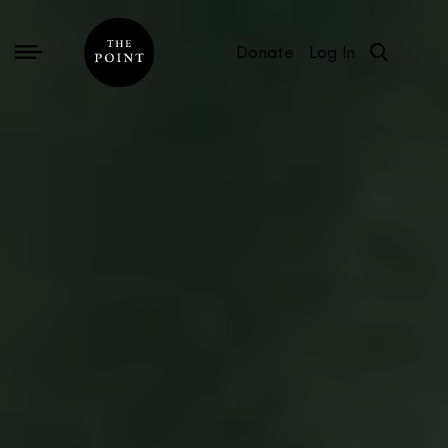
Donate
Log In