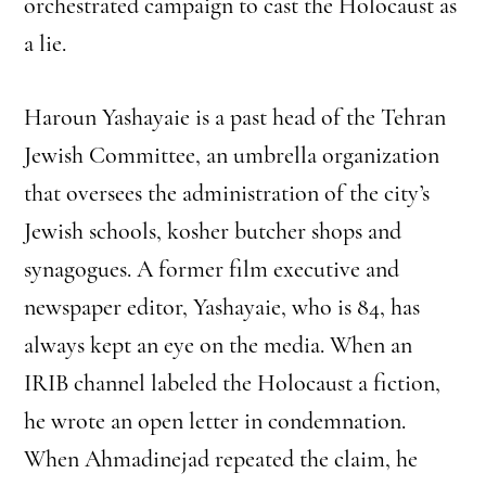
orchestrated campaign to cast the Holocaust as
a lie.
Haroun Yashayaie is a past head of the Tehran
Jewish Committee, an umbrella organization
that oversees the administration of the city’s
Jewish schools, kosher butcher shops and
synagogues. A former film executive and
newspaper editor, Yashayaie, who is 84, has
always kept an eye on the media. When an
IRIB channel labeled the Holocaust a fiction,
he wrote an open letter in condemnation.
When Ahmadinejad repeated the claim, he