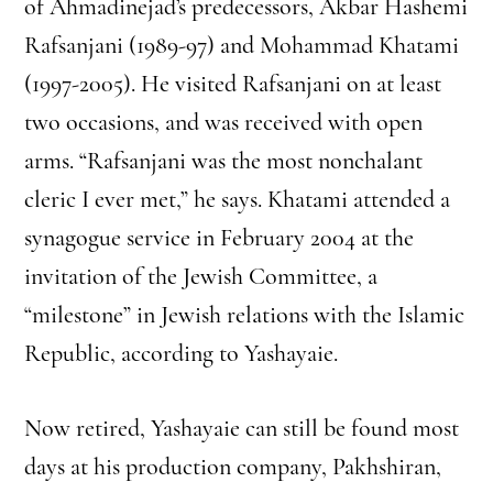
of Ahmadinejad’s predecessors, Akbar Hashemi
Rafsanjani (1989-97) and Mohammad Khatami
(1997-2005). He visited Rafsanjani on at least
two occasions, and was received with open
arms. “Rafsanjani was the most nonchalant
cleric I ever met,” he says. Khatami attended a
synagogue service in February 2004 at the
invitation of the Jewish Committee, a
“milestone” in Jewish relations with the Islamic
Republic, according to Yashayaie.
Now retired, Yashayaie can still be found most
days at his production company, Pakhshiran,