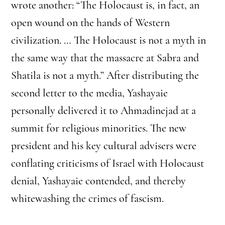
wrote another: “The Holocaust is, in fact, an
open wound on the hands of Western
civilization. … The Holocaust is not a myth in
the same way that the massacre at Sabra and
Shatila is not a myth.” After distributing the
second letter to the media, Yashayaie
personally delivered it to Ahmadinejad at a
summit for religious minorities. The new
president and his key cultural advisers were
conflating criticisms of Israel with Holocaust
denial, Yashayaie contended, and thereby
whitewashing the crimes of fascism.