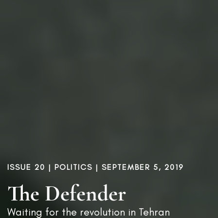
ISSUE 20
|
POLITICS
| SEPTEMBER 5, 2019
The Defender
Waiting for the revolution in Tehran