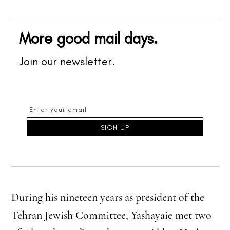
More good mail days.
Join our newsletter.
During his nineteen years as president of the
Tehran Jewish Committee, Yashayaie met two