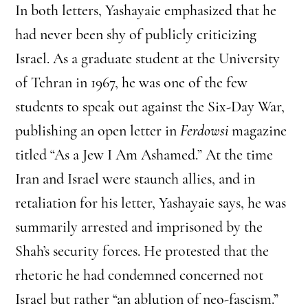
In both letters, Yashayaie emphasized that he
had never been shy of publicly criticizing
Israel. As a graduate student at the University
of Tehran in 1967, he was one of the few
students to speak out against the Six-Day War,
publishing an open letter in
Ferdowsi
magazine
titled “As a Jew I Am Ashamed.” At the time
Iran and Israel were staunch allies, and in
retaliation for his letter, Yashayaie says, he was
summarily arrested and imprisoned by the
Shah’s security forces. He protested that the
rhetoric he had condemned concerned not
Israel but rather “an ablution of neo-fascism.”