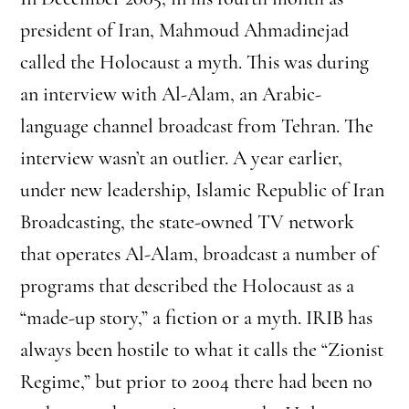
president of Iran, Mahmoud Ahmadinejad
called the Holocaust a myth. This was during
an interview with Al-Alam, an Arabic-
language channel broadcast from Tehran. The
interview wasn’t an outlier. A year earlier,
under new leadership, Islamic Republic of Iran
Broadcasting, the state-owned TV network
that operates Al-Alam, broadcast a number of
programs that described the Holocaust as a
“made-up story,” a fiction or a myth. IRIB has
always been hostile to what it calls the “Zionist
Regime,” but prior to 2004 there had been no