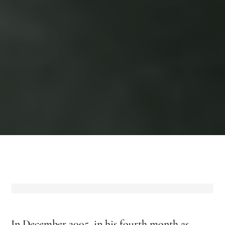
In December 2005, in his fourth month as