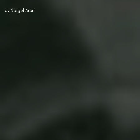
by
Nargol Aran