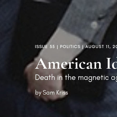
ISSUE 35
|
POLITICS
| AUGUST 11, 2
American Id
Death in the magnetic a
by
Sam Kriss