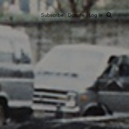
Subscribe
Donate
Log In