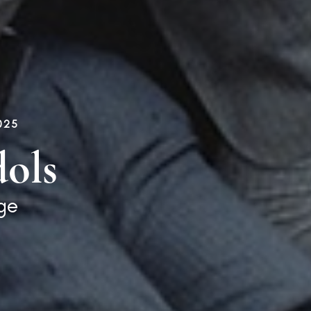
025
ols
ge