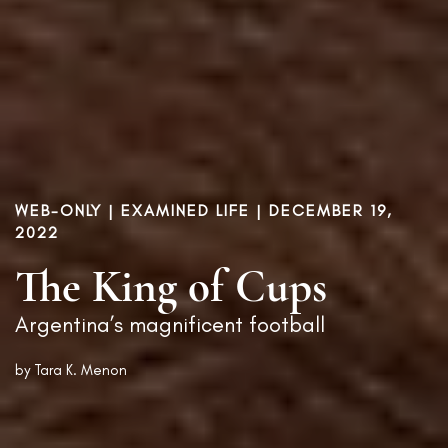
WEB-ONLY |
EXAMINED LIFE
| DECEMBER 19,
2022
The King of Cups
Argentina’s magnificent football
by
Tara K. Menon