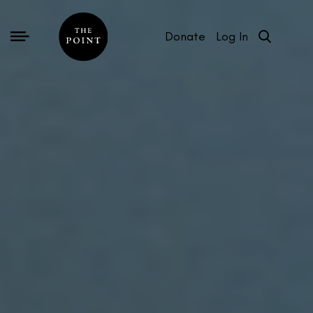
Donate
Log In