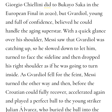
Giorgio Chiellini
did
to Bukayo Saka in the
European Final in 2020), but Gvardiol, young
and full of confidence, believed he could
handle the aging superstar. With a quick glance
over his shoulder, Messi saw that Gvardiol was
catching up, so he slowed down to let him,
turned to face the sideline and then dropped
his right shoulder as if he was going to turn
inside. As Gvardiol fell for the feint, Messi
turned the other way and then, before the
Croatian could fully recover, accelerated again
and played a perfect ball to the young striker
Julian Álvarez, who buried the ball into the