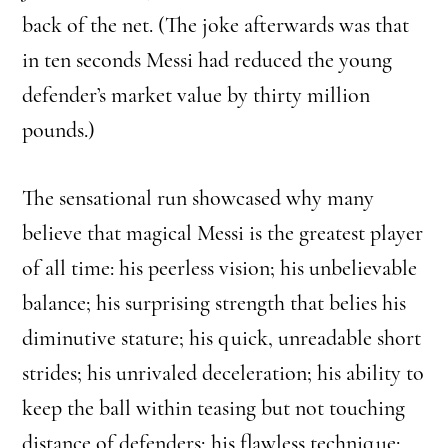
back of the net. (The joke afterwards was that
in ten seconds Messi had reduced the young
defender’s market value by thirty million
pounds.)
The sensational run showcased why many
believe that magical Messi is the greatest player
of all time: his peerless vision; his unbelievable
balance; his surprising strength that belies his
diminutive stature; his quick, unreadable short
strides; his unrivaled deceleration; his ability to
keep the ball within teasing but not touching
distance of defenders; his flawless technique;