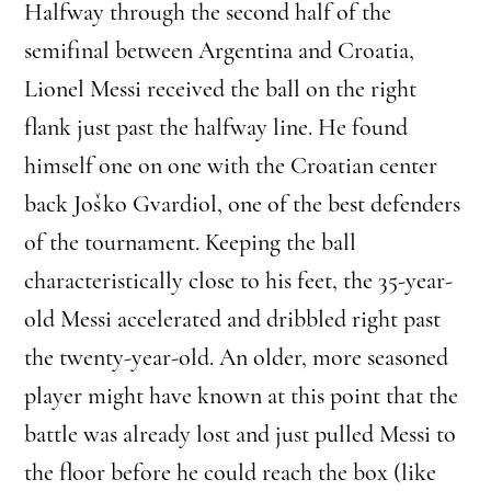
Halfway through the second half of the
semifinal between Argentina and Croatia,
Lionel Messi received the ball on the right
flank just past the halfway line. He found
himself one on one with the Croatian center
back Joško Gvardiol, one of the best defenders
of the tournament. Keeping the ball
characteristically close to his feet, the 35-year-
old Messi accelerated and dribbled right past
the twenty-year-old. An older, more seasoned
player might have known at this point that the
battle was already lost and just pulled Messi to
the floor before he could reach the box (like