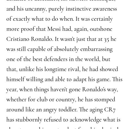
and his uncanny, purely instinctive awareness
of exactly what to do when. It was certainly
more proof that Messi had, again, outshone
Cristiano Ronaldo. It wasn’t just that at 35 he
was still capable of absolutely embarrassing
one of the best defenders in the world, but
that, unlike his longtime rival, he had showed
himself willing and able to adapt his game. This
year, when things haven’t gone Ronaldo’s way,
whether for club or country, he has stomped
around like an angry toddler. The aging CR7
has stubbornly refused to acknowledge what is