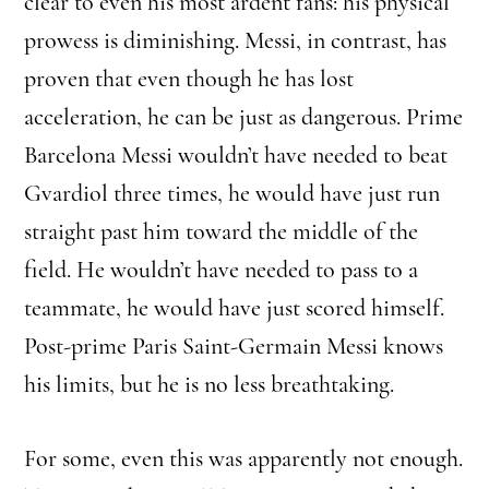
clear to even his most ardent fans: his physical
prowess is diminishing. Messi, in contrast, has
proven that even though he has lost
acceleration, he can be just as dangerous. Prime
Barcelona Messi wouldn’t have needed to beat
Gvardiol three times, he would have just run
straight past him toward the middle of the
field. He wouldn’t have needed to pass to a
teammate, he would have just scored himself.
Post-prime Paris Saint-Germain Messi knows
his limits, but he is no less breathtaking.
For some, even this was apparently not enough.