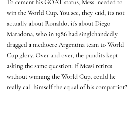
To cement his GOAT status, Messi needed to
win the World Cup. You see, they said, it’s not
actually about Ronaldo, it’s about Diego
Maradona, who in 1986 had singlehandedly
dragged a mediocre Argentina team to World
Cup glory. Over and over, the pundits kept
asking the same question: If Messi retires
without winning the World Cup, could he
really call himself the equal of his compatriot?
In the lead-up to this final, the press conjured
up another contender for the title: Kylian
Mbappé. This made for good headlines, even