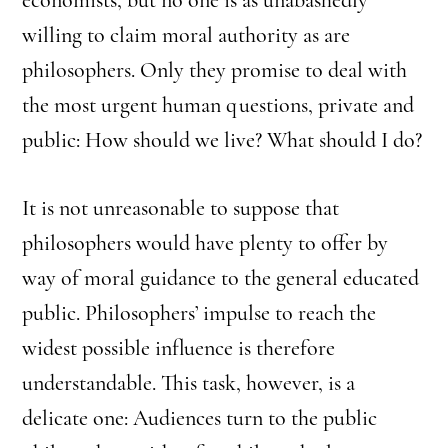
willing to claim moral authority as are
philosophers. Only they promise to deal with
the most urgent human questions, private and
public: How should we live? What should I do?
It is not unreasonable to suppose that
philosophers would have plenty to offer by
way of moral guidance to the general educated
public. Philosophers’ impulse to reach the
widest possible influence is therefore
understandable. This task, however, is a
delicate one: Audiences turn to the public