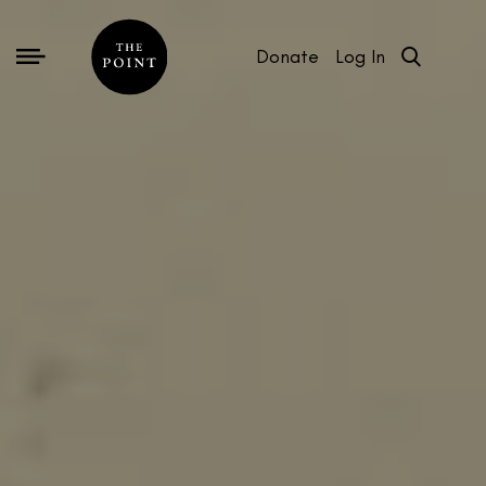
Donate
Log In