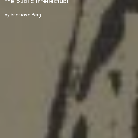
the public intellectual
by
Anastasia Berg