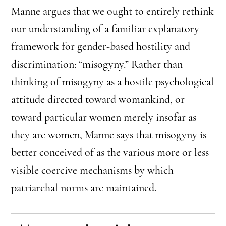
Manne argues that we ought to entirely rethink
our understanding of a familiar explanatory
framework for gender-based hostility and
discrimination: “misogyny.” Rather than
thinking of misogyny as a hostile psychological
attitude directed toward womankind, or
toward particular women merely insofar as
they are women, Manne says that misogyny is
better conceived of as the various more or less
visible coercive mechanisms by which
patriarchal norms are maintained.