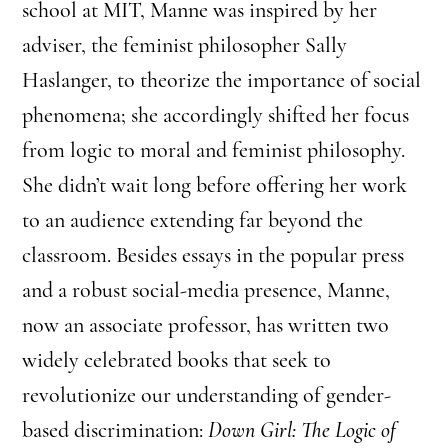
school at MIT, Manne was inspired by her
adviser, the feminist philosopher Sally
Haslanger, to theorize the importance of social
phenomena; she accordingly shifted her focus
from logic to moral and feminist philosophy.
She didn’t wait long before offering her work
to an audience extending far beyond the
classroom. Besides essays in the popular press
and a robust social-media presence, Manne,
now an associate professor, has written two
widely celebrated books that seek to
revolutionize our understanding of gender-
based discrimination:
Down Girl: The Logic of