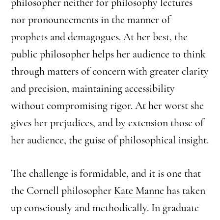
philosopher neither for philosophy lectures
nor pronouncements in the manner of
prophets and demagogues. At her best, the
public philosopher helps her audience to think
through matters of concern with greater clarity
and precision, maintaining accessibility
without compromising rigor. At her worst she
gives her prejudices, and by extension those of
her audience, the guise of philosophical insight.
The challenge is formidable, and it is one that
the Cornell philosopher
Kate Manne
has taken
up consciously and methodically. In graduate