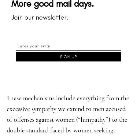
More good mail days.
Join our newsletter.
These mechanisms include everything from the
excessive sympathy we extend to men accused
of offenses against women (“himpathy”) to the
double standard faced by women seeking