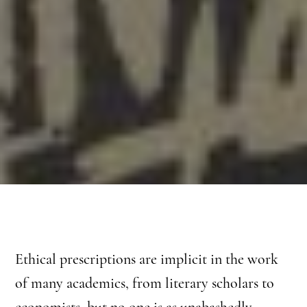
Ethical prescriptions are implicit in the work
of many academics, from literary scholars to
economists, but no one is as unabashedly