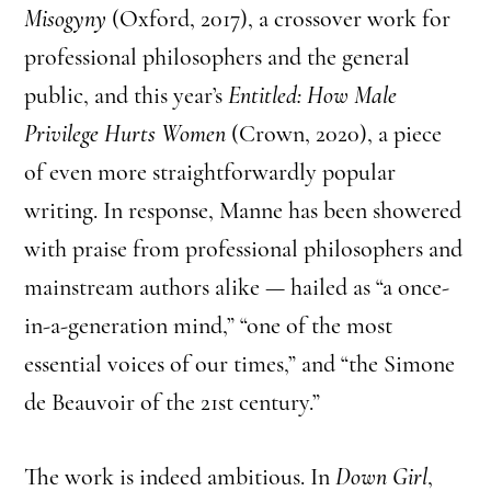
Misogyny
(Oxford, 2017), a crossover work for
professional philosophers and the general
public, and this year’s
Entitled: How Male
Privilege Hurts Women
(Crown, 2020), a piece
of even more straightforwardly popular
writing. In response, Manne has been showered
with praise from professional philosophers and
mainstream authors alike — hailed as “a once-
in-a-generation mind,” “one of the most
essential voices of our times,” and “the Simone
de Beauvoir of the 21st century.”
The work is indeed ambitious. In
Down Girl
,