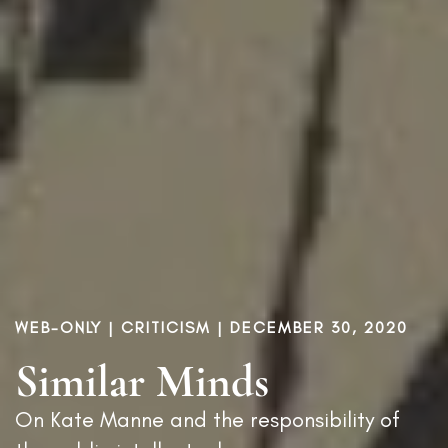
WEB-ONLY |
CRITICISM
| DECEMBER 30, 2020
Similar Minds
On Kate Manne and the responsibility of