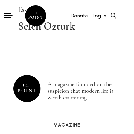
Essays by
Donate
Log In
Selen Ozturk
A magazine founded on the
suspicion that modern life is
worth examining.
MAGAZINE