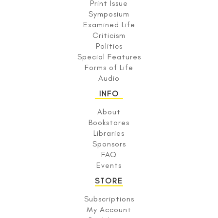
Print Issue
Symposium
Examined Life
Criticism
Politics
Special Features
Forms of Life
Audio
INFO
About
Bookstores
Libraries
Sponsors
FAQ
Events
STORE
Subscriptions
My Account