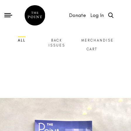
Donate
Log In
ALL
BACK
MERCHANDISE
ISSUES
CART