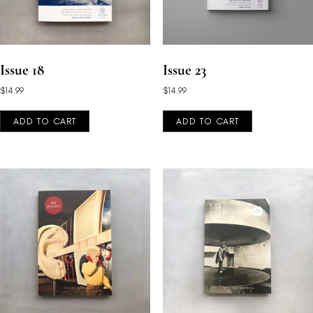
Issue 18
Issue 23
$
14.99
$
14.99
ADD TO CART
ADD TO CART