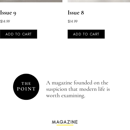
Issue 9
Issue 8
$
14.99
$
14.99
ADD TO CART
ADD TO CART
A magazine founded on the
suspicion that modern life is
worth examining.
MAGAZINE