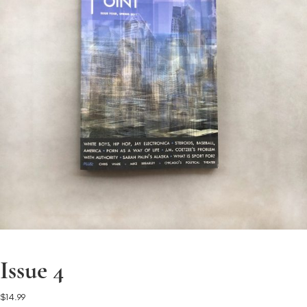
Issue 4
$
14.99