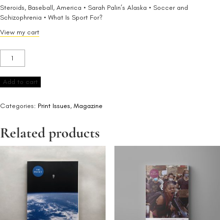
Steroids, Baseball, America • Sarah Palin’s Alaska • Soccer and
Schizophrenia • What Is Sport For?
View my cart
Issue
4
quantity
Add to cart
Categories:
Print Issues
,
Magazine
Related products