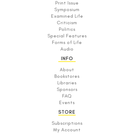
Print Issue
Symposium
Examined Life
Criticism
Politics
Special Features
Forms of Life
Audio
INFO
About
Bookstores
Libraries
Sponsors
FAQ
Events
STORE
Subscriptions
My Account