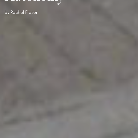
by
Rachel Fraser