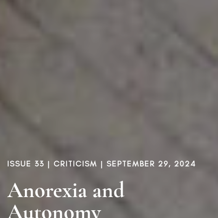
ISSUE 33
|
CRITICISM
| SEPTEMBER 29, 2024
Anorexia and
Autonomy