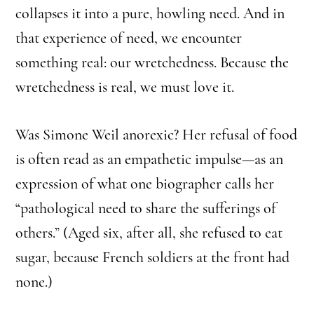
collapses it into a pure, howling need. And in
that experience of need, we encounter
something real: our wretchedness. Because the
wretchedness is real, we must love it.
Was Simone Weil anorexic? Her refusal of food
is often read as an empathetic impulse—as an
expression of what one biographer calls her
“pathological need to share the sufferings of
others.” (Aged six, after all, she refused to eat
sugar, because French soldiers at the front had
none.)