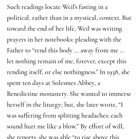
Such readings locate Weil’s fasting in a
political, rather than in a mystical, context. But
toward the end of her life, Weil was writing
prayers in her notebooks: pleading with the
Father to “rend this body … away from me …
let nothing remain of me, forever, except this
rending itself, or else nothingness.” In 1938, she
spent ten days at Solesmes Abbey, a
Benedictine monastery. She wanted to immerse
herself in the liturgy; but, she later wrote, “I
was suffering from splitting headaches; each
sound hurt me like a blow.” By effort of will,
she reports, she was able “to rise above this