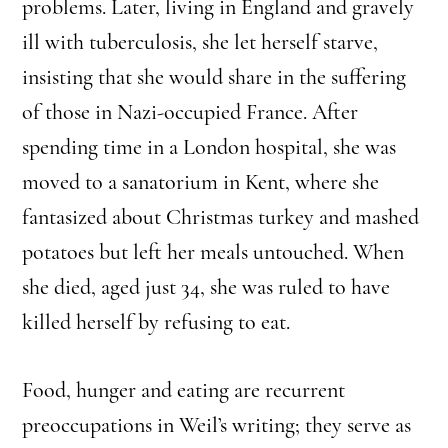
problems. Later, living in England and gravely
ill with tuberculosis, she let herself starve,
insisting that she would share in the suffering
of those in Nazi-occupied France. After
spending time in a London hospital, she was
moved to a sanatorium in Kent, where she
fantasized about Christmas turkey and mashed
potatoes but left her meals untouched. When
she died, aged just 34, she was ruled to have
killed herself by refusing to eat.
Food, hunger and eating are recurrent
preoccupations in Weil’s writing; they serve as