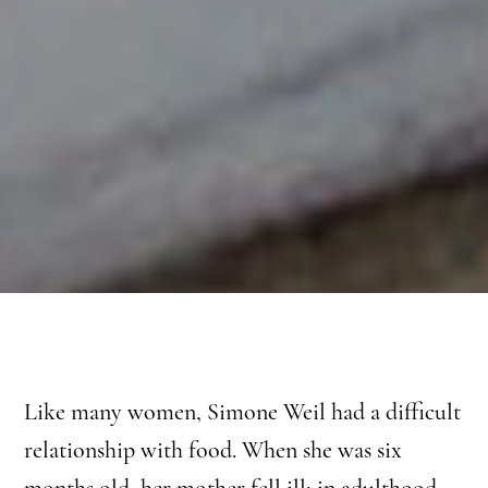
Like many women, Simone Weil had a difficult
relationship with food. When she was six
months old, her mother fell ill; in adulthood,