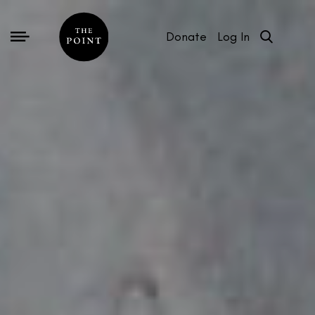
Donate
Log In