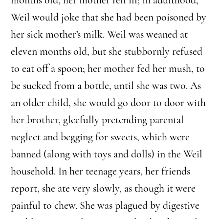
Weil would joke that she had been poisoned by
her sick mother’s milk. Weil was weaned at
eleven months old, but she stubbornly refused
to eat off a spoon; her mother fed her mush, to
be sucked from a bottle, until she was two. As
an older child, she would go door to door with
her brother, gleefully pretending parental
neglect and begging for sweets, which were
banned (along with toys and dolls) in the Weil
household. In her teenage years, her friends
report, she ate very slowly, as though it were
painful to chew. She was plagued by digestive