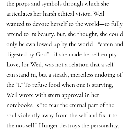
the props and symbols through which she
articulates her harsh ethical vision. Weil
wanted to devote herself to the world—to fully
attend to its beauty. But, she thought, she could
only be swallowed up by the world—“eaten and
digested by God”—if she made herself empty.
Love, for Weil, was not a relation that a self
can stand in, but a steady, merciless undoing of
the “I.” To refuse food when one is starving,
Weil wrote with stern approval in her
notebooks, is “to tear the eternal part of the
soul violently away from the self and fix it to
the not-self.” Hunger destroys the personality,