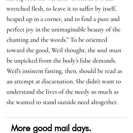
wretched flesh, to leave it to suffer by itself,
heaped up in a corner, and to find a pure and
perfect joy in the unimaginable beauty of the
chanting and the words.” To be oriented
toward the good, Weil thought, the soul must
be unpicked from the body’s false demands.
Weil’s insistent fasting, then, should be read as
an attempt at discarnation. She didn’t want to
understand the lives of the needy so much as
she wanted to stand outside need altogether.
More good mail days.