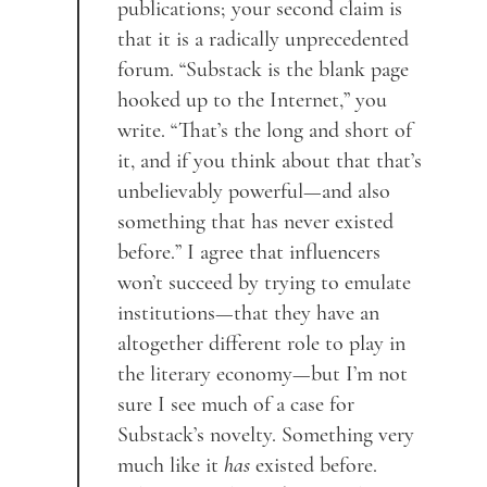
publications; your second claim is
that it is a radically unprecedented
forum. “Substack is the blank page
hooked up to the Internet,” you
write. “That’s the long and short of
it, and if you think about that that’s
unbelievably powerful—and also
something that has never existed
before.” I agree that influencers
won’t succeed by trying to emulate
institutions—that they have an
altogether different role to play in
the literary economy—but I’m not
sure I see much of a case for
Substack’s novelty. Something very
much like it
has
existed before.