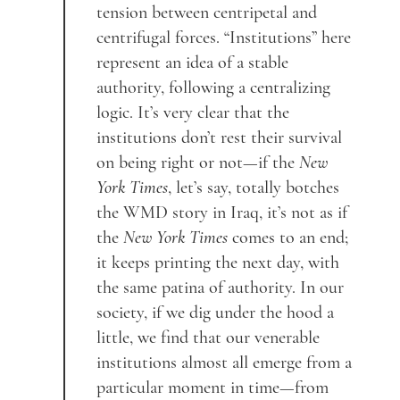
tension between centripetal and
centrifugal forces. “Institutions” here
represent an idea of a stable
authority, following a centralizing
logic. It’s very clear that the
institutions don’t rest their survival
on being right or not—if the
New
York Times
, let’s say, totally botches
the WMD story in Iraq, it’s not as if
the
New York Times
comes to an end;
it keeps printing the next day, with
the same patina of authority. In our
society, if we dig under the hood a
little, we find that our venerable
institutions almost all emerge from a
particular moment in time—from