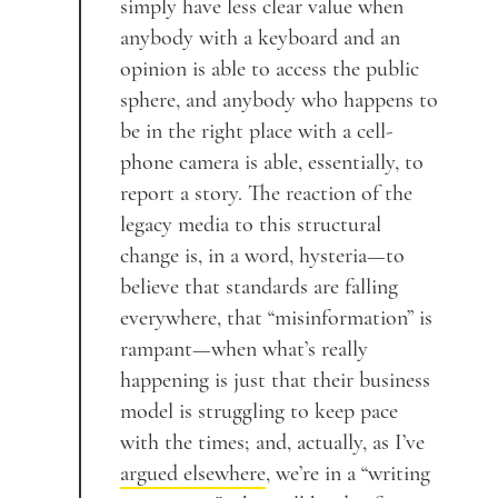
simply have less clear value when
anybody with a keyboard and an
opinion is able to access the public
sphere, and anybody who happens to
be in the right place with a cell-
phone camera is able, essentially, to
report a story. The reaction of the
legacy media to this structural
change is, in a word, hysteria—to
believe that standards are falling
everywhere, that “misinformation” is
rampant—when what’s really
happening is just that their business
model is struggling to keep pace
with the times; and, actually, as I’ve
argued elsewhere
, we’re in a “writing