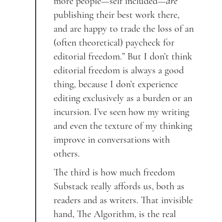
more people—self included—
are
publishing their best work there,
and are happy to trade the loss of an
(often theoretical) paycheck for
editorial freedom.” But I don’t think
editorial freedom is always a good
thing, because I don’t experience
editing exclusively as a burden or an
incursion. I’ve seen how my writing
and even the texture of my thinking
improve in conversations with
others.
The third is how much freedom
Substack really affords us, both as
readers and as writers. That invisible
hand, The Algorithm, is the real