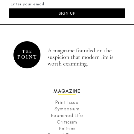
A magazine founded on the
suspicion that modern life is
worth examining.
MAGAZINE
Print Issue
Symposium
Examined Life
Criticism
Politics