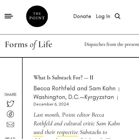
Donate
Log In
Forms
of
Life
Dispatches from the present
What Is Substack For? — II
Becca Rothfeld
and
Sam Kahn
|
SHARE
Washington, D.C.—Kyrgyzstan
|
December 6, 2024
Last month,
Point
editor Becca
Rothfeld and cultural critic Sam Kahn
used
their
respective
Substacks to
READ