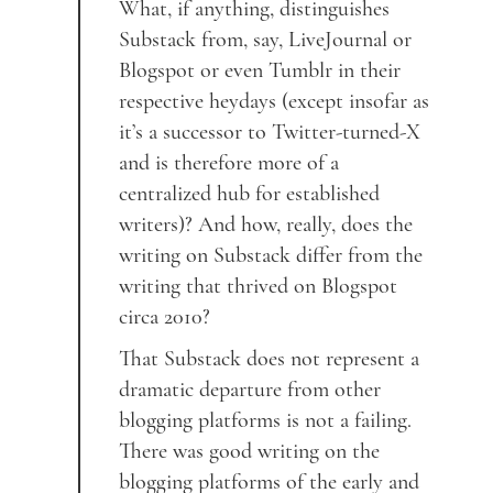
What, if anything, distinguishes
Substack from, say, LiveJournal or
Blogspot or even Tumblr in their
respective heydays (except insofar as
it’s a successor to Twitter-turned-X
and is therefore more of a
centralized hub for established
writers)? And how, really, does the
writing on Substack differ from the
writing that thrived on Blogspot
circa 2010?
That Substack does not represent a
dramatic departure from other
blogging platforms is not a failing.
There was good writing on the
blogging platforms of the early and