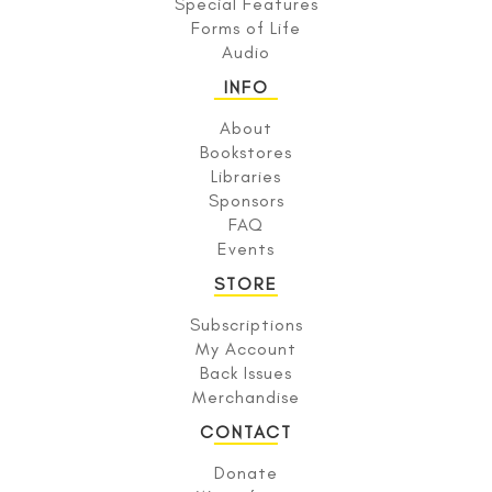
Special Features
Forms of Life
Audio
INFO
About
Bookstores
Libraries
Sponsors
FAQ
Events
STORE
Subscriptions
My Account
Back Issues
Merchandise
CONTACT
Donate