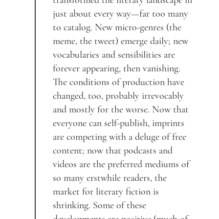
transformed the literary landscape in
just about every way—far too many
to catalog. New micro-genres (the
meme, the tweet) emerge daily; new
vocabularies and sensibilities are
forever appearing, then vanishing.
The conditions of production have
changed, too, probably irrevocably
and mostly for the worse. Now that
everyone can self-publish, imprints
are competing with a deluge of free
content; now that podcasts and
videos are the preferred mediums of
so many erstwhile readers, the
market for literary fiction is
shrinking. Some of these