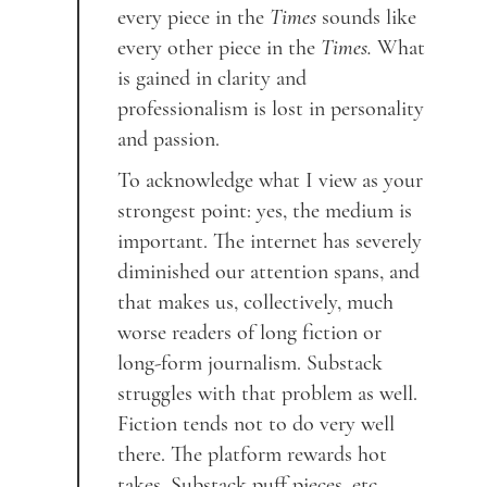
every piece in the
Times
sounds like
every other piece in the
Times.
What
is gained in clarity and
professionalism is lost in personality
and passion.
To acknowledge what I view as your
strongest point: yes, the medium is
important. The internet has severely
diminished our attention spans, and
that makes us, collectively, much
worse readers of long fiction or
long-form journalism. Substack
struggles with that problem as well.
Fiction tends not to do very well
there. The platform rewards hot
takes, Substack puff pieces, etc.—