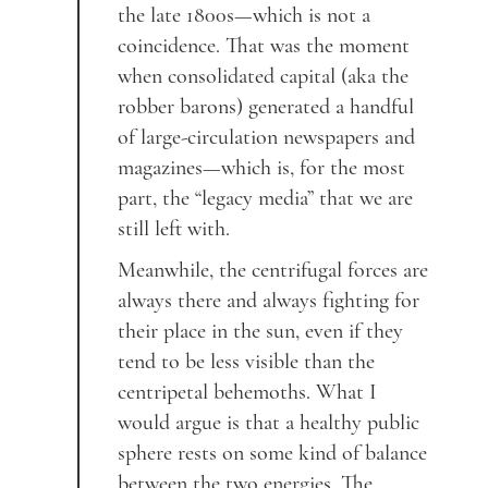
the late 1800s—which is not a
coincidence. That was the moment
when consolidated capital (aka the
robber barons) generated a handful
of large-circulation newspapers and
magazines—which is, for the most
part, the “legacy media” that we are
still left with.
Meanwhile, the centrifugal forces are
always there and always fighting for
their place in the sun, even if they
tend to be less visible than the
centripetal behemoths. What I
would argue is that a healthy public
sphere rests on some kind of balance
between the two energies. The