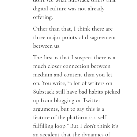
don’t see what Substack offers that
digital culture was not already
offering.
Other than that, I think there are
three major points of disagreement
between us.
The first is that I suspect there is a
much closer connection between
medium and content than you let
on. You write, “a lot of writers on
Substack still have bad habits picked
up from blogging or Twitter
arguments, but to say this is a
feature of the platform is a self-
fulfilling loop.” But I don’t think it’s
an accident that the dynamics of