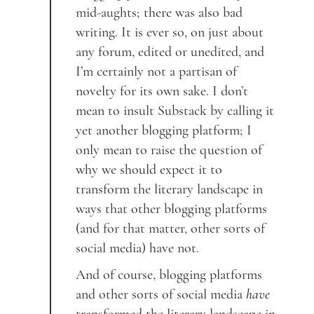
mid-aughts; there was also bad
writing. It is ever so, on just about
any forum, edited or unedited, and
I’m certainly not a partisan of
novelty for its own sake. I don’t
mean to insult Substack by calling it
yet another blogging platform; I
only mean to raise the question of
why we should expect it to
transform the literary landscape in
ways that other blogging platforms
(and for that matter, other sorts of
social media) have not.
And of course, blogging platforms
and other sorts of social media
have