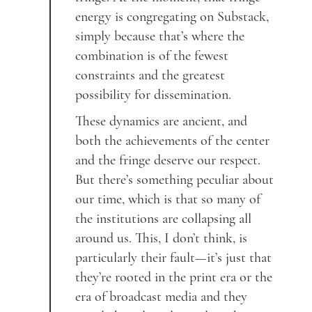
energy is congregating on Substack,
simply because that’s where the
combination is of the fewest
constraints and the greatest
possibility for dissemination.
These dynamics are ancient, and
both the achievements of the center
and the fringe deserve our respect.
But there’s something peculiar about
our time, which is that so many of
the institutions are collapsing all
around us. This, I don’t think, is
particularly their fault—it’s just that
they’re rooted in the print era or the
era of broadcast media and they