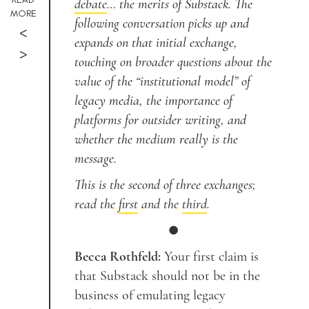
debate
… the merits of Substack. The
MORE
following conversation picks up and
<
expands on that initial exchange,
>
touching on broader questions about the
value of the “institutional model” of
legacy media, the importance of
platforms for outsider writing, and
whether the medium really is the
message.
This is the second of three exchanges;
read the
first
and the
third
.
●
Becca Rothfeld:
Your first claim is
that Substack should not be in the
business of emulating legacy