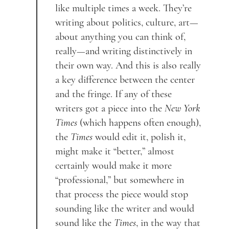
like multiple times a week. They’re
writing about politics, culture, art—
about anything you can think of,
really—and writing distinctively in
their own way. And this is also really
a key difference between the center
and the fringe. If any of these
writers got a piece into the
New York
Times
(which happens often enough),
the
Times
would edit it, polish it,
might make it “better,” almost
certainly would make it more
“professional,” but somewhere in
that process the piece would stop
sounding like the writer and would
sound like the
Times
, in the way that