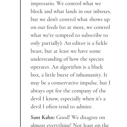
impresario. We control what we
block and what lands in our inboxes,
but we don’t control what shows up
on our feeds (so at most, we control
what we’re tempted to subscribe to
only partially). An editor is a fickle
beast, but at least we have some
understanding of how the species
operates. An algorithm is a black
box, a little burst of inhumanity. It
may be a conservative impulse, but I
always opt for the company of the
devil I know, especially when it’s a
devil I often tend to admire.
Sam Kahn:
Good! We disagree on
almost everything! Not least on the