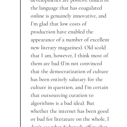
developments are positive (much of
the language that has coagulated
online is genuinely innovative, and
I’m glad that low costs of
production have enabled the
appearance of a number of excellent
new literary magazines). Old scold
that I am, however, I think most of
them are bad (I’m not convinced
that the democratization of culture
has been entirely salutary for the
culture in question, and I’m certain
that outsourcing curation to
algorithms is a bad idea). But
whether the internet has been good
or bad for literature on the whole, I