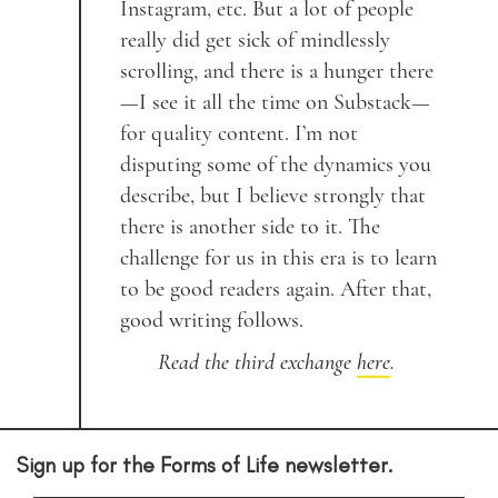
Instagram, etc. But a lot of people
really did get sick of mindlessly
scrolling, and there is a hunger there
—I see it all the time on Substack—
for quality content. I’m not
disputing some of the dynamics you
describe, but I believe strongly that
there is another side to it. The
challenge for us in this era is to learn
to be good readers again. After that,
good writing follows.
Read the third exchange
here
.
Sign up for the Forms of Life newsletter.