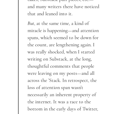
and many writers there have noticed
that and leaned into it.
But
, at the same time, a kind of
miracle is happening—and attention
spans, which seemed to be down for
the count, are lengthening again. I
was really shocked, when I started
writing on Substack, at the long,
thoughtful comments that people
were leaving on my posts—and all
across the ’Stack. In retrospect, the
loss of attention span wasn’t
necessarily an inherent property of
the internet. It was a race to the
bottom in the early days of Twitter,