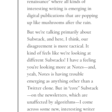
renaissance” where all kinds of
interesting writing is emerging in
digital publications that are popping
up like mushrooms after the rain.
But we’re talking primarily about
Substack, and here, I think, our
disagreement is more tactical. It
kind of feels like we’re looking at
different Substacks! I have a feeling
you’re looking more at Notes—and,
yeah, Notes is having trouble
emerging as anything other than a
Twitter clone. But in “core” Substack
—on the newsletters, which are
unaffected by algorithms—I come
across some new, interesting writer