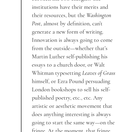
institutions have their merits and
their resources, but the
Washington
Post
, almost by definition, can’t
generate a new form of writing.
Innovation is always going to come
from the outside—whether that’s
Martin Luther self-publishing his
essays to a church door, or Walt
Whitman typesetting
Leaves of Grass
himself, or Ezra Pound persuading
London bookshops to sell his self-
published poetry, etc., etc. Any
artistic or aesthetic movement that
does anything interesting is always
going to start the same way—on the
fringe. At the moment, that fringe