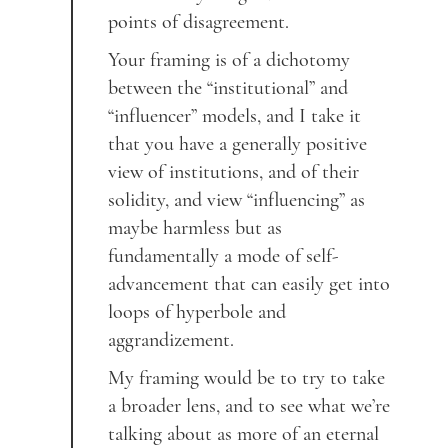
points of disagreement.
Your framing is of a dichotomy
between the “institutional” and
“influencer” models, and I take it
that you have a generally positive
view of institutions, and of their
solidity, and view “influencing” as
maybe harmless but as
fundamentally a mode of self-
advancement that can easily get into
loops of hyperbole and
aggrandizement.
My framing would be to try to take
a broader lens, and to see what we’re
talking about as more of an eternal