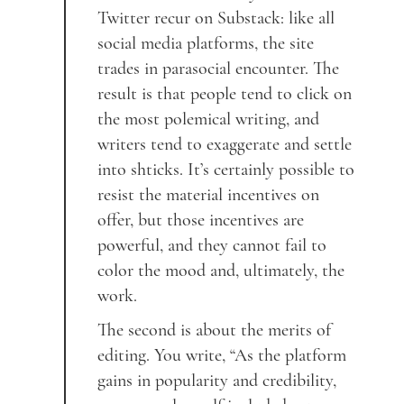
Twitter recur on Substack: like all
social media platforms, the site
trades in parasocial encounter. The
result is that people tend to click on
the most polemical writing, and
writers tend to exaggerate and settle
into shticks. It’s certainly possible to
resist the material incentives on
offer, but those incentives are
powerful, and they cannot fail to
color the mood and, ultimately, the
work.
The second is about the merits of
editing. You write, “As the platform
gains in popularity and credibility,