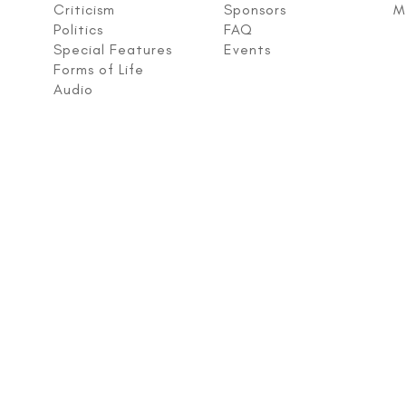
Criticism
Sponsors
M
Politics
FAQ
Special Features
Events
Forms of Life
Audio