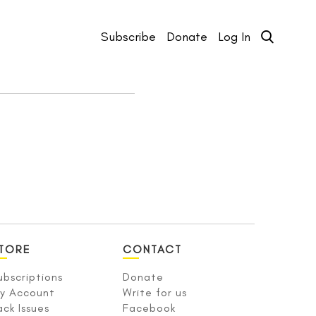
Subscribe
Donate
Log In
TORE
CONTACT
ubscriptions
Donate
y Account
Write for us
ack Issues
Facebook