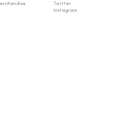
erchandise
Twitter
Instagram