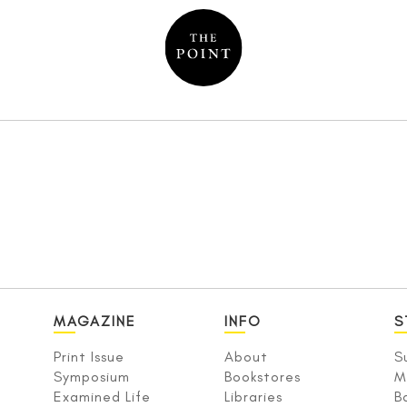
MAGAZINE
INFO
S
Print Issue
About
S
Symposium
Bookstores
M
Examined Life
Libraries
B