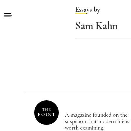
Essays by
Sam Kahn
A magazine founded on the
suspicion that modern life is
worth examining.