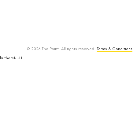
© 2026 The Point. All rights reserved.
Terms & Conditions
.
hi thereNULL