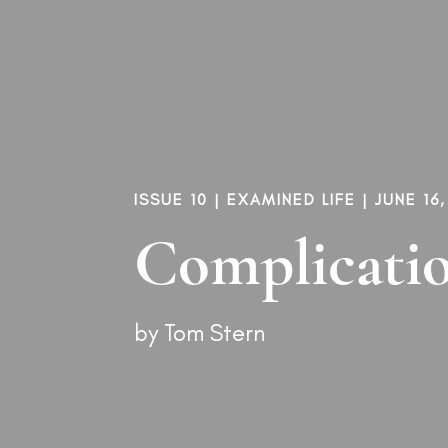
ISSUE 10
|
EXAMINED LIFE
| JUNE 16,
Complicatio
by
Tom Stern