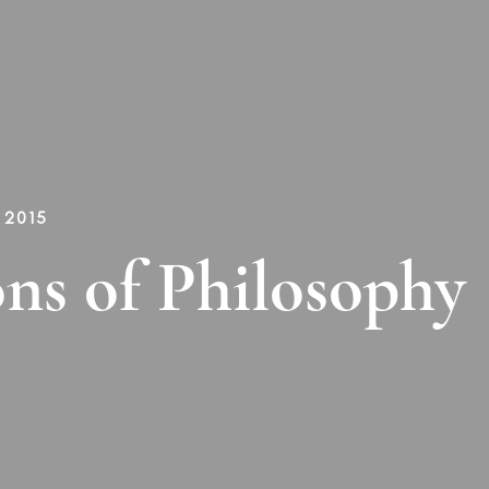
 2015
ns of Philosophy