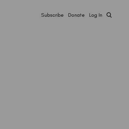
Subscribe
Donate
Log In