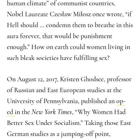
human climate” of communist countries,
Nobel Laureate Czesław Miłosz once wrote, “if
Hell should … condemn them to breathe in this
aura forever, that would be punishment
enough.” How on earth could women living in
such bleak societies have fulfilling sex?
On August 12, 2017, Kristen Ghodsee, professor
of Russian and East European studies at the
University of Pennsylvania, published an
op-
ed
in the
New York Times
, “Why Women Had
Better Sex Under Socialism.” Taking those East
German studies as a jumping-off point,