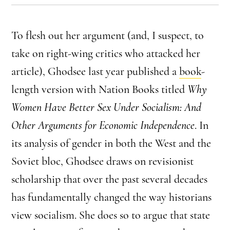
To flesh out her argument (and, I suspect, to
take on right-wing critics who attacked her
article), Ghodsee last year published a
book
-
length version with Nation Books titled
Why
Women Have Better Sex Under Socialism: And
Other Arguments for Economic Independence
. In
its analysis of gender in both the West and the
Soviet bloc, Ghodsee draws on revisionist
scholarship that over the past several decades
has fundamentally changed the way historians
view socialism. She does so to argue that state