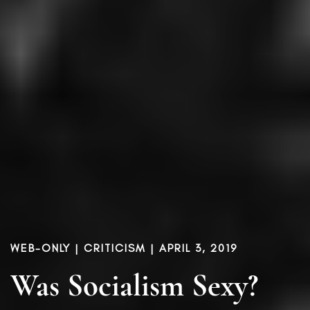
WEB-ONLY |
CRITICISM
| APRIL 3, 2019
Was Socialism Sexy?