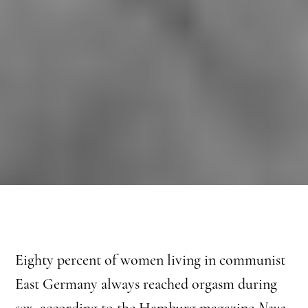
Eighty percent of women living in communist
East Germany always reached orgasm during
sex, according to the Hamburg magazine
Neue