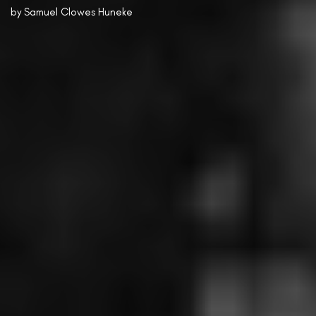
by
Samuel Clowes Huneke