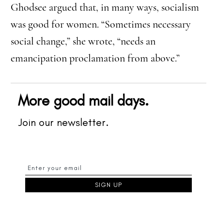
Ghodsee argued that, in many ways, socialism
was good for women. “Sometimes necessary
social change,” she wrote, “needs an
emancipation proclamation from above.”
More good mail days.
Join our newsletter.