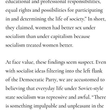
educational and professional responsibilities,
equal rights and possibilities for participating
in and determining the life of society.” In short,
they claimed, women had better sex under
socialism than under capitalism because
socialism treated women better.
At face value, these findings seem suspect. Even
with socialist ideas filtering into the left flank
of the Democratic Party, we are accustomed to
believing that everyday life under Soviet-style
state socialism was repressive and awful. “There
is something impalpable and unpleasant in the