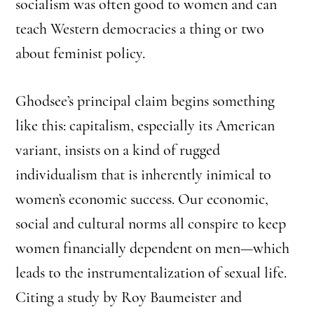
socialism was often good to women and can
teach Western democracies a thing or two
about feminist policy.
Ghodsee’s principal claim begins something
like this: capitalism, especially its American
variant, insists on a kind of rugged
individualism that is inherently inimical to
women’s economic success. Our economic,
social and cultural norms all conspire to keep
women financially dependent on men—which
leads to the instrumentalization of sexual life.
Citing a study by Roy Baumeister and