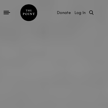
Donate
Log In