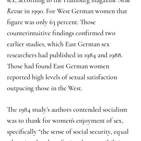
Revue
in 1990. For West German women that
figure was only 63 percent. Those
counterintuitive findings confirmed two
earlier studies, which East German sex
researchers had published in 1984 and 1988.
Those had found East German women
reported high levels of sexual satisfaction
outpacing those in the West.
The 1984 study’s authors contended socialism
was to thank for women’s enjoyment of sex,
specifically “the sense of social security, equal