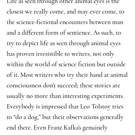
Life as seen through other animal eyes is the
closest we really come, and may ever come, to
the science-fictional encounters between man
and a different form of sentience. As such, to
try to depict life as seen through animal eyes
has proven irresistible to writers, not only
within the world of science fiction but outside
of it. Most writers who try their hand at animal
consciousness don’t succeed; these stories are
usually no more than interesting experiments.
Everybody is impressed that Leo Tolstoy tries
to “do a dog,” but their observations generally
end there. Even Franz Kafka’s genuinely