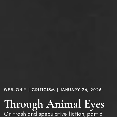
WEB-ONLY |
CRITICISM
| JANUARY 26, 2026
Through Animal Eyes
On trash and speculative fiction, part 3