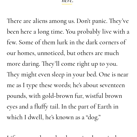
There are aliens among us. Don’t panic. They’ve
been here a long time. You probably live with a
few. Some of them lurk in the dark corners of
our homes, unnoticed, but others are much
more daring. They’ll come right up to you.
They might even sleep in your bed. One is near
me as I type these words; he’s about seventeen
pounds, with gold-brown fur, wistful brown
eyes and a fluffy tail. In the part of Earth in
which I dwell, he’s known as a “dog.”