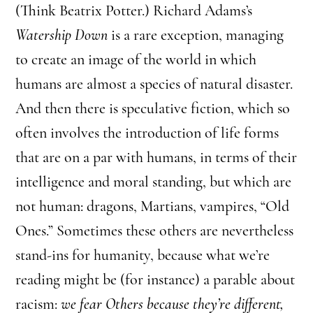
(Think Beatrix Potter.) Richard Adams’s
Watership Down
is a rare exception, managing
to create an image of the world in which
humans are almost a species of natural disaster.
And then there is speculative fiction, which so
often involves the introduction of life forms
that are on a par with humans, in terms of their
intelligence and moral standing, but which are
not human: dragons, Martians, vampires, “Old
Ones.” Sometimes these others are nevertheless
stand-ins for humanity, because what we’re
reading might be (for instance) a parable about
racism:
we fear Others because they’re different,