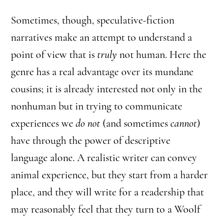
Sometimes, though, speculative-fiction
narratives make an attempt to understand a
point of view that is
truly
not human. Here the
genre has a real advantage over its mundane
cousins; it is already interested not only in the
nonhuman but in trying to communicate
experiences we
do not
(and sometimes
cannot
)
have through the power of descriptive
language alone. A realistic writer can convey
animal experience, but they start from a harder
place, and they will write for a readership that
may reasonably feel that they turn to a Woolf