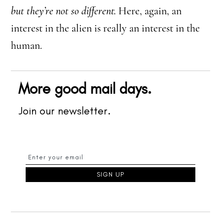
but they’re not so different.
Here, again, an
interest in the alien is really an interest in the
human.
More good mail days.
Join our newsletter.