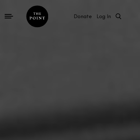
Donate
Log In