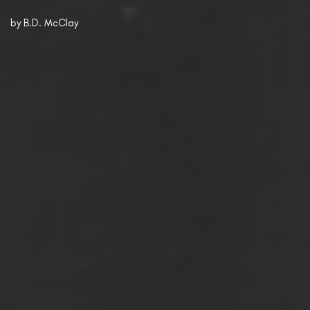
by
B.D. McClay