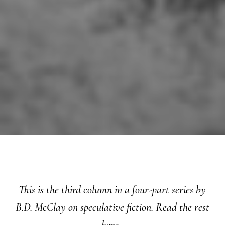
This is the third column in a four-part series by
B.D. McClay on speculative fiction. Read the rest
here
.