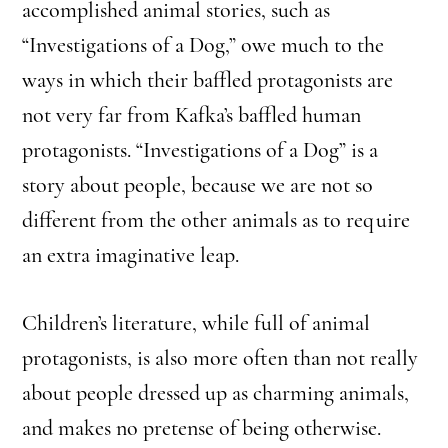
accomplished animal stories, such as
“Investigations of a Dog,” owe much to the
ways in which their baffled protagonists are
not very far from Kafka’s baffled human
protagonists. “Investigations of a Dog” is a
story about people, because we are not so
different from the other animals as to require
an extra imaginative leap.
Children’s literature, while full of animal
protagonists, is also more often than not really
about people dressed up as charming animals,
and makes no pretense of being otherwise.