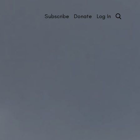
Subscribe
Donate
Log In