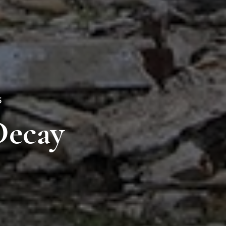
5
Decay