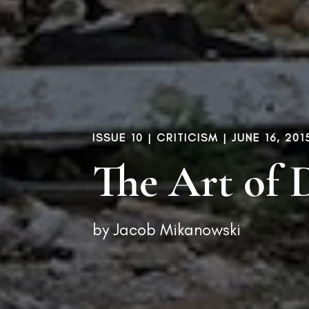
ISSUE 10
|
CRITICISM
| JUNE 16, 201
The Art of 
by
Jacob Mikanowski