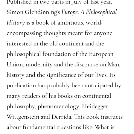
Published in two parts in July of last year,
Simon Glendinning’s
Europe: A Philosophical
History
is a book of ambitious, world-
encompassing thoughts meant for anyone
interested in the old continent and the
philosophical foundation of the European
Union, modernity and the discourse on Man,
history and the significance of our lives. Its
publication has probably been anticipated by
many readers of his books on continental
philosophy, phenomenology, Heidegger,
Wittgenstein and Derrida. This book instructs
about fundamental questions like: What is