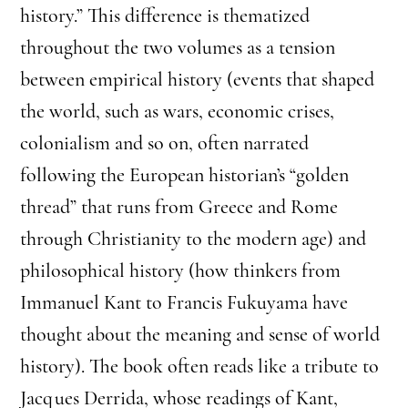
history.” This difference is thematized
throughout the two volumes as a tension
between empirical history (events that shaped
the world, such as wars, economic crises,
colonialism and so on, often narrated
following the European historian’s “golden
thread” that runs from Greece and Rome
through Christianity to the modern age) and
philosophical history (how thinkers from
Immanuel Kant to Francis Fukuyama have
thought about the meaning and sense of world
history). The book often reads like a tribute to
Jacques Derrida, whose readings of Kant,