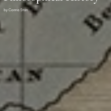
by
Corina Stan