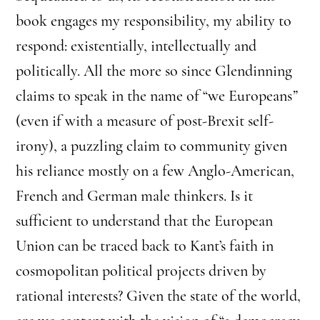
book engages my responsibility, my ability to
respond: existentially, intellectually and
politically. All the more so since Glendinning
claims to speak in the name of “we Europeans
”
(even if with a measure of post-Brexit self-
irony), a puzzling claim to community given
his reliance mostly on a few Anglo-American,
French and German male thinkers. Is it
sufficient to understand that the European
Union can be traced back to Kant’s faith in
cosmopolitan political projects driven by
rational interests? Given the state of the world,