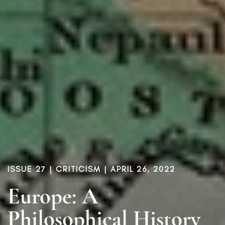
ISSUE 27
|
CRITICISM
| APRIL 26, 2022
Europe: A
Philosophical History