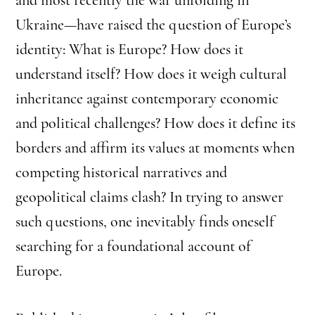
Ukraine—have raised the question of Europe’s
identity: What is Europe? How does it
understand itself? How does it weigh cultural
inheritance against contemporary economic
and political challenges? How does it define its
borders and affirm its values at moments when
competing historical narratives and
geopolitical claims clash? In trying to answer
such questions, one inevitably finds oneself
searching for a foundational account of
Europe.