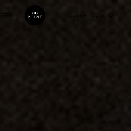
Donate
Log In