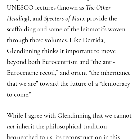
UNESCO lectures (known as
The Other
Heading
), and
Specters of Marx
provide the
scaffolding and some of the leitmotifs woven
through these volumes. Like Derrida,
Glendinning thinks it important to move
beyond both Eurocentrism and “the anti-
Eurocentric recoil,” and orient “the inheritance
that we are” toward the future of a “democracy
to come.”
While I agree with Glendinning that we cannot
not
inherit the philosophical tradition
bequeathed to us, its reconstruction in this