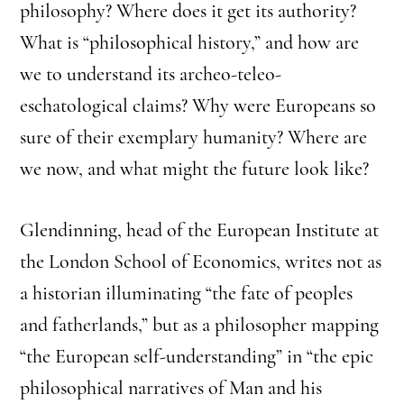
philosophy? Where does it get its authority?
What is “philosophical history,” and how are
we to understand its archeo-teleo-
eschatological claims? Why were Europeans so
sure of their exemplary humanity? Where are
we now, and what might the future look like?
Glendinning, head of the European Institute at
the London School of Economics, writes not as
a historian illuminating “the fate of peoples
and fatherlands,” but as a philosopher mapping
“the European self-understanding” in “the epic
philosophical narratives of Man and his