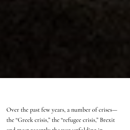
Over the past few years, a number of crises—
the “Greek crisis,” the “refugee crisis,” Brexit
and most recently the war unfolding in