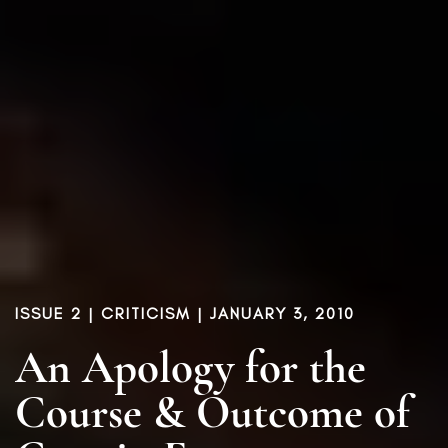
ISSUE 2
|
CRITICISM
| JANUARY 3, 2010
An Apology for the
Course & Outcome of