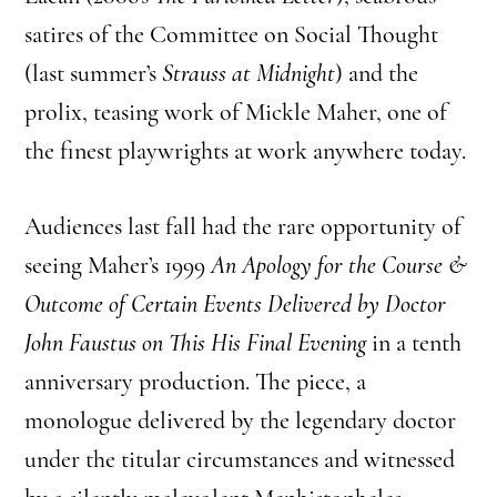
satires of the Committee on Social Thought
(last summer’s
Strauss at Midnight
) and the
prolix, teasing work of Mickle Maher, one of
the finest playwrights at work anywhere today.
Audiences last fall had the rare opportunity of
seeing Maher’s 1999
An Apology for the Course &
Outcome of Certain Events Delivered by Doctor
John Faustus on This His Final Evening
in a tenth
anniversary production. The piece, a
monologue delivered by the legendary doctor
under the titular circumstances and witnessed