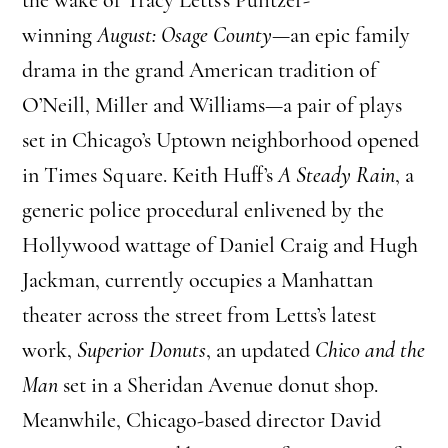
winning
August: Osage County
—an epic family
drama in the grand American tradition of
O’Neill, Miller and Williams—a pair of plays
set in Chicago’s Uptown neighborhood opened
in Times Square. Keith Huff’s
A Steady Rain
, a
generic police procedural enlivened by the
Hollywood wattage of Daniel Craig and Hugh
Jackman, currently occupies a Manhattan
theater across the street from Letts’s latest
work,
Superior Donuts
, an updated
Chico and the
Man
set in a Sheridan Avenue donut shop.
Meanwhile, Chicago-based director David