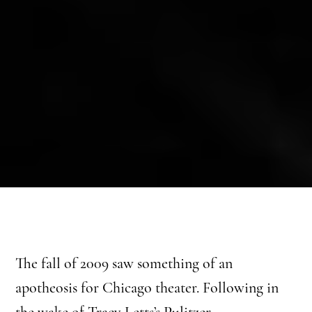
The fall of 2009 saw something of an
apotheosis for Chicago theater. Following in
the wake of Tracy Letts’s Pulitzer-