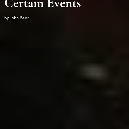
Certain Events
by
John Beer