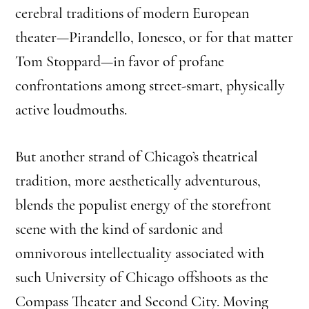
cerebral traditions of modern European
theater—Pirandello, Ionesco, or for that matter
Tom Stoppard—in favor of profane
confrontations among street-smart, physically
active loudmouths.
But another strand of Chicago’s theatrical
tradition, more aesthetically adventurous,
blends the populist energy of the storefront
scene with the kind of sardonic and
omnivorous intellectuality associated with
such University of Chicago offshoots as the
Compass Theater and Second City. Moving