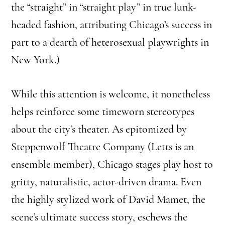
the “straight” in “straight play” in true lunk-
headed fashion, attributing Chicago’s success in
part to a dearth of heterosexual playwrights in
New York.)
While this attention is welcome, it nonetheless
helps reinforce some timeworn stereotypes
about the city’s theater. As epitomized by
Steppenwolf Theatre Company (Letts is an
ensemble member), Chicago stages play host to
gritty, naturalistic, actor-driven drama. Even
the highly stylized work of David Mamet, the
scene’s ultimate success story, eschews the