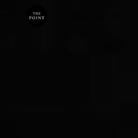
Donate
Log In