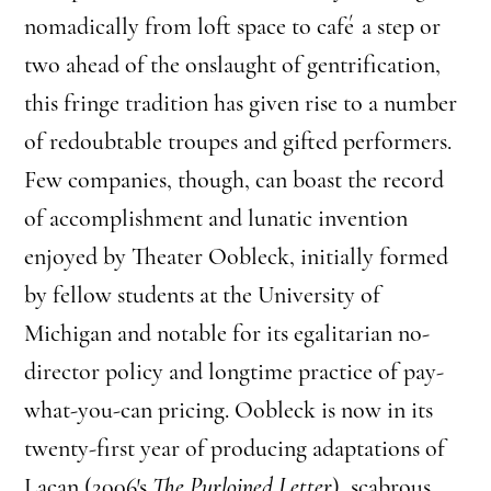
nomadically from loft space to café a step or
two ahead of the onslaught of gentrification,
this fringe tradition has given rise to a number
of redoubtable troupes and gifted performers.
Few companies, though, can boast the record
of accomplishment and lunatic invention
enjoyed by Theater Oobleck, initially formed
by fellow students at the University of
Michigan and notable for its egalitarian no-
director policy and longtime practice of pay-
what-you-can pricing. Oobleck is now in its
twenty-first year of producing adaptations of
Lacan (2006′s
The Purloined Letter
), scabrous