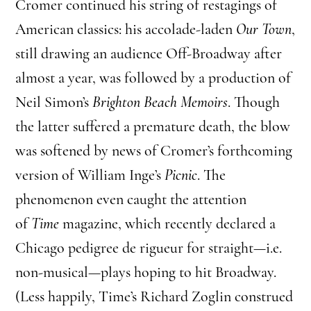
Cromer continued his string of restagings of
American classics: his accolade-laden
Our Town
,
still drawing an audience Off-Broadway after
almost a year, was followed by a production of
Neil Simon’s
Brighton Beach Memoirs
. Though
the latter suffered a premature death, the blow
was softened by news of Cromer’s forthcoming
version of William Inge’s
Picnic
. The
phenomenon even caught the attention
of
Time
magazine, which recently declared a
Chicago pedigree de rigueur for straight—i.e.
non-musical—plays hoping to hit Broadway.
(Less happily, Time’s Richard Zoglin construed