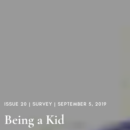
ISSUE 20
|
SURVEY
| SEPTEMBER 5, 2019
Being a Kid