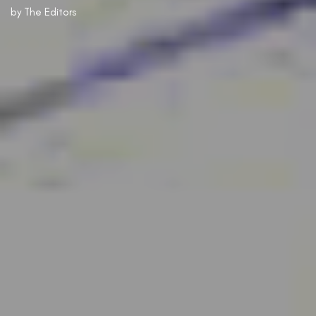
by
The Editors