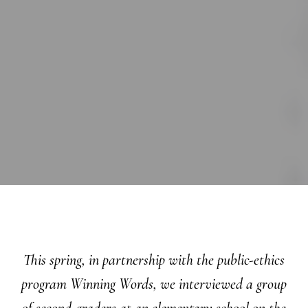
This spring, in partnership with the public-ethics
program Winning Words, we interviewed a group
of second-graders at an elementary school on the