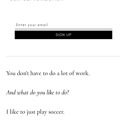
You don’t have to do a lot of work.
And what do you like to do?
I like to just play soccer.