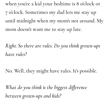
when you’re a kid your bedtime is 8 o’clock or
7 o’clock. Sometimes my dad lets me stay up
until midnight when my mom’s not around. My
mom doesn’t want me to stay up late.
Right. So there are rules. Do you think grown-ups
have rules?
No. Well, they might have rules. It’s possible.
What do you think is the biggest difference
between grown-ups and kids?