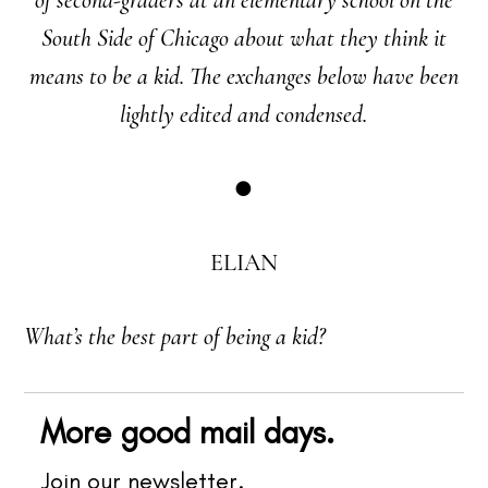
South Side of Chicago about what they think it
means to be a kid. The exchanges below have been
lightly edited and condensed.
●
ELIAN
What’s the best part of being a kid?
More good mail days.
Join our newsletter.