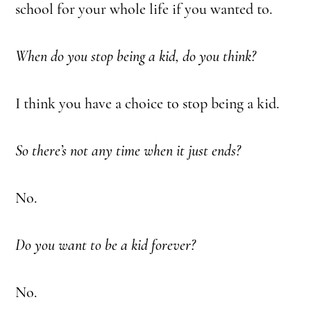
school for your whole life if you wanted to.
When do you stop being a kid, do you think?
I think you have a choice to stop being a kid.
So there’s not any time when it just ends?
No.
Do you want to be a kid forever?
No.