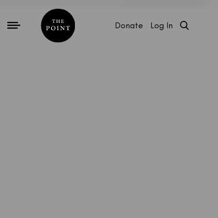
Donate
Log In