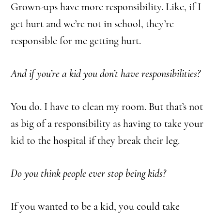
Grown-ups have more responsibility.
Like, if I
get hurt and we’re not in school, they’re
responsible for me getting hurt.
And if you’re a kid you don’t have responsibilities?
You do. I have to clean my room. But that’s not
as big of a responsibility as having to take your
kid to the hospital if they break their leg.
Do you think people ever stop being kids?
If you wanted to be a kid, you could take