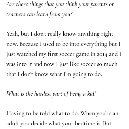
Are there things that you think your parents or
teachers can learn from you?
Yeah, but I don’t really know anything right
now. Because I used to be into everything but I
just watched my first soccer game in 2014 and I
was into it and now I just like soccer so much
that I don’t know what I’m going to do.
What is the hardest part of being a kid?
Having to be told what to do.
When you’re an
adult you decide what your bedtime is. But