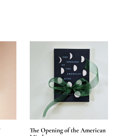
?
The Opening of the American