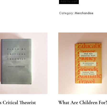
Add to cart
quantity
Category:
Merchandise
s Critical Theorist
What Are Children For