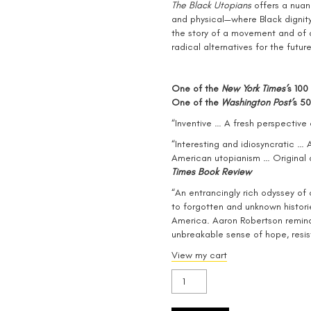
The Black Utopians
offers a nuan
and physical—where Black dignity
the story of a movement and of a
radical alternatives for the future
One of the
New York Times’
s 100
One of the
Washington Post’
s 50
“Inventive … A fresh perspective 
“Interesting and idiosyncratic … 
American utopianism … Original
Times Book Review
“An entrancingly rich odyssey of 
to forgotten and unknown histori
America. Aaron Robertson reminds
unbreakable sense of hope, resis
View my cart
The
Black
Utopians