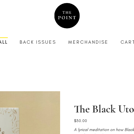
ALL
BACK ISSUES
MERCHANDISE
CAR
The Black Uto
$
30.00
A lyrical meditation on how Bla