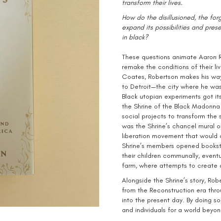
transform their lives.
How do the disillusioned, the for
expand its possibilities and pres
in black?
These questions animate Aaron Ro
remake the conditions of their li
Coates, Robertson makes his way
to Detroit—the city where he wa
Black utopian experiments got its
the Shrine of the Black Madonna 
social projects to transform the
was the Shrine’s chancel mural of
liberation movement that would 
Shrine’s members opened booksto
their children communally, eventu
farm, where attempts to create a
Alongside the Shrine’s story, Robe
from the Reconstruction era thro
into the present day. By doing s
and individuals for a world beyon