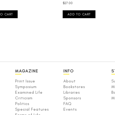
$
27.00
TO CART
ADD TO CART
MAGAZINE
INFO
S
Print Issue
About
S
Symposium
Bookstores
M
Examined Life
Libraries
B
Criticism
Sponsors
M
Politics
FAQ
Special Features
Events
Forms of Life