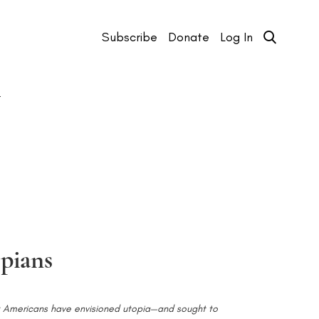
Subscribe
Donate
Log In
T
pians
ck Americans have envisioned utopia—and sought to