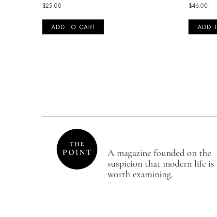
$
25.00
$
46.00
ADD TO CART
ADD 
A magazine founded on the
suspicion that modern life is
worth examining.