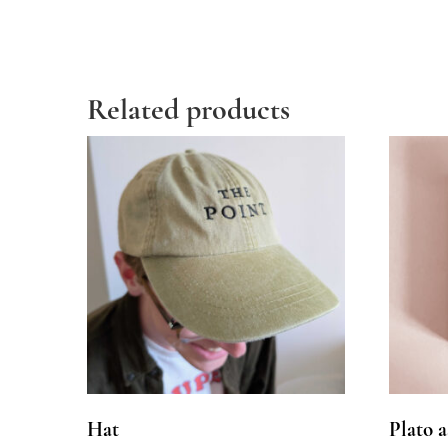
Related products
Hat
Plato a