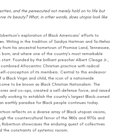
gotten, and the persecuted not merely hold on to life but
erve its beauty? What, in other words, does utopia look like
bertson’s exploration of Black Americans’ efforts to
ves. Writing in the tradition of Saidiya Hartman and Ta-Nehisi
 from his ancestral hometown of Promise Land, Tennessee,
s born, and where one of the country’s most remarkable
 start. Founded by the brilliant preacher Albert Cleage Jr.,
combined Afrocentric Christian practice with radical
 self-conception of its members. Central to this endeavor
 a Black Virgin and child, the icon of a nationwide
come to be known as Black Christian Nationalism. The
res and co-ops, created a self-defense force, and raised
ally working to establish the country’s largest Black-owned
n earthly paradise for Black people continues today.
rtson reflects on a diverse array of Black utopian visions,
ugh the countercultural fervor of the 1960s and 1970s and
o, Robertson showcases the enduring quest of collectives
d the constraints of systemic racism.