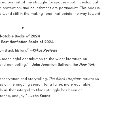
ced portrait of the struggle for spaces—both ideological
, protection, and nourishment are paramount. This book is
 world still in the making—one that points the way toward
.
●
 Notable Books of 2024
 Best Nonfiction Books of 2024
on Black history.”
—
Kirkus Reviews
A meaningful contribution to the wider literature on
 and compelling.”
—John Jeremiah Sullivan, the
New York
observation and storytelling,
The Black Utopians
returns us
es of the ongoing search for a fairer, more equitable
 us that integral to Black struggle has been an
tance, and joy.”
—
John Keene