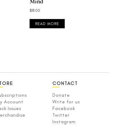
Mind
$
18.00
READ MORE
TORE
CONTACT
ubscriptions
Donate
y Account
Write for us
ack Issues
Facebook
erchandise
Twitter
Instagram