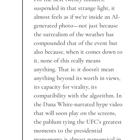
suspended in that strange light, it
almost feels as if we’re inside an AI-
generated photo—not just because
the surrealism of the weather has
compounded that of the event but
also because, when it comes down to
it, none of this really means
anything. That is: it doesn’t mean
anything beyond its worth in views,
its capacity for virality, its
compatibility with the algorithm. In
the Dana White-narrated hype video
that will soon play on the screens,
the pablum tying the UFC’s greatest
moments to the presidential
monuments is almost nonsensical in