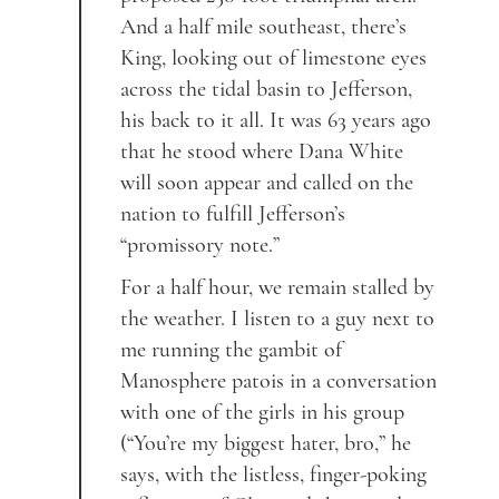
And a half mile southeast, there’s
King, looking out of limestone eyes
across the tidal basin to Jefferson,
his back to it all. It was 63 years ago
that he stood where Dana White
will soon appear and called on the
nation to fulfill Jefferson’s
“promissory note.”
For a half hour, we remain stalled by
the weather. I listen to a guy next to
me running the gambit of
Manosphere patois in a conversation
with one of the girls in his group
(“You’re my biggest hater, bro,” he
says, with the listless, finger-poking