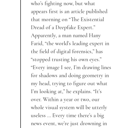
who’s fighting now, but what
appears first is an article published
that morning on “The Existential
Dread of a Deepfake Expert.”
Apparently, a man named Hany
Farid, “the world’s leading expert in
the field of digital forensics,” has
“stopped trusting his own eyes.”
“Every image I see, I’m drawing lines
for shadows and doing geometry in
my head, trying to figure out what
I’m looking at,” he explains. “It’s
over. Within a year or two, our
whole visual system will be utterly
useless … Every time there’s a big
news event, we’re just drowning in