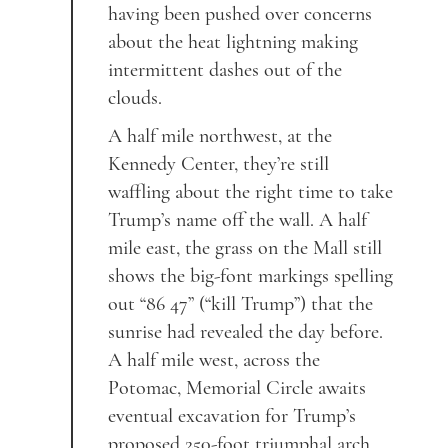
having been pushed over concerns
about the heat lightning making
intermittent dashes out of the
clouds.
A half mile northwest, at the
Kennedy Center, they’re still
waffling about the right time to take
Trump’s name off the wall. A half
mile east, the grass on the Mall still
shows the big-font markings spelling
out “86 47” (“kill Trump”) that the
sunrise had revealed the day before.
A half mile west, across the
Potomac, Memorial Circle awaits
eventual excavation for Trump’s
proposed 250-foot triumphal arch.