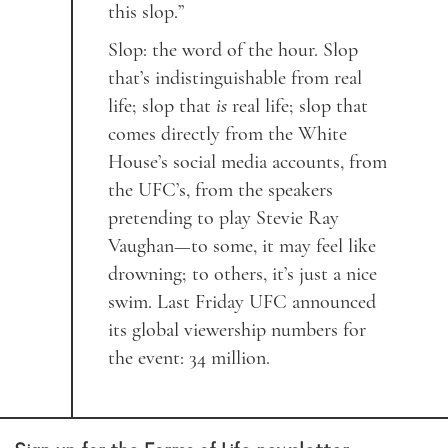
this slop.”
Slop: the word of the hour. Slop
that’s indistinguishable from real
life; slop that
is
real life; slop that
comes directly from the White
House’s social media accounts, from
the UFC’s, from the speakers
pretending to play Stevie Ray
Vaughan—to some, it may feel like
drowning; to others, it’s just a nice
swim. Last Friday UFC announced
its global viewership numbers for
the event: 34 million.