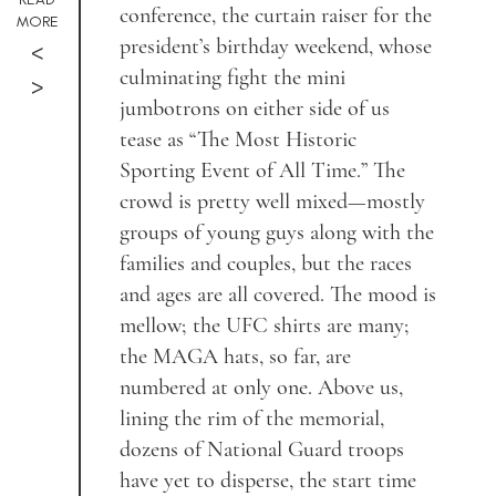
conference, the curtain raiser for the
MORE
president’s birthday weekend, whose
<
culminating fight the mini
>
jumbotrons on either side of us
tease as “The Most Historic
Sporting Event of All Time.” The
crowd is pretty well mixed—mostly
groups of young guys along with the
families and couples, but the races
and ages are all covered. The mood is
mellow; the UFC shirts are many;
the MAGA hats, so far, are
numbered at only one. Above us,
lining the rim of the memorial,
dozens of National Guard troops
have yet to disperse, the start time