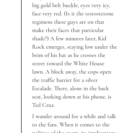
big gold belt buckle, eyes very icy,
face very red. (Is it the testosterone
regimens these guys are on that
make their faces that particular
shade?) A few minutes later, Kid
Rock emerges, staying low under the
brim of his hat as he crosses the
street toward the White House
lawn. A block away, the cops open
the traffic barrier for a silver
Escalade. There, alone in the back
seat, looking down at his phone, is
Ted Cruz.
I wander around for a while and talk
to the fans. When it comes to the