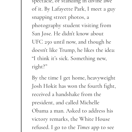
spectacle, or standing in divine awe
of it. By Lafayette Park, I meet a guy
snapping street photos, a
photography student visiting from
San Jose. He didn’t know about
UFC 250 until now, and though he
doesn’t like Trump, he likes the idea:
“I think it’s sick. Something new,
right?”
By the time I get home, heavyweight
Josh Hokit has won the fourth fight,
received a handshake from the
president, and called Michelle
Obama a man. Asked to address his
victory remarks, the White House
refused. I go to the
Times
app to see