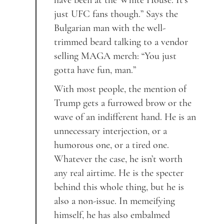
have been at the White House. It’s
just UFC fans though.” Says the
Bulgarian man with the well-
trimmed beard talking to a vendor
selling MAGA merch: “You just
gotta have fun, man.”
With most people, the mention of
Trump gets a furrowed brow or the
wave of an indifferent hand. He is an
unnecessary interjection, or a
humorous one, or a tired one.
Whatever the case, he isn’t worth
any real airtime. He is the specter
behind this whole thing, but he is
also a non-issue. In memeifying
himself, he has also embalmed