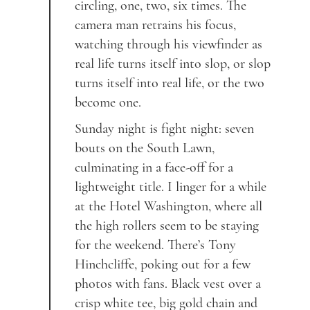
circling, one, two, six times. The
camera man retrains his focus,
watching through his viewfinder as
real life turns itself into slop, or slop
turns itself into real life, or the two
become one.
Sunday night is fight night: seven
bouts on the South Lawn,
culminating in a face-off for a
lightweight title. I linger for a while
at the Hotel Washington, where all
the high rollers seem to be staying
for the weekend. There’s Tony
Hinchcliffe, poking out for a few
photos with fans. Black vest over a
crisp white tee, big gold chain and