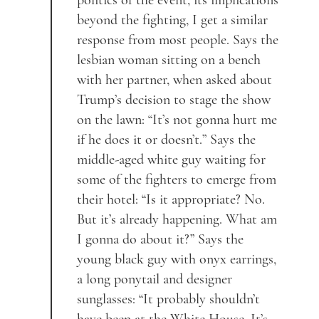
politics of the event, its implications
beyond the fighting, I get a similar
response from most people. Says the
lesbian woman sitting on a bench
with her partner, when asked about
Trump’s decision to stage the show
on the lawn: “It’s not gonna hurt me
if he does it or doesn’t.” Says the
middle-aged white guy waiting for
some of the fighters to emerge from
their hotel: “Is it appropriate? No.
But it’s already happening. What am
I gonna do about it?” Says the
young black guy with onyx earrings,
a long ponytail and designer
sunglasses: “It probably shouldn’t