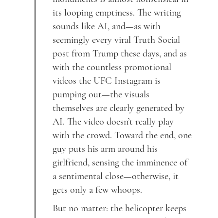
its looping emptiness. The writing
sounds like AI, and—as with
seemingly every viral Truth Social
post from Trump these days, and as
with the countless promotional
videos the UFC Instagram is
pumping out—the visuals
themselves are clearly generated by
AI. The video doesn’t really play
with the crowd. Toward the end, one
guy puts his arm around his
girlfriend, sensing the imminence of
a sentimental close—otherwise, it
gets only a few whoops.
But no matter: the helicopter keeps