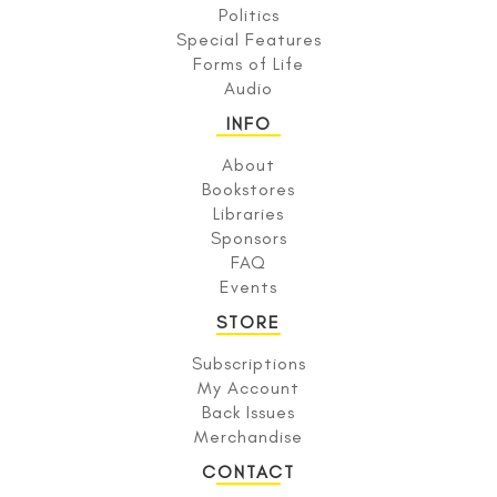
Politics
Special Features
Forms of Life
Audio
INFO
About
Bookstores
Libraries
Sponsors
FAQ
Events
STORE
Subscriptions
My Account
Back Issues
Merchandise
CONTACT