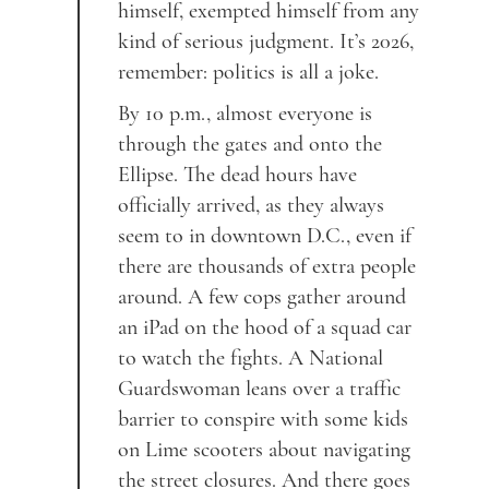
himself, exempted himself from any
kind of serious judgment. It’s 2026,
remember: politics is all a joke.
By 10 p.m., almost everyone is
through the gates and onto the
Ellipse. The dead hours have
officially arrived, as they always
seem to in downtown D.C., even if
there are thousands of extra people
around. A few cops gather around
an iPad on the hood of a squad car
to watch the fights. A National
Guardswoman leans over a traffic
barrier to conspire with some kids
on Lime scooters about navigating
the street closures. And there goes