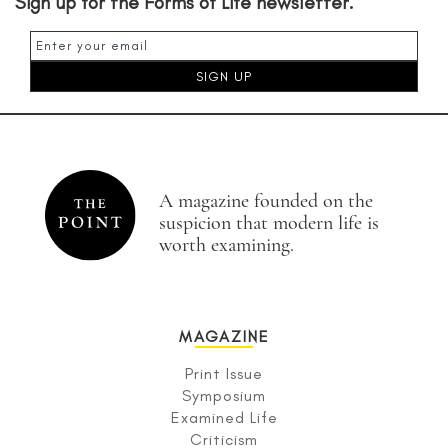
Sign up for the Forms of Life newsletter.
A magazine founded on the
suspicion that modern life is
worth examining.
MAGAZINE
Print Issue
Symposium
Examined Life
Criticism