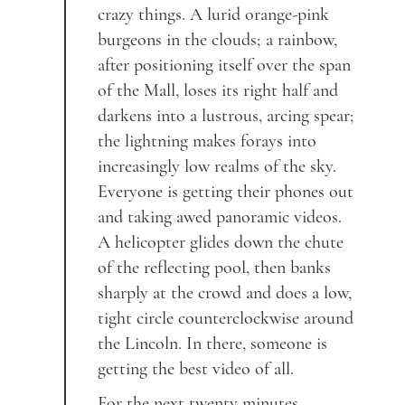
crazy things. A lurid orange-pink
burgeons in the clouds; a rainbow,
after positioning itself over the span
of the Mall, loses its right half and
darkens into a lustrous, arcing spear;
the lightning makes forays into
increasingly low realms of the sky.
Everyone is getting their phones out
and taking awed panoramic videos.
A helicopter glides down the chute
of the reflecting pool, then banks
sharply at the crowd and does a low,
tight circle counterclockwise around
the Lincoln. In there, someone is
getting the best video of all.
For the next twenty minutes,