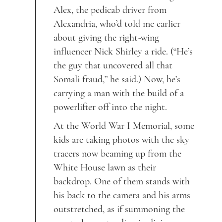
Alex, the pedicab driver from
Alexandria, who’d told me earlier
about giving the right-wing
influencer Nick Shirley a ride. (“He’s
the guy that uncovered all that
Somali fraud,” he said.) Now, he’s
carrying a man with the build of a
powerlifter off into the night.
At the World War I Memorial, some
kids are taking photos with the sky
tracers now beaming up from the
White House lawn as their
backdrop. One of them stands with
his back to the camera and his arms
outstretched, as if summoning the