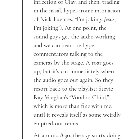
inflection of Clav, and then, trading
in the nasal, hyper-ironic intonation
of Nick Fuentes, “I’m joking,
Jesus
,
I’m joking”). At one point, the
sound guys get the audio working
and we can hear the hype
commentators talking to the
cameras by the stage. A roar goes
up, but it’s cut immediately when
the audio goes out again. So they
resort back to the playlist: Stevie
Ray Vaughan’s “Voodoo Child,”
which is more than fine with me,
until it reveals itself as some weirdly
emptied-out remix.
At around 8:30, the sky starts doing