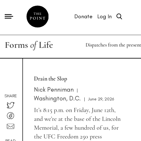
Donate
Log In
Forms
of
Life
Dispatches from the present
Drain the Slop
Nick Penniman
|
SHARE
Washington, D.C.
|
June 29, 2026
It’s 8:15 p.m. on Friday, June 12th,
and we’re at the base of the Lincoln
Memorial, a few hundred of us, for
the UFC Freedom 250 press
READ