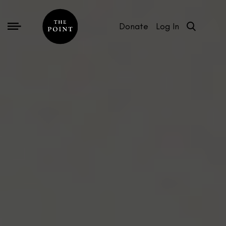
Donate
Log In