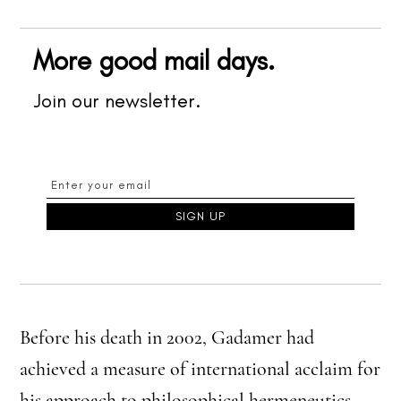
More good mail days.
Join our newsletter.
Before his death in 2002, Gadamer had
achieved a measure of international acclaim for
his approach to philosophical hermeneutics.