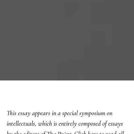
This essay appears in a special symposium on
intellectuals, which is entirely composed of essays
by the editors of
The Point.
Click here
to read all