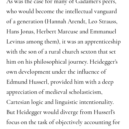
As was the case for many of Gadamer’s peers,
who would become the intellectual vanguard
of a generation (Hannah Arendt, Leo Strauss,
Hans Jonas, Herbert Marcuse and Emmanuel
Levinas among them), it was an apprenticeship
with the son of a rural church sexton that set
him on his philosophical journey. Heidegger’s
own development under the influence of
Edmund Husserl, provided him with a deep
appreciation of medieval scholasticism,
Cartesian logic and linguistic intentionality.
But Heidegger would diverge from Husserl’s
focus on the task of objectively accounting for