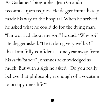
As Gadamer’s biographer Jean Grondin
recounts, upon request Heidegger immediately
made his way to the hospital. When he arrived
he asked what he could do for the dying man.
“I’m worried about my son,” he said. “Why so?”
Heidegger asked. “He is doing very well. Of
that I am fully confident … one year away from
his
Habilitation
.” Johannes acknowledged as
much. But with a sigh he asked, “Do you really
believe that philosophy is enough of a vocation
to occupy one’s life?”
●