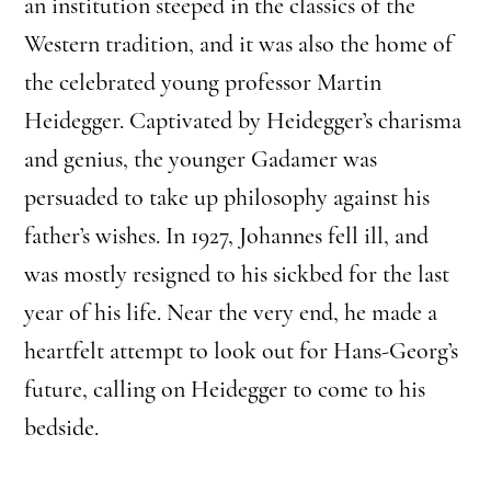
an institution steeped in the classics of the
Western tradition, and it was also the home of
the celebrated young professor Martin
Heidegger. Captivated by Heidegger’s charisma
and genius, the younger Gadamer was
persuaded to take up philosophy against his
father’s wishes. In 1927, Johannes fell ill, and
was mostly resigned to his sickbed for the last
year of his life. Near the very end, he made a
heartfelt attempt to look out for Hans-Georg’s
future, calling on Heidegger to come to his
bedside.