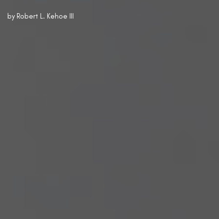
by
Robert L. Kehoe III