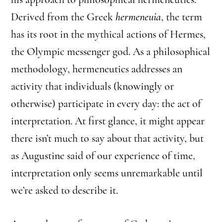
Derived from the Greek
hermeneuia
, the term
has its root in the mythical actions of Hermes,
the Olympic messenger god. As a philosophical
methodology, hermeneutics addresses an
activity that individuals (knowingly or
otherwise) participate in every day: the act of
interpretation. At first glance, it might appear
there isn’t much to say about that activity, but
as Augustine said of our experience of time,
interpretation only seems unremarkable until
we’re asked to describe it.