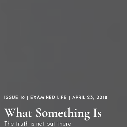
ISSUE 16
|
EXAMINED LIFE
| APRIL 23, 2018
What Something Is
The truth is not out there