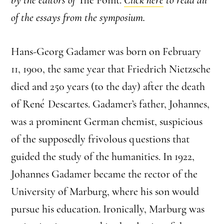
of the essays from the symposium.
Hans-Georg Gadamer was born on February
11, 1900, the same year that Friedrich Nietzsche
died and 250 years (to the day) after the death
of René Descartes. Gadamer’s father, Johannes,
was a prominent German chemist, suspicious
of the supposedly frivolous questions that
guided the study of the humanities. In 1922,
Johannes Gadamer became the rector of the
University of Marburg, where his son would
pursue his education. Ironically, Marburg was