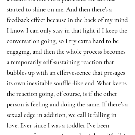
started to shine on me. And then there’s a
feedback effect because in the back of my mind
I know I can only stay in that light if I keep the
conversation going, so I try extra hard to be
engaging, and then the whole process becomes
a temporarily self-sustaining reaction that
bubbles up with an effervescence that presages
its own inevitable soufflé-like end. What keeps
the reaction going, of course, is if the other
person is feeling and doing the same. If there’s a
sexual edge in addition, we call it falling in
love. Ever since I was a toddler I’ve been