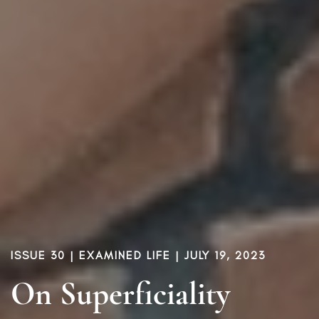
ISSUE 30
|
EXAMINED LIFE
| JULY 19, 2023
On Superficiality