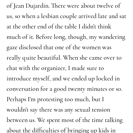
of Jean Dujardin. There were about twelve of
us, so when a lesbian couple arrived late and sat
at the other end of the table I didn’t think
much of it. Before long, though, my wandering
gaze disclosed that one of the women was
really quite beautiful. When she came over to
chat with the organizer, I made sure to
introduce myself, and we ended up locked in
conversation for a good twenty minutes or so.
Perhaps I’m protesting too much, but I
wouldn’t say there was any sexual tension
between us. We spent most of the time talking
about the difficulties of bringing up kids in