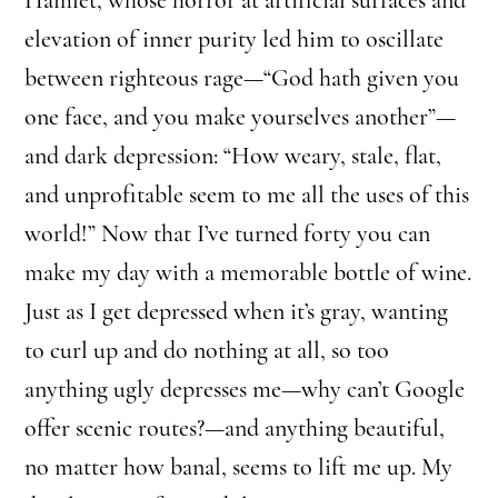
elevation of inner purity led him to oscillate
between righteous rage—“God hath given you
one face, and you make yourselves another”—
and dark depression: “How weary, stale, flat,
and unprofitable seem to me all the uses of this
world!” Now that I’ve turned forty you can
make my day with a memorable bottle of wine.
Just as I get depressed when it’s gray, wanting
to curl up and do nothing at all, so too
anything ugly depresses me—why can’t Google
offer scenic routes?—and anything beautiful,
no matter how banal, seems to lift me up. My