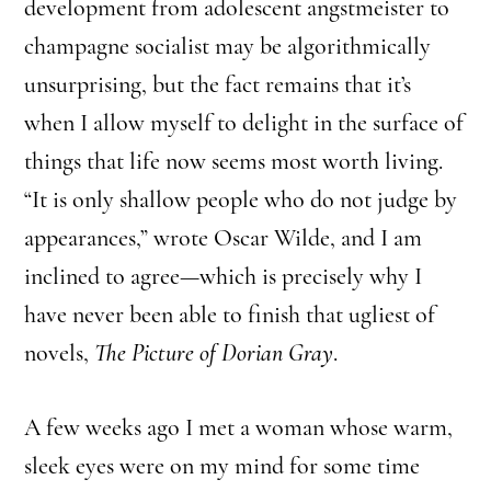
development from adolescent angstmeister to
champagne socialist may be algorithmically
unsurprising, but the fact remains that it’s
when I allow myself to delight in the surface of
things that life now seems most worth living.
“It is only shallow people who do not judge by
appearances,” wrote Oscar Wilde, and I am
inclined to agree—which is precisely why I
have never been able to finish that ugliest of
novels,
The Picture of Dorian Gray
.
A few weeks ago I met a woman whose warm,
sleek eyes were on my mind for some time