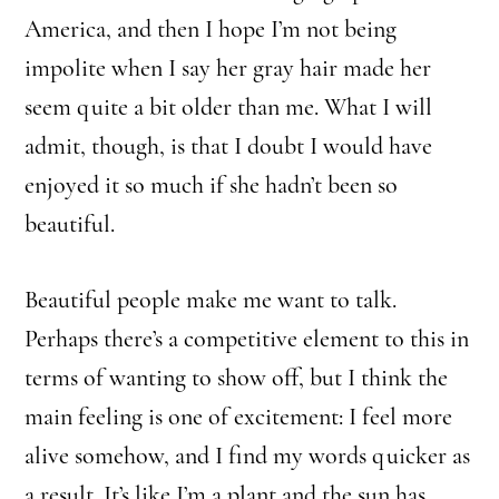
America, and then I hope I’m not being
impolite when I say her gray hair made her
seem quite a bit older than me. What I will
admit, though, is that I doubt I would have
enjoyed it so much if she hadn’t been so
beautiful.
Beautiful people make me want to talk.
Perhaps there’s a competitive element to this in
terms of wanting to show off, but I think the
main feeling is one of excitement: I feel more
alive somehow, and I find my words quicker as
a result. It’s like I’m a plant and the sun has