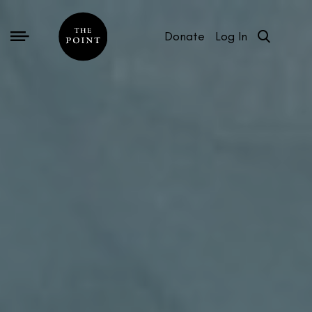
Donate
Log In