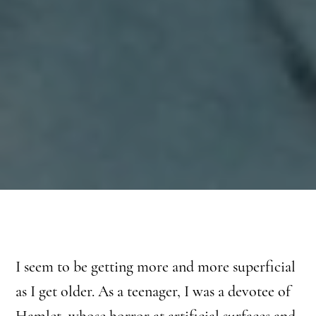
I seem to be getting more and more superficial
as I get older. As a teenager, I was a devotee of
Hamlet, whose horror at artificial surfaces and