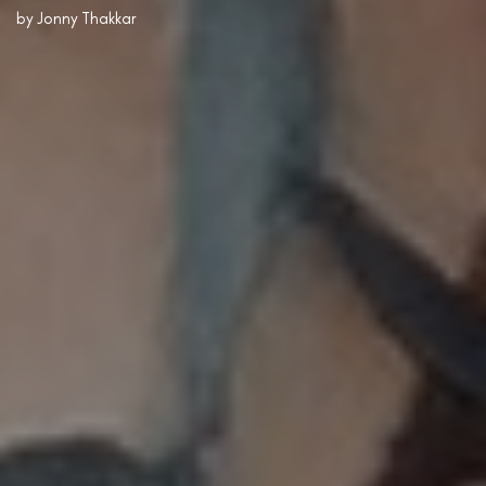
by
Jonny Thakkar