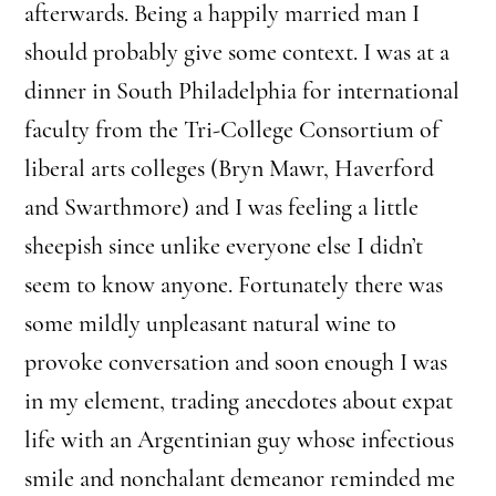
afterwards. Being a happily married man I
should probably give some context. I was at a
dinner in South Philadelphia for international
faculty from the Tri-College Consortium of
liberal arts colleges (Bryn Mawr, Haverford
and Swarthmore) and I was feeling a little
sheepish since unlike everyone else I didn’t
seem to know anyone. Fortunately there was
some mildly unpleasant natural wine to
provoke conversation and soon enough I was
in my element, trading anecdotes about expat
life with an Argentinian guy whose infectious
smile and nonchalant demeanor reminded me