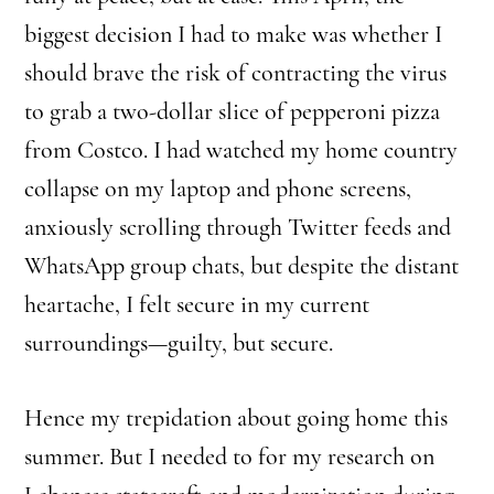
biggest decision I had to make was whether I
should brave the risk of contracting the virus
to grab a two-dollar slice of pepperoni pizza
from Costco. I had watched my home country
collapse on my laptop and phone screens,
anxiously scrolling through Twitter feeds and
WhatsApp group chats, but despite the distant
heartache, I felt secure in my current
surroundings—guilty, but secure.
Hence my trepidation about going home this
summer. But I needed to for my research on