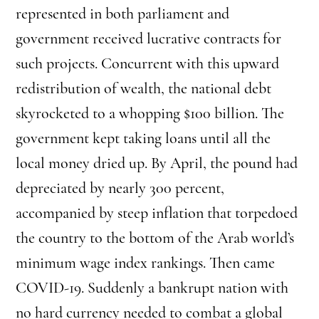
represented in both parliament and
government received lucrative contracts for
such projects. Concurrent with this upward
redistribution of wealth, the national debt
skyrocketed to a whopping $100 billion. The
government kept taking loans until all the
local money dried up. By April, the pound had
depreciated by nearly 300 percent,
accompanied by steep inflation that torpedoed
the country to the bottom of the Arab world’s
minimum wage index rankings. Then came
COVID-19. Suddenly a bankrupt nation with
no hard currency needed to combat a global