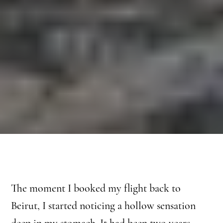
The moment I booked my flight back to
Beirut, I started noticing a hollow sensation
deep in my stomach. It had been two years