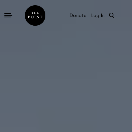
Donate
Log In