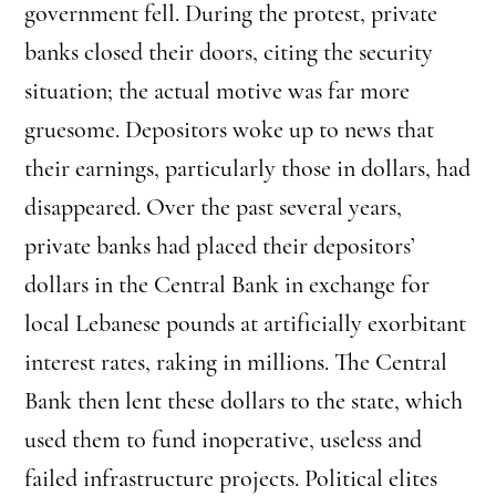
government fell. During the protest, private
banks closed their doors, citing the security
situation; the actual motive was far more
gruesome. Depositors woke up to news that
their earnings, particularly those in dollars, had
disappeared. Over the past several years,
private banks had placed their depositors’
dollars in the Central Bank in exchange for
local Lebanese pounds at artificially exorbitant
interest rates, raking in millions. The Central
Bank then lent these dollars to the state, which
used them to fund inoperative, useless and
failed infrastructure projects. Political elites