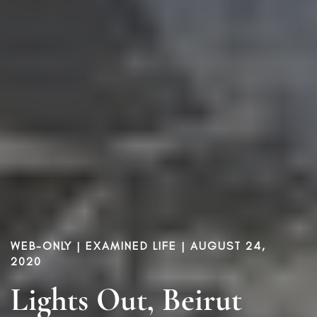
WEB-ONLY |
EXAMINED LIFE
| AUGUST 24,
2020
Lights Out, Beirut