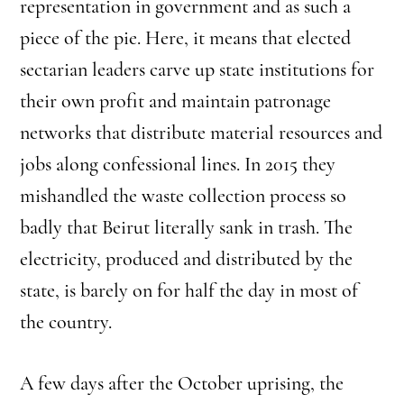
representation in government and as such a
piece of the pie. Here, it means that elected
sectarian leaders carve up state institutions for
their own profit and maintain patronage
networks that distribute material resources and
jobs along confessional lines. In 2015 they
mishandled the waste collection process so
badly that Beirut literally sank in trash. The
electricity, produced and distributed by the
state, is barely on for half the day in most of
the country.
A few days after the October uprising, the