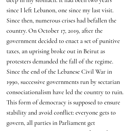
since I left Lebanon, one since my last visit.
Since then, numerous crises had befallen the
country. On October 17, 2019, after the
government decided to enact a set of punitive
taxes, an uprising broke out in Beirut as
protesters demanded the fall of the regime.
Since the end of the Lebanese Civil War in
1990, successive governments run by sectarian
consociationalism have led the country to ruin.
This form of democracy is supposed to ensure
stability and avoid conflict: everyone gets to
govern, all parties in Parliament get