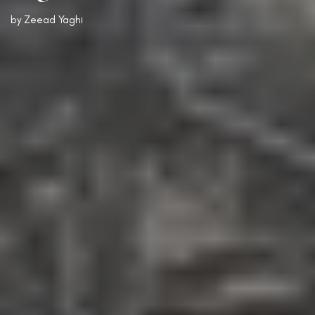
by
Zeead Yaghi