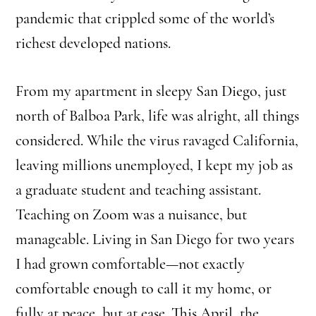
pandemic that crippled some of the world’s
richest developed nations.
From my apartment in sleepy San Diego, just
north of Balboa Park, life was alright, all things
considered. While the virus ravaged California,
leaving millions unemployed, I kept my job as
a graduate student and teaching assistant.
Teaching on Zoom was a nuisance, but
manageable. Living in San Diego for two years
I had grown comfortable—not exactly
comfortable enough to call it my home, or
fully at peace, but at ease. This April, the