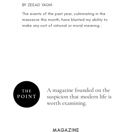
BY
ZEEAD YAGHI
The events of the past year, culminating in the
massacre this month, have blunted my ability to
make any sort of rational or moral meaning…
A magazine founded on the
suspicion that modern life is
worth examining.
MAGAZINE