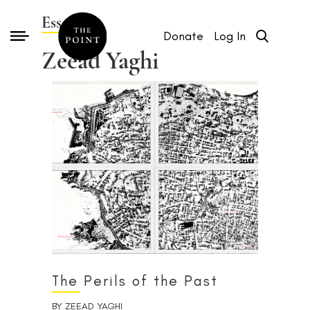
Essays by
Donate
Log In
Zeead Yaghi
The Perils of the Past
BY
ZEEAD YAGHI