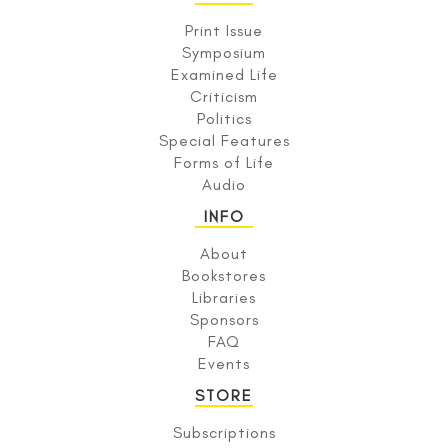
Print Issue
Symposium
Examined Life
Criticism
Politics
Special Features
Forms of Life
Audio
INFO
About
Bookstores
Libraries
Sponsors
FAQ
Events
STORE
Subscriptions