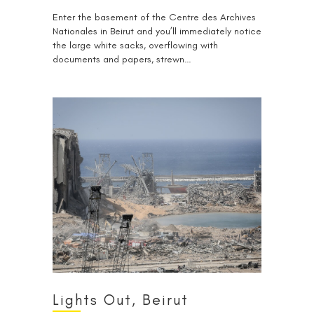
Enter the basement of the Centre des Archives
Nationales in Beirut and you’ll immediately notice
the large white sacks, overflowing with
documents and papers, strewn…
Lights Out, Beirut