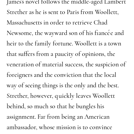
James’s novel follows the middle-aged Lambert
Strether as he is sent to Paris from Woollett,
Massachusetts in order to retrieve Chad
Newsome, the wayward son of his fiancée and
heir to the family fortune. Woollett is a town
that suffers from a paucity of opinions, the
veneration of material success, the suspicion of
foreigners and the conviction that the local
way of seeing things is the only and the best.
Strether, however, quickly leaves Woollett
behind, so much so that he bungles his
assignment. Far from being an American
ambassador, whose mission is to convince