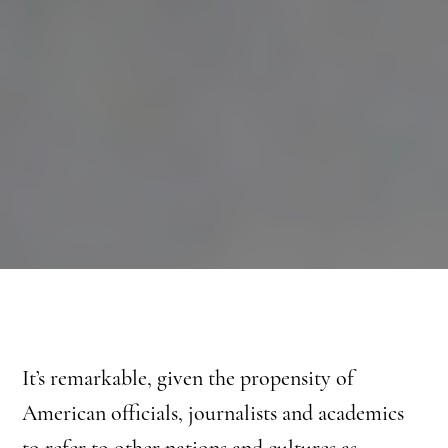
It’s remarkable, given the propensity of
American officials, journalists and academics
to refer to other nations and cultures as