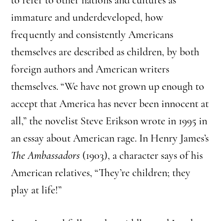
immature and underdeveloped, how
frequently and consistently Americans
themselves are described as children, by both
foreign authors and American writers
themselves. “We have not grown up enough to
accept that America has never been innocent at
all,” the novelist Steve Erikson wrote in 1995 in
an essay about American rage. In Henry James’s
The Ambassadors
(1903), a character says of his
American relatives, “They’re children; they
play at life!”