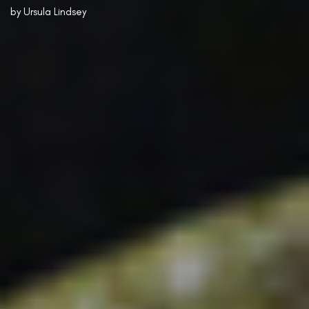
by
Ursula Lindsey