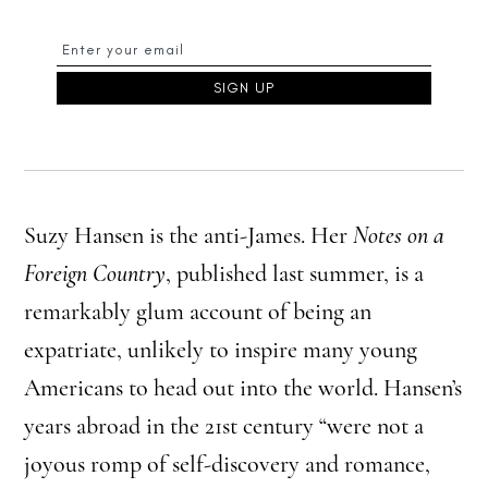
Suzy Hansen is the anti-James. Her
Notes on a
Foreign Country
, published last summer, is a
remarkably glum account of being an
expatriate, unlikely to inspire many young
Americans to head out into the world. Hansen’s
years abroad in the 21st century “were not a
joyous romp of self-discovery and romance,