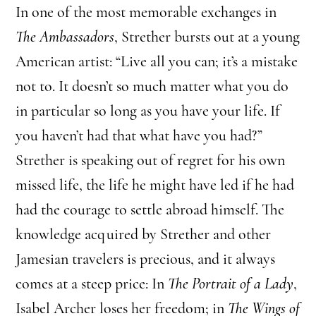
In one of the most memorable exchanges in
The Ambassadors
, Strether bursts out at a young
American artist: “Live all you can; it’s a mistake
not to. It doesn’t so much matter what you do
in particular so long as you have your life. If
you haven’t had that what have you had?”
Strether is speaking out of regret for his own
missed life, the life he might have led if he had
had the courage to settle abroad himself. The
knowledge acquired by Strether and other
Jamesian travelers is precious, and it always
comes at a steep price: In
The Portrait of a Lady
,
Isabel Archer loses her freedom; in
The Wings of