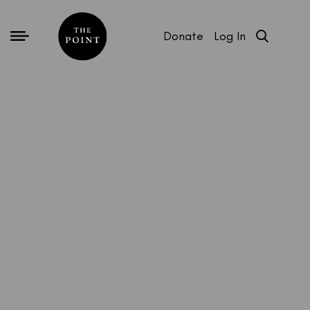
Donate
Log In