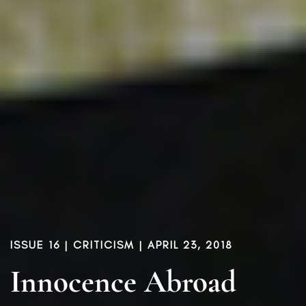
ISSUE 16
|
CRITICISM
| APRIL 23, 2018
Innocence Abroad