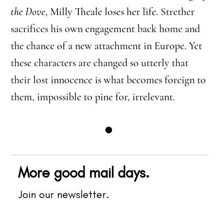
the Dove
, Milly Theale loses her life. Strether
sacrifices his own engagement back home and
the chance of a new attachment in Europe. Yet
these characters are changed so utterly that
their lost innocence is what becomes foreign to
them, impossible to pine for, irrelevant.
●
More good mail days.
Join our newsletter.