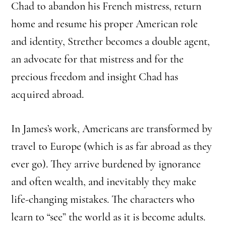
Chad to abandon his French mistress, return
home and resume his proper American role
and identity, Strether becomes a double agent,
an advocate for that mistress and for the
precious freedom and insight Chad has
acquired abroad.
In James’s work, Americans are transformed by
travel to Europe (which is as far abroad as they
ever go). They arrive burdened by ignorance
and often wealth, and inevitably they make
life-changing mistakes. The characters who
learn to “see” the world as it is become adults.