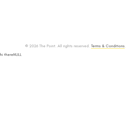
© 2026 The Point. All rights reserved.
Terms & Conditions
.
hi thereNULL