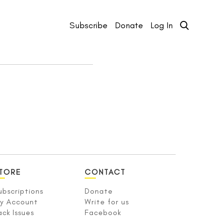
Subscribe
Donate
Log In
TORE
CONTACT
ubscriptions
Donate
y Account
Write for us
ack Issues
Facebook