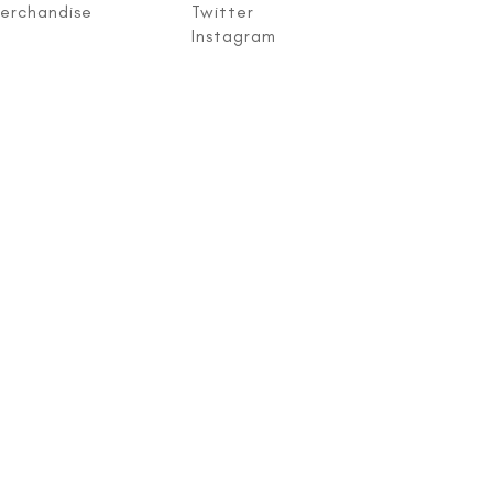
erchandise
Twitter
Instagram