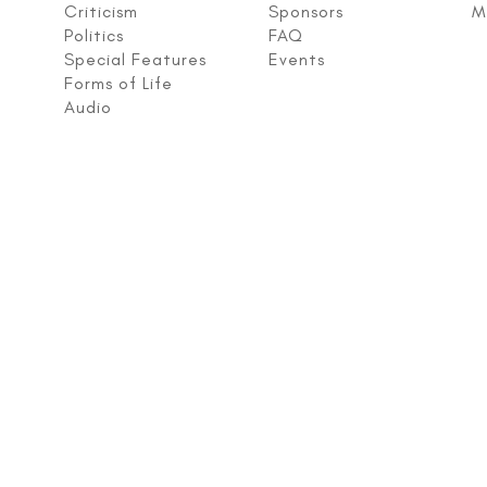
Criticism
Sponsors
M
Politics
FAQ
Special Features
Events
Forms of Life
Audio