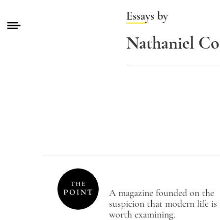
Essays by
Nathaniel C
A magazine founded on the
suspicion that modern life is
worth examining.