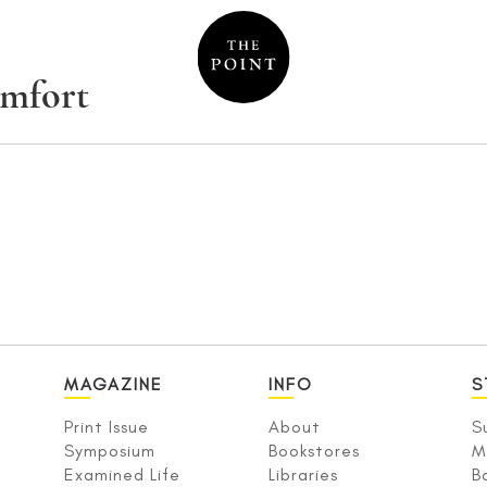
omfort
MAGAZINE
INFO
S
Print Issue
About
S
Symposium
Bookstores
M
Examined Life
Libraries
B