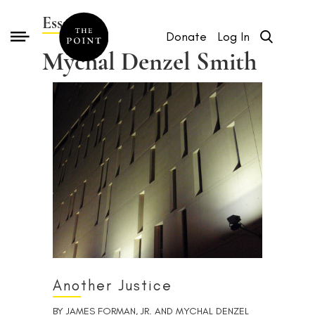
Essays by
Donate
Log In
Mychal Denzel Smith
Another Justice
BY
JAMES FORMAN, JR.
AND
MYCHAL DENZEL