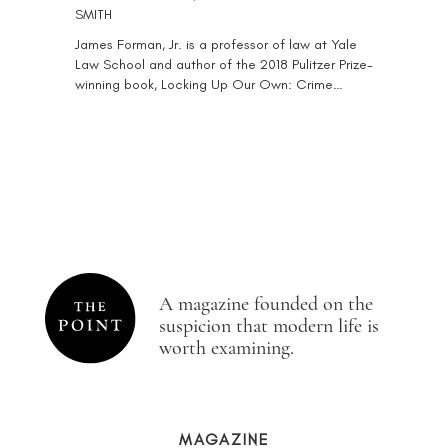
SMITH
James Forman, Jr. is a professor of law at Yale
Law School and author of the 2018 Pulitzer Prize-
winning book, Locking Up Our Own: Crime…
A magazine founded on the
suspicion that modern life is
worth examining.
MAGAZINE