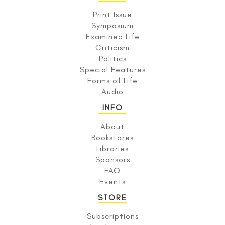
Print Issue
Symposium
Examined Life
Criticism
Politics
Special Features
Forms of Life
Audio
INFO
About
Bookstores
Libraries
Sponsors
FAQ
Events
STORE
Subscriptions