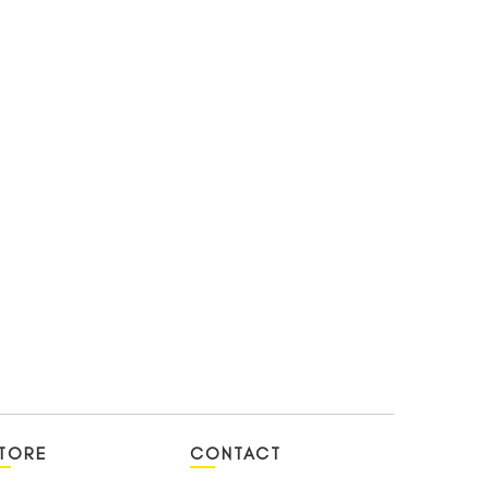
TORE
CONTACT