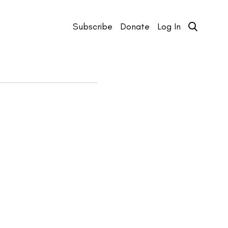
Subscribe
Donate
Log In