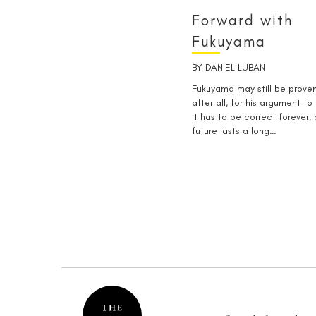
Forward with
Fukuyama
BY
DANIEL LUBAN
Fukuyama may still be prov
after all, for his argument to
it has to be correct forever,
future lasts a long…