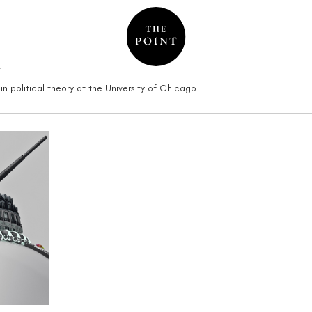
n
in political theory at the University of Chicago.