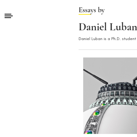
Essays by
Daniel Luba
Daniel Luban is a Ph.D. student 