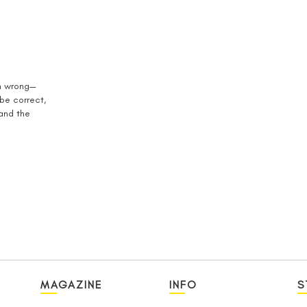
en wrong—
 be correct,
 and the
MAGAZINE
INFO
S