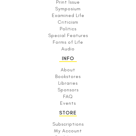
Print Issue
Symposium
Examined Life
Criticism
Politics
Special Features
Forms of Life
Audio
INFO
About
Bookstores
Libraries
Sponsors
FAQ
Events
STORE
Subscriptions
My Account