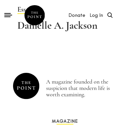
Essays by
Donate
Log In
Danielle A. Jackson
A magazine founded on the
suspicion that modern life is
worth examining.
MAGAZINE