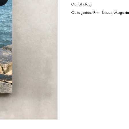
Out of stock
Categories:
Print Issues
,
Magazi