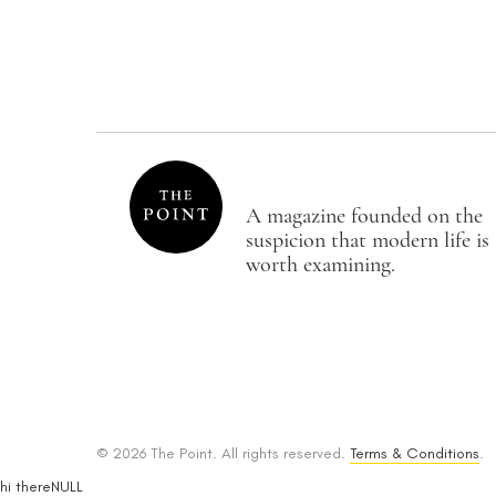
A magazine founded on the
suspicion that modern life is
worth examining.
© 2026 The Point. All rights reserved.
Terms & Conditions
.
hi thereNULL