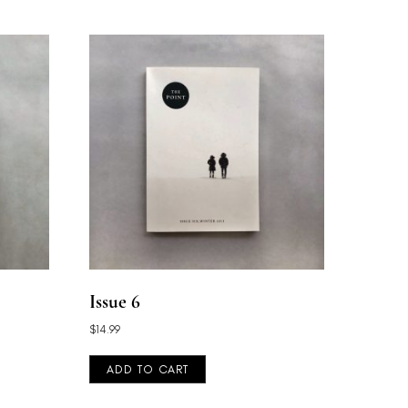
Issue 6
$
14.99
ADD TO CART