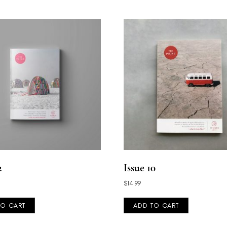
2
Issue 10
$
14.99
TO CART
ADD TO CART