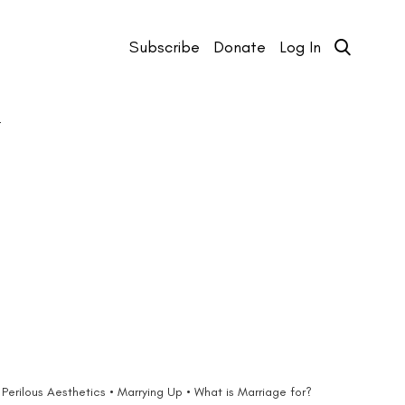
Subscribe
Donate
Log In
T
Perilous Aesthetics • Marrying Up • What is Marriage for?