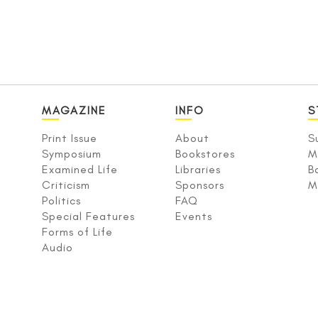
MAGAZINE
INFO
S
Print Issue
About
S
Symposium
Bookstores
M
Examined Life
Libraries
B
Criticism
Sponsors
M
Politics
FAQ
Special Features
Events
Forms of Life
Audio