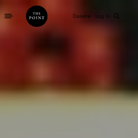
Donate
Log In