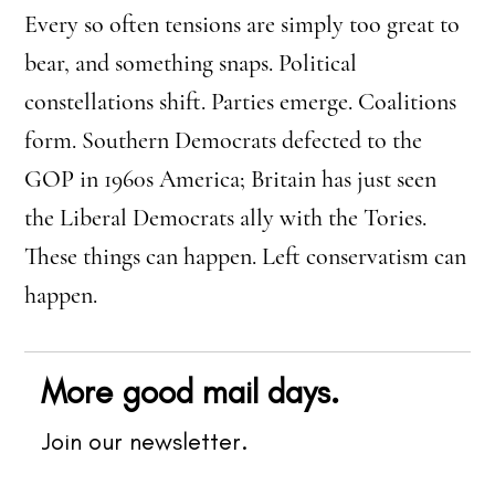
Every so often tensions are simply too great to
bear, and something snaps. Political
constellations shift. Parties emerge. Coalitions
form. Southern Democrats defected to the
GOP in 1960s America; Britain has just seen
the Liberal Democrats ally with the Tories.
These things can happen. Left conservatism can
happen.
More good mail days.
Join our newsletter.