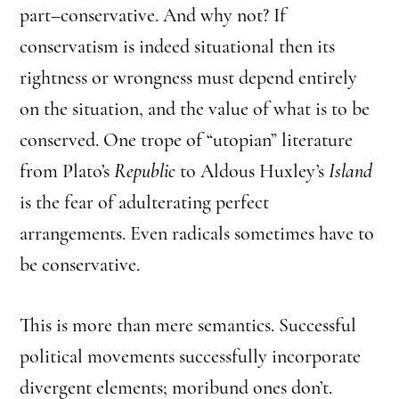
part–conservative. And why not? If
conservatism is indeed situational then its
rightness or wrongness must depend entirely
on the situation, and the value of what is to be
conserved. One trope of “utopian” literature
from Plato’s
Republic
to Aldous Huxley’s
Island
is the fear of adulterating perfect
arrangements. Even radicals sometimes have to
be conservative.
This is more than mere semantics. Successful
political movements successfully incorporate
divergent elements; moribund ones don’t.