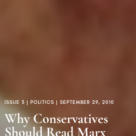
ISSUE 3
|
POLITICS
| SEPTEMBER 29, 2010
Why Conservatives
Should Read Marx