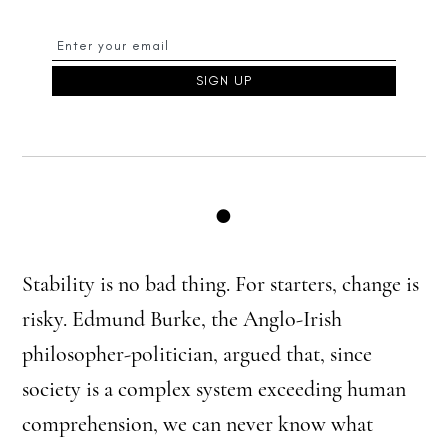
●
Stability is no bad thing. For starters, change is
risky. Edmund Burke, the Anglo-Irish
philosopher-politician, argued that, since
society is a complex system exceeding human
comprehension, we can never know what