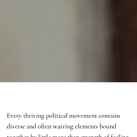
Every thriving political movement contains
diverse and often warring elements bound
together by little more than strength of feeling