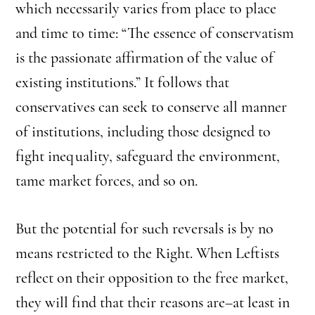
which necessarily varies from place to place
and time to time: “The essence of conservatism
is the passionate affirmation of the value of
existing institutions.” It follows that
conservatives can seek to conserve all manner
of institutions, including those designed to
fight inequality, safeguard the environment,
tame market forces, and so on.
But the potential for such reversals is by no
means restricted to the Right. When Leftists
reflect on their opposition to the free market,
they will find that their reasons are–at least in