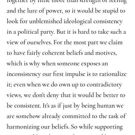
and the lure of power, so it would be stupid to
look for unblemished ideological consistency
in a political party. But it is hard to take such a
view of ourselves. For the most part we claim
to have fairly coherent beliefs and motives,
which is why when someone exposes an
inconsistency our first impulse is to rationalize
it; even when we do own up to contradictory
views, we don’t deny that it would be better to
be consistent. It’s as if just by being human we
are somehow already committed to the task of
harmonizing our beliefs. So while supporting