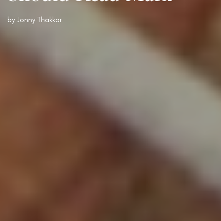
by
Jonny Thakkar