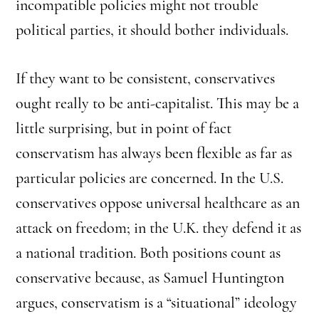
incompatible policies might not trouble
political parties, it should bother individuals.
If they want to be consistent, conservatives
ought really to be anti-capitalist. This may be a
little surprising, but in point of fact
conservatism has always been flexible as far as
particular policies are concerned. In the U.S.
conservatives oppose universal healthcare as an
attack on freedom; in the U.K. they defend it as
a national tradition. Both positions count as
conservative because, as Samuel Huntington
argues, conservatism is a “situational” ideology