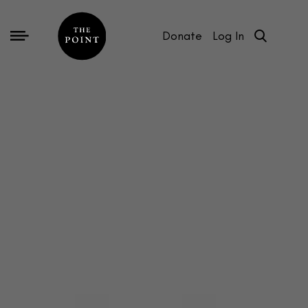
Donate
Log In