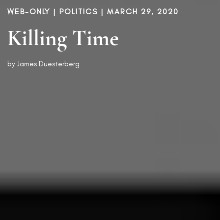
WEB-ONLY |
POLITICS
| MARCH 29, 2020
Killing Time
by
James Duesterberg