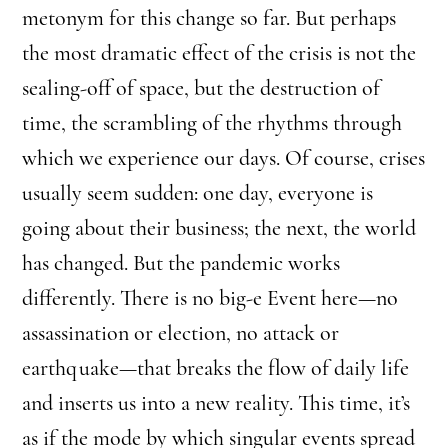
metonym for this change so far. But perhaps
the most dramatic effect of the crisis is not the
sealing-off of space, but the destruction of
time, the scrambling of the rhythms through
which we experience our days. Of course, crises
usually seem sudden: one day, everyone is
going about their business; the next, the world
has changed. But the pandemic works
differently. There is no big-e Event here—no
assassination or election, no attack or
earthquake—that breaks the flow of daily life
and inserts us into a new reality. This time, it’s
as if the mode by which singular events spread