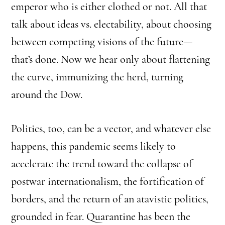
emperor who is either clothed or not. All that
talk about ideas vs. electability, about choosing
between competing visions of the future—
that’s done. Now we hear only about flattening
the curve, immunizing the herd, turning
around the Dow.
Politics, too, can be a vector, and whatever else
happens, this pandemic seems likely to
accelerate the trend toward the collapse of
postwar internationalism, the fortification of
borders, and the return of an atavistic politics,
grounded in fear. Quarantine has been the