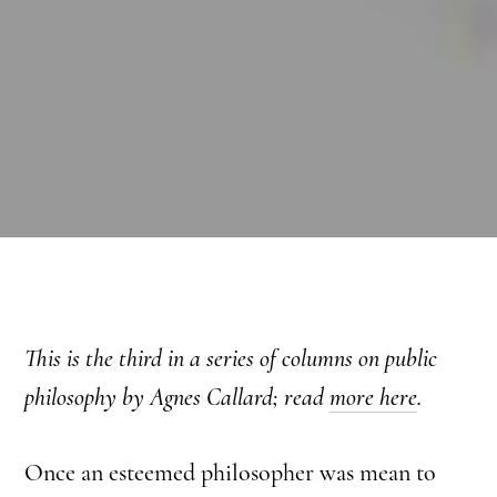
This is the third in a series of columns on public
philosophy by Agnes Callard; read
more here
.
Once an esteemed philosopher was mean to