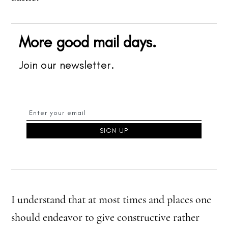
More good mail days.
Join our newsletter.
I understand that at most times and places one
should endeavor to give constructive rather