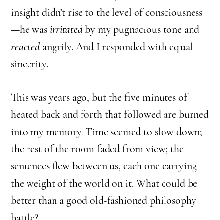
insight didn’t rise to the level of consciousness
—he was
irritated
by my pugnacious tone and
reacted
angrily. And I responded with equal
sincerity.
This was years ago, but the five minutes of
heated back and forth that followed are burned
into my memory. Time seemed to slow down;
the rest of the room faded from view; the
sentences flew between us, each one carrying
the weight of the world on it. What could be
better than a good old-fashioned philosophy
battle?