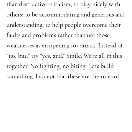
than destructive criticism; to play nicely with
others; to be accommodating and generous and
understanding; to help people overcome their
faults and problems rather than use those
weaknesses as an opening for attack. Instead of
“no, but,” try “yes, and.” Smile. We’re all in this
together. No fighting, no biting. Let’s build
something. I accept that these are the rules of
“regular life.” I smile plenty. But I want
philosophy to be an escape ticket from
kindergarten morality.
Most philosophers don’t think philosophy