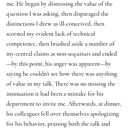
me. He began by dismissing the value of the
question I was asking, then disparaged the
distinctions I drew as ill-conceived, then
scorned my evident lack of technical
competence, then brushed aside a number of
my central claims as non-sequiturs and ended
—by this point, his anger was apparent—by
saying he couldn’t see how there was anything
of value in my talk. There was no missing the
insinuation it had been a mistake for his
department to invite me. Afterwards, at dinner,
his colleagues fell over themselves apologizing
for his behavior, praising both the talk and