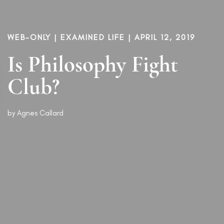
WEB-ONLY |
EXAMINED LIFE
| APRIL 12, 2019
Is Philosophy Fight
Club?
by
Agnes Callard