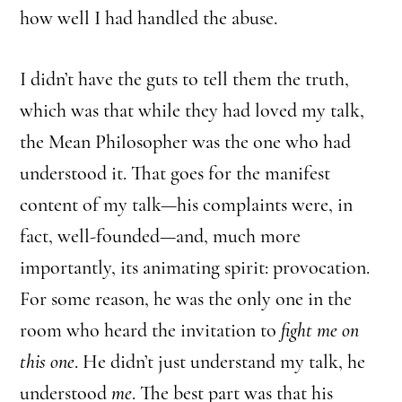
how well I had handled the abuse.
I didn’t have the guts to tell them the truth,
which was that while they had loved my talk,
the Mean Philosopher was the one who had
understood it. That goes for the manifest
content of my talk—his complaints were, in
fact, well-founded—and, much more
importantly, its animating spirit: provocation.
For some reason, he was the only one in the
room who heard the invitation to
fight me on
this one
. He didn’t just understand my talk, he
understood
me
. The best part was that his