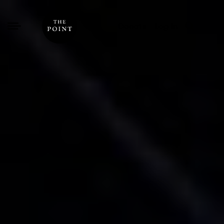
Donate
Log In