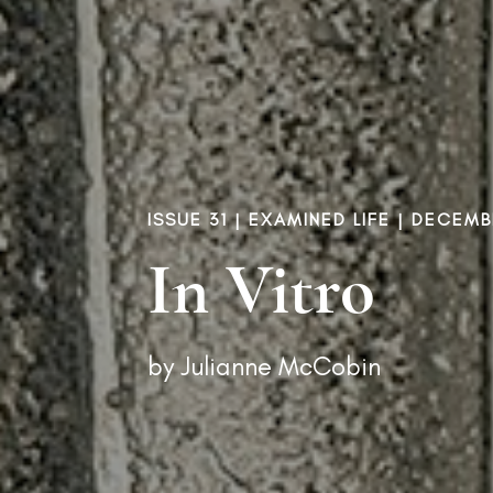
ISSUE 31
|
EXAMINED LIFE
| DECEMBE
In Vitro
by
Julianne McCobin