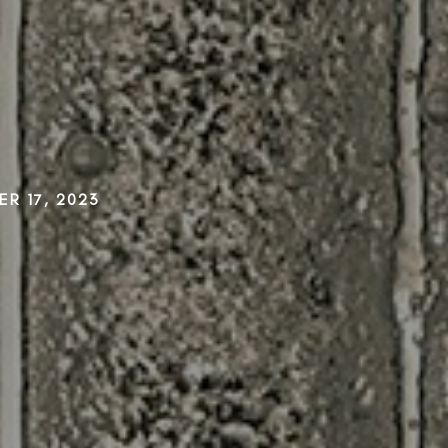
R 17, 2023