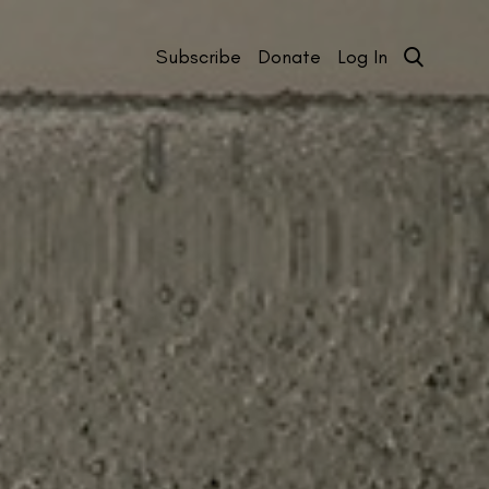
Subscribe
Donate
Log In