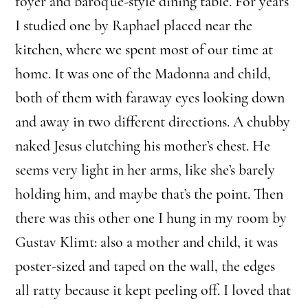
foyer and baroque-style dining table. For years
I studied one by Raphael placed near the
kitchen, where we spent most of our time at
home. It was one of the Madonna and child,
both of them with faraway eyes looking down
and away in two different directions. A chubby
naked Jesus clutching his mother’s chest. He
seems very light in her arms, like she’s barely
holding him, and maybe that’s the point. Then
there was this other one I hung in my room by
Gustav Klimt: also a mother and child, it was
poster-sized and taped on the wall, the edges
all ratty because it kept peeling off. I loved that