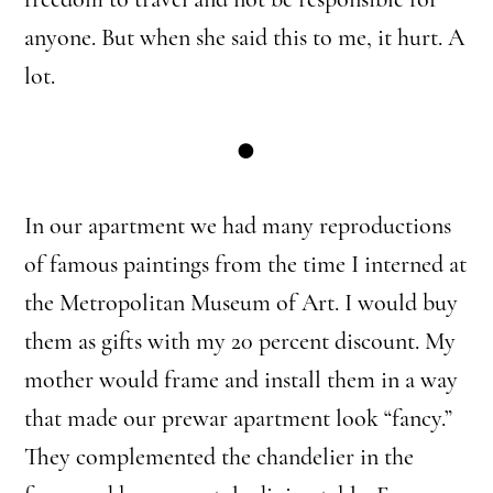
anyone. But when she said this to me, it hurt. A
lot.
●
In our apartment we had many reproductions
of famous paintings from the time I interned at
the Metropolitan Museum of Art. I would buy
them as gifts with my 20 percent discount. My
mother would frame and install them in a way
that made our prewar apartment look “fancy.”
They complemented the chandelier in the