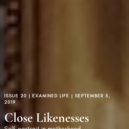
ISSUE 20
|
EXAMINED LIFE
| SEPTEMBER 5,
2019
Close Likenesses
Self-portrait in motherhood