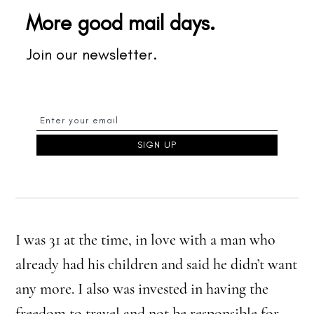
More good mail days.
Join our newsletter.
I was 31 at the time, in love with a man who
already had his children and said he didn’t want
any more. I also was invested in having the
freedom to travel and not be responsible for