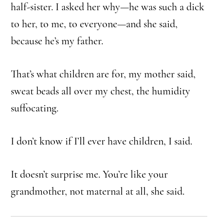
half-sister. I asked her why—he was such a dick
to her, to me, to everyone—and she said,
because he’s my father.
That’s what children are for, my mother said,
sweat beads all over my chest, the humidity
suffocating.
I don’t know if I’ll ever have children, I said.
It doesn’t surprise me. You’re like your
grandmother, not maternal at all, she said.