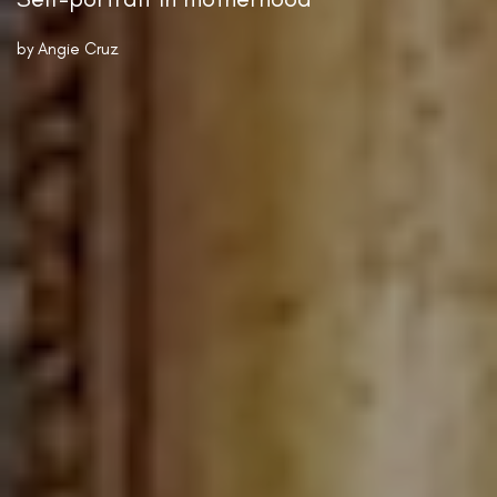
by
Angie Cruz