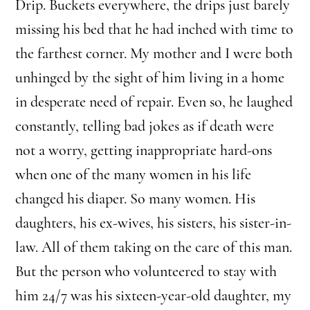
Drip. Buckets everywhere, the drips just barely
missing his bed that he had inched with time to
the farthest corner. My mother and I were both
unhinged by the sight of him living in a home
in desperate need of repair. Even so, he laughed
constantly, telling bad jokes as if death were
not a worry, getting inappropriate hard-ons
when one of the many women in his life
changed his diaper. So many women. His
daughters, his ex-wives, his sisters, his sister-in-
law. All of them taking on the care of this man.
But the person who volunteered to stay with
him 24/7 was his sixteen-year-old daughter, my