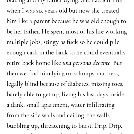
when I was six years old but now she treated
him like a parent because he was old enough to
be her father. He spent most of his life working
multiple jobs, stingy as fuck so he could pile
enough cash in the bank so he could eventually
retire back home like
una persona decente
. But
then we find him lying on a lumpy mattress,
legally blind because of diabetes, missing toes,
barely able to get up, living his last days inside
a dank, small apartment, water infiltrating
from the side walls and ceiling, the walls
bubbling up, threatening to burst. Drip. Drip.