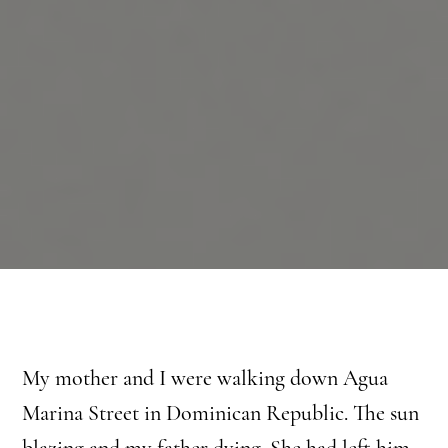
My mother and I were walking down Agua
Marina Street in Dominican Republic. The sun
blazing and my father dying. She had left him