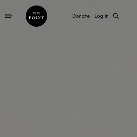
Donate
Log In