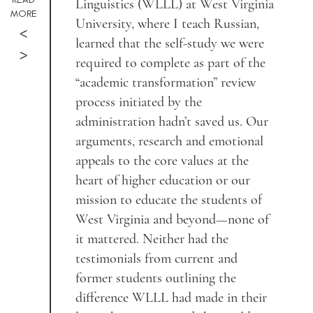
Linguistics (WLLL) at West Virginia
MORE
University, where I teach Russian,
<
learned that the self-study we were
>
required to complete as part of the
“academic transformation” review
process initiated by the
administration hadn’t saved us. Our
arguments, research and emotional
appeals to the core values at the
heart of higher education or our
mission to educate the students of
West Virginia and beyond—none of
it mattered. Neither had the
testimonials from current and
former students outlining the
difference WLLL had made in their