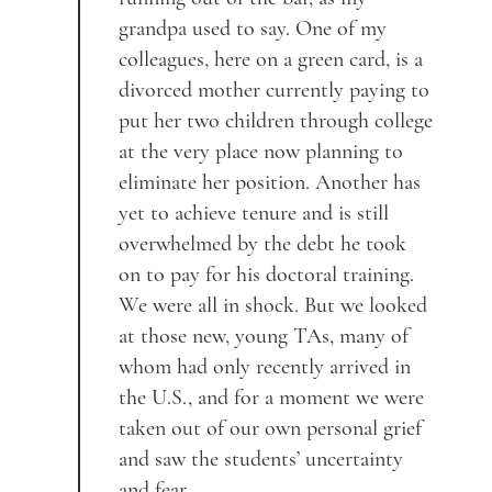
grandpa used to say. One of my
colleagues, here on a green card, is a
divorced mother currently paying to
put her two children through college
at the very place now planning to
eliminate her position. Another has
yet to achieve tenure and is still
overwhelmed by the debt he took
on to pay for his doctoral training.
We were all in shock. But we looked
at those new, young TAs, many of
whom had only recently arrived in
the U.S., and for a moment we were
taken out of our own personal grief
and saw the students’ uncertainty
and fear.