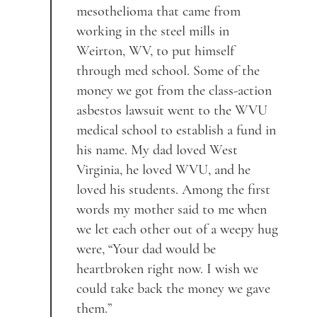
mesothelioma that came from
working in the steel mills in
Weirton, WV, to put himself
through med school. Some of the
money we got from the class-action
asbestos lawsuit went to the WVU
medical school to establish a fund in
his name. My dad loved West
Virginia, he loved WVU, and he
loved his students. Among the first
words my mother said to me when
we let each other out of a weepy hug
were, “Your dad would be
heartbroken right now. I wish we
could take back the money we gave
them.”