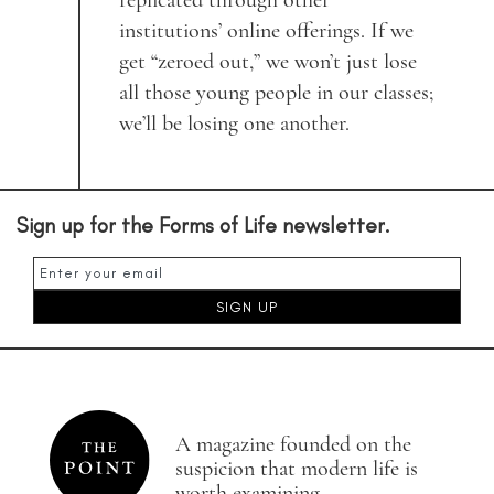
replicated through other
institutions’ online offerings. If we
get “zeroed out,” we won’t just lose
all those young people in our classes;
we’ll be losing one another.
Sign up for the Forms of Life newsletter.
A magazine founded on the
suspicion that modern life is
worth examining.