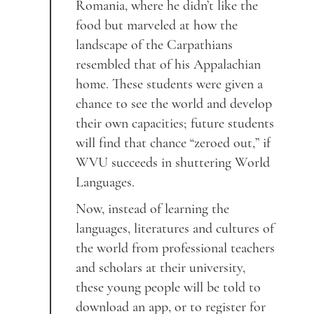
Romania, where he didn’t like the
food but marveled at how the
landscape of the Carpathians
resembled that of his Appalachian
home. These students were given a
chance to see the world and develop
their own capacities; future students
will find that chance “zeroed out,” if
WVU succeeds in shuttering World
Languages.
Now, instead of learning the
languages, literatures and cultures of
the world from professional teachers
and scholars at their university,
these young people will be told to
download an app, or to register for