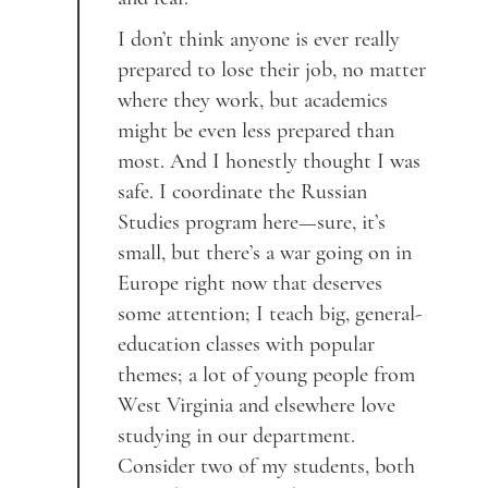
I don’t think anyone is ever really
prepared to lose their job, no matter
where they work, but academics
might be even less prepared than
most. And I honestly thought I was
safe. I coordinate the Russian
Studies program here—sure, it’s
small, but there’s a war going on in
Europe right now that deserves
some attention; I teach big, general-
education classes with popular
themes; a lot of young people from
West Virginia and elsewhere love
studying in our department.
Consider two of my students, both