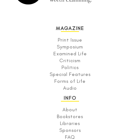
MAGAZINE
Print Issue
Symposium
Examined Life
Criticism
Politics
Special Features
Forms of Life
Audio
INFO
About
Bookstores
Libraries
Sponsors
FAQ