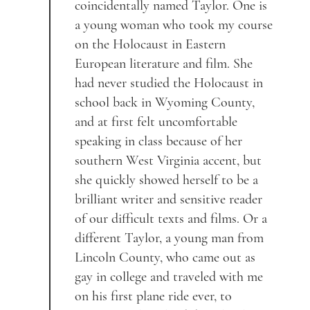
coincidentally named Taylor. One is
a young woman who took my course
on the Holocaust in Eastern
European literature and film. She
had never studied the Holocaust in
school back in Wyoming County,
and at first felt uncomfortable
speaking in class because of her
southern West Virginia accent, but
she quickly showed herself to be a
brilliant writer and sensitive reader
of our difficult texts and films. Or a
different Taylor, a young man from
Lincoln County, who came out as
gay in college and traveled with me
on his first plane ride ever, to