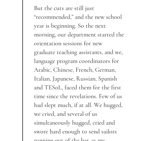
But the cuts are still just
“recommended,” and the new school
year is beginning. So the next
morning, our department started the
orientation sessions for new
graduate teaching assistants, and we,
language program coordinators for
Arabic, Chinese, French, German,
Italian, Japanese, Russian, Spanish
and TESoL, faced them for the first
time since the revelations. Few of us
had slept much, if at all. We hugged,
we cried, and several of us
simultaneously hugged, cried and
swore hard enough to send sailors
running out of the bar, as my