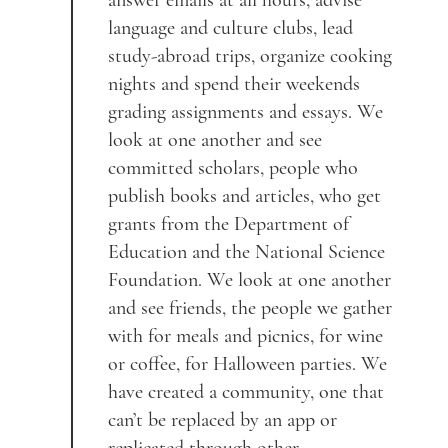
answer emails at all hours, advise
language and culture clubs, lead
study-abroad trips, organize cooking
nights and spend their weekends
grading assignments and essays. We
look at one another and see
committed scholars, people who
publish books and articles, who get
grants from the Department of
Education and the National Science
Foundation. We look at one another
and see friends, the people we gather
with for meals and picnics, for wine
or coffee, for Halloween parties. We
have created a community, one that
can’t be replaced by an app or