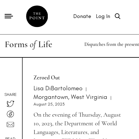
Donate
Log In
Forms
of
Life
Dispatches from the present
Zeroed Out
Lisa DiBartolomeo
|
SHARE
Morgantown, West Virginia
|
August 25, 2023
On the evening of Thursday, August
10, 2023, the Department of World
Languages, Literatures, and
READ