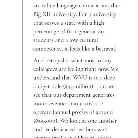
an online language course at another
Big XII university. For a university
that serves a state with a high
percentage of first-generation
students and a low cultural
competency, it feels like a betrayal.
And betrayal is what most of my
colleagues are feeling right now. We
understand that WVU is in a deep
budget hole ($45 million)—but we
see that our department generates
more revenue than it costs to
operate (annual profits of around
$800,000). We look at one another
and see dedicated teachers who