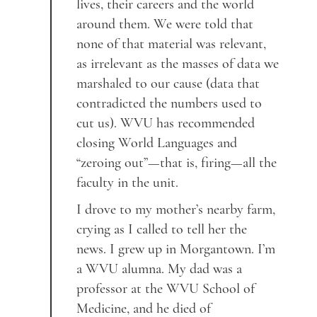
lives, their careers and the world
around them. We were told that
none of that material was relevant,
as irrelevant as the masses of data we
marshaled to our cause (data that
contradicted the numbers used to
cut us). WVU has recommended
closing World Languages and
“zeroing out”—that is, firing—all the
faculty in the unit.
I drove to my mother’s nearby farm,
crying as I called to tell her the
news. I grew up in Morgantown. I’m
a WVU alumna. My dad was a
professor at the WVU School of
Medicine, and he died of