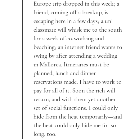
Europe trip dropped in this week; a
friend, coming off a breakup, is
escaping here in a few days; a uni
classmate will whisk me to the south
for a week of co-working and
beaching; an internet friend wants to
swing by after attending a wedding
in Mallorca. Itineraries must be
planned, lunch and dinner
reservations made. I have to work to
pay for all of it. Soon the rich will
return, and with them yet another
set of social functions. I could only
hide from the heat temporarily—and
the heat could only hide me for so
long, too.