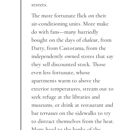
streets.
The more fortunate flick on their
air-conditioning units. More make
do with fans—many hurriedly
bought on the days of
chaleur
, from
Darty, from Castorama, from the
independently owned stores that say
they sell discounted stock. Those
even less fortunate, whose
apartments warm to above the
exterior temperatures, stream out to
seek refuge at the libraries and
museums, or drink at restaurant and
bar
terrasses
on the sidewalks to try
to distract themselves from the heat.
Many head to the banks of the