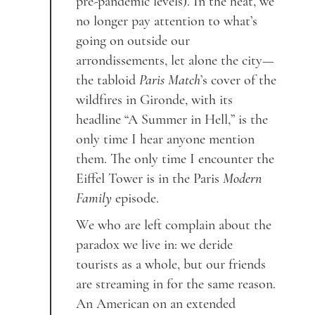
pre-pandemic levels). In the heat, we
no longer pay attention to what’s
going on outside our
arrondissements, let alone the city—
the tabloid
Paris Match
’s cover of the
wildfires in Gironde, with its
headline “A Summer in Hell,” is the
only time I hear anyone mention
them. The only time I encounter the
Eiffel Tower is in the Paris
Modern
Family
episode.
We who are left complain about the
paradox we live in: we deride
tourists as a whole, but our friends
are streaming in for the same reason.
An American on an extended