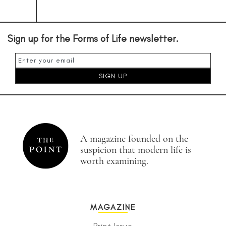
Sign up for the Forms of Life newsletter.
A magazine founded on the
suspicion that modern life is
worth examining.
MAGAZINE
Print Issue