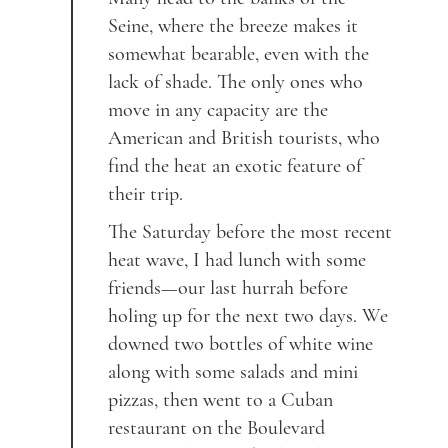
Seine, where the breeze makes it
somewhat bearable, even with the
lack of shade. The only ones who
move in any capacity are the
American and British tourists, who
find the heat an exotic feature of
their trip.
The Saturday before the most recent
heat wave, I had lunch with some
friends—our last hurrah before
holing up for the next two days. We
downed two bottles of white wine
along with some salads and mini
pizzas, then went to a Cuban
restaurant on the Boulevard