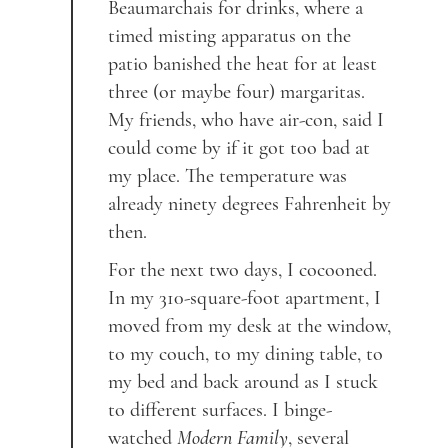
Beaumarchais for drinks, where a
timed misting apparatus on the
patio banished the heat for at least
three (or maybe four) margaritas.
My friends, who have air-con, said I
could come by if it got too bad at
my place. The temperature was
already ninety degrees Fahrenheit by
then.
For the next two days, I cocooned.
In my 310-square-foot apartment, I
moved from my desk at the window,
to my couch, to my dining table, to
my bed and back around as I stuck
to different surfaces. I binge-
watched
Modern Family
, several