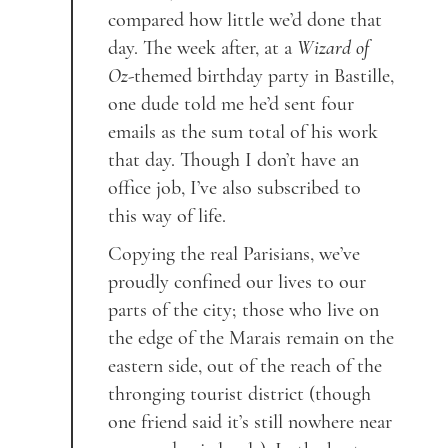
compared how little we’d done that
day. The week after, at a
Wizard of
Oz
-themed birthday party in Bastille,
one dude told me he’d sent four
emails as the sum total of his work
that day. Though I don’t have an
office job, I’ve also subscribed to
this way of life.
Copying the real Parisians, we’ve
proudly confined our lives to our
parts of the city; those who live on
the edge of the Marais remain on the
eastern side, out of the reach of the
thronging tourist district (though
one friend said it’s still nowhere near