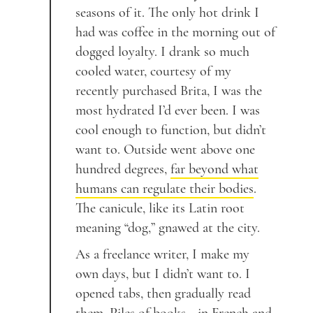
seasons of it. The only hot drink I
had was coffee in the morning out of
dogged loyalty. I drank so much
cooled water, courtesy of my
recently purchased Brita, I was the
most hydrated I’d ever been. I was
cool enough to function, but didn’t
want to. Outside went above one
hundred degrees,
far beyond what
humans can regulate their bodies
.
The canicule, like its Latin root
meaning “dog,” gnawed at the city.
As a freelance writer, I make my
own days, but I didn’t want to. I
opened tabs, then gradually read