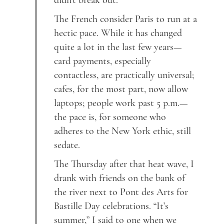
didn’t break out.
The French consider Paris to run at a
hectic pace. While it has changed
quite a lot in the last few years—
card payments, especially
contactless, are practically universal;
cafes, for the most part, now allow
laptops; people work past 5 p.m.—
the pace is, for someone who
adheres to the New York ethic, still
sedate.
The Thursday after that heat wave, I
drank with friends on the bank of
the river next to Pont des Arts for
Bastille Day celebrations. “It’s
summer,” I said to one when we