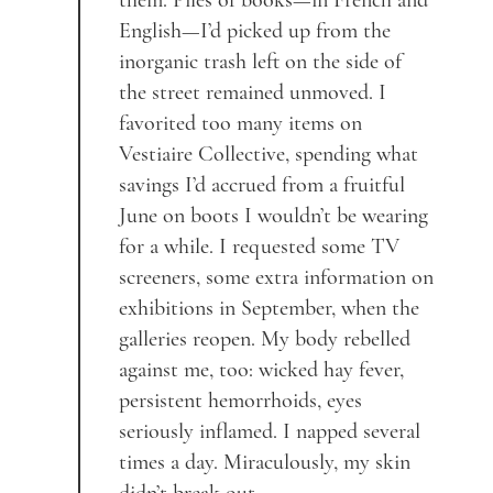
them. Piles of books—in French and
English—I’d picked up from the
inorganic trash left on the side of
the street remained unmoved. I
favorited too many items on
Vestiaire Collective, spending what
savings I’d accrued from a fruitful
June on boots I wouldn’t be wearing
for a while. I requested some TV
screeners, some extra information on
exhibitions in September, when the
galleries reopen. My body rebelled
against me, too: wicked hay fever,
persistent hemorrhoids, eyes
seriously inflamed. I napped several
times a day. Miraculously, my skin