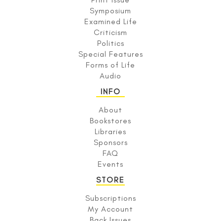
Symposium
Examined Life
Criticism
Politics
Special Features
Forms of Life
Audio
INFO
About
Bookstores
Libraries
Sponsors
FAQ
Events
STORE
Subscriptions
My Account
Back Issues