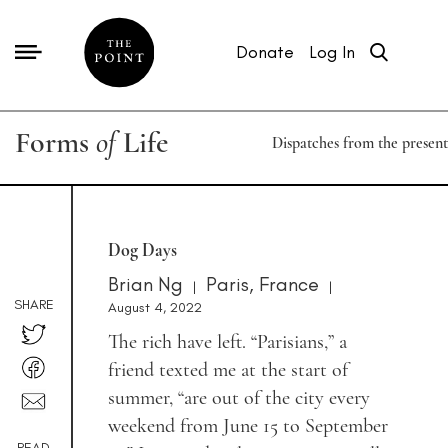
Donate
Log In
Forms
of
Life
Dispatches from the present
Dog Days
Brian Ng
Paris, France
|
|
SHARE
August 4, 2022
The rich have left. “Parisians,” a
friend texted me at the start of
summer, “are out of the city every
weekend from June 15 to September
READ