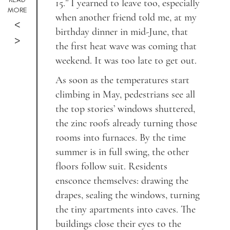
15.” I yearned to leave too, especially
MORE
when another friend told me, at my
<
birthday dinner in mid-June, that
>
the first heat wave was coming that
weekend. It was too late to get out.
As soon as the temperatures start
climbing in May, pedestrians see all
the top stories’ windows shuttered,
the zinc roofs already turning those
rooms into furnaces. By the time
summer is in full swing, the other
floors follow suit. Residents
ensconce themselves: drawing the
drapes, sealing the windows, turning
the tiny apartments into caves. The
buildings close their eyes to the